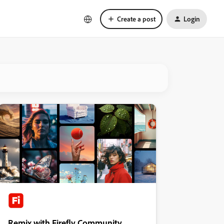
Create a post
Login
Remix with Firefly Community