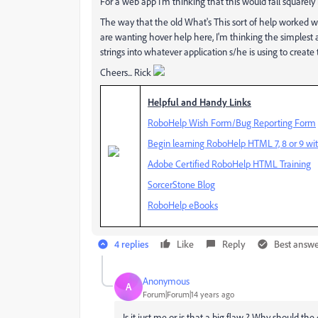
For a web app I'm thinking that this would fall squarely 
The way that the old What's This sort of help worked was
are wanting hover help here, I'm thinking the simplest
strings into whatever application s/he is using to create
Cheers... Rick
Helpful and Handy Links
RoboHelp Wish Form/Bug Reporting Form
Begin learning RoboHelp HTML 7, 8 or 9 wit
Adobe Certified RoboHelp HTML Training
SorcerStone Blog
RoboHelp eBooks
4 replies
Like
Reply
Best answ
Anonymous
A
Forum|Forum|14 years ago
Is it just me or is that a big flaw ? Why should th