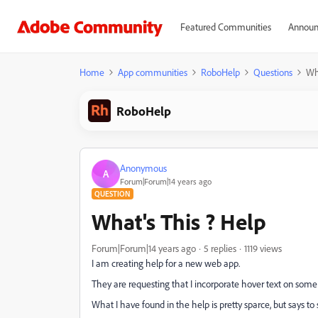
Featured Communities
Announ
Home
App communities
RoboHelp
Questions
Wha
RoboHelp
Anonymous
A
Forum|Forum|14 years ago
QUESTION
What's This ? Help
Forum|Forum|14 years ago
5 replies
1119 views
I am creating help for a new web app.
They are requesting that I incorporate hover text on some 
What I have found in the help is pretty sparce, but says to