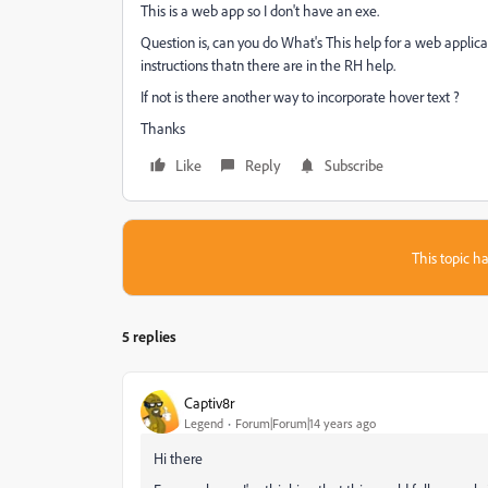
This is a web app so I don't have an exe.
Question is, can you do What's This help for a web appli
instructions thatn there are in the RH help.
If not is there another way to incorporate hover text ?
Thanks
Like
Reply
Subscribe
This topic ha
5 replies
Captiv8r
Legend
Forum|Forum|14 years ago
Hi there