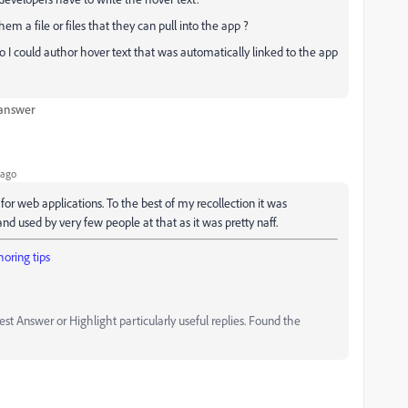
m a file or files that they can pull into the app ?
 I could author hover text that was automatically linked to the app
 answer
 ago
for web applications. To the best of my recollection it was
and used by very few people at that as it was pretty naff.
oring tips
t Answer or Highlight particularly useful replies. Found the