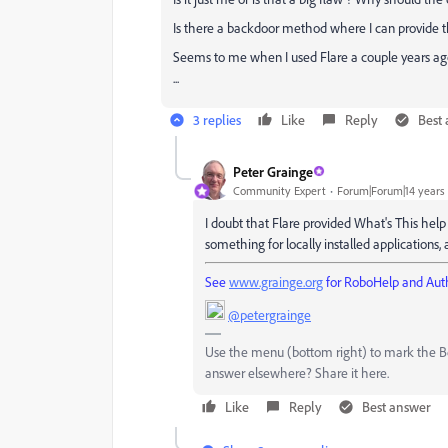
Is there a backdoor method where I can provide the
Seems to me when I used Flare a couple years ago
...
3 replies
Like
Reply
Best
Peter Grainge
Community Expert
Forum|Forum|14 years
I doubt that Flare provided What's This help 
something for locally installed applications, 
See
www.grainge.org
for RoboHelp and Auth
@petergrainge
Use the menu (bottom right) to mark the Bes
answer elsewhere? Share it here.
Like
Reply
Best answer