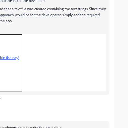
into the lap of the developer.
 that a text file was created containing the text strings. Since they
 approach would be for the developer to simply add the required
 the app.
hin the day!
er
e developers have to write the hover text.