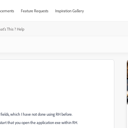
cements
Feature Requests
Inspiration Gallery
t's This ? Help
fields, which I have not done using RH before.
 start that you open the application exe within RH.