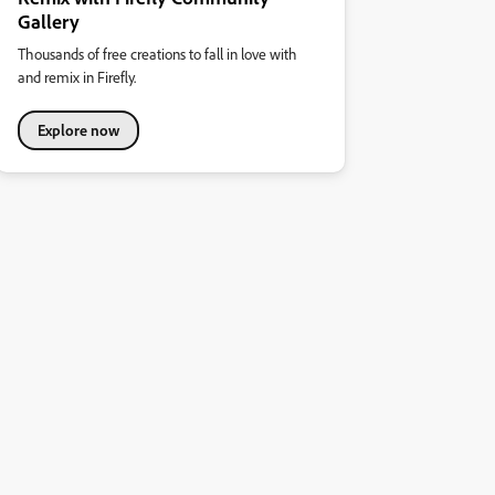
Gallery
Thousands of free creations to fall in love with
and remix in Firefly.
Explore now