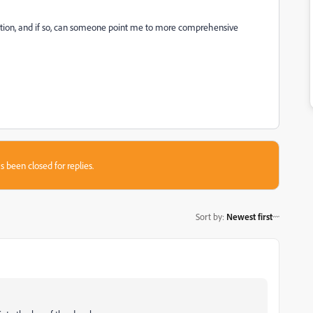
cation, and if so, can someone point me to more comprehensive
s been closed for replies.
Sort by
:
Newest first