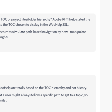
TOC or project files/folder hierarchy? Adobe RH11 help stated the
 to the TOC chosen to display in the WebHelp SSL.
eadcrumbs
simulate
path-based navigation by how I manipulate
 right?
boHelp are totally based on the TOC hierarchy and not history.
at a user might always follow a specific path to get to a topic, you
milar.