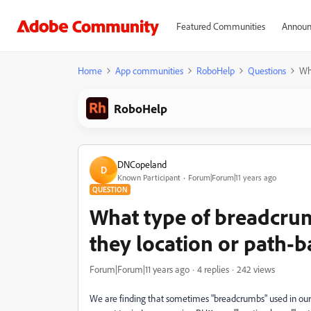
Featured Communities
Announ
Home
App communities
RoboHelp
Questions
Wh
RoboHelp
DNCopeland
D
Known Participant
Forum|Forum|11 years ago
QUESTION
What type of breadcrum
they location or path-
Forum|Forum|11 years ago
4 replies
242 views
We are finding that sometimes "breadcrumbs" used in our 