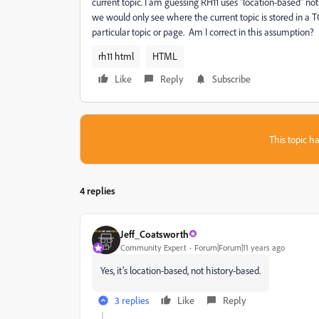
current topic. I am guessing RH11 uses "location-based" n
we would only see where the current topic is stored in a TOC
particular topic or page. Am I correct in this assumption?
rh11 html
HTML
Like
Reply
Subscribe
This topic ha
4 replies
Jeff_Coatsworth
Community Expert
Forum|Forum|11 years ago
Yes, it’s location-based, not history-based.
3 replies
Like
Reply