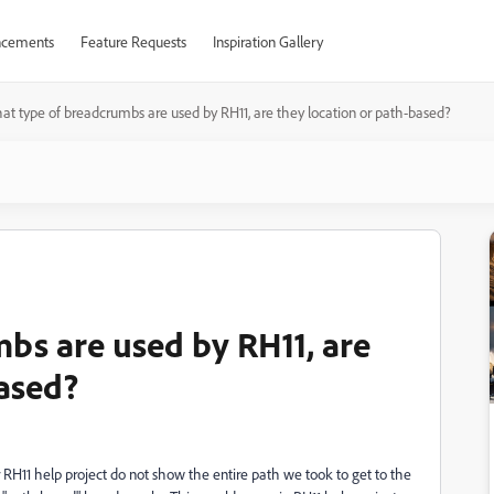
cements
Feature Requests
Inspiration Gallery
at type of breadcrumbs are used by RH11, are they location or path-based?
bs are used by RH11, are
based?
RH11 help project do not show the entire path we took to get to the