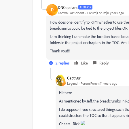
DNCopeland
AUTHOR
D
Known Participant
Forum|Forum|11 years ago
How does one identify to RH11 whether to use the 
breadcrumbs could be tied to the project files OR
I am thinking I can make the location-based br
folders in the project or chapters in the TOC. Am I
Thank you!!!
2 replies
Like
Reply
Captiv8r
Legend
Forum|Forum|11 years ago
HI there
As mentioned by Jeff, the breadcrumbs in Ro
I do suppose if you structured things such th
could structure the TOC so that it appears si
Cheers... Rick