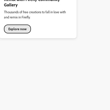
Gallery
Thousands of free creations to fall in love with
and remix in Firefly.
Explore now