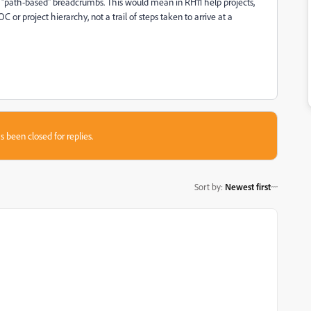
ot "path-based" breadcrumbs. This would mean in RH11 help projects,
 or project hierarchy, not a trail of steps taken to arrive at a
s been closed for replies.
Sort by
:
Newest first