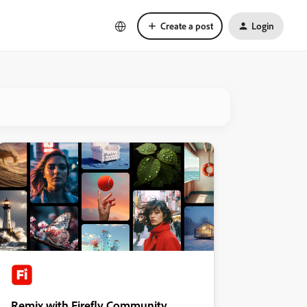
Create a post
Login
Remix with Firefly Community