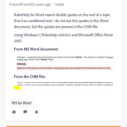
Forum|Forum|12 years ago
1 reply
RoboHelp for Word inserts double quotes at the end of a topic
that has conditional text, I do not see the quotes in the Word
document, but the quotes are present in the CHM file.
Using Windows 7, RoboHelp v9.0.023 and Microsoft Office Word
2007.
From MS Word document:
From the CHM file:
RH for Word