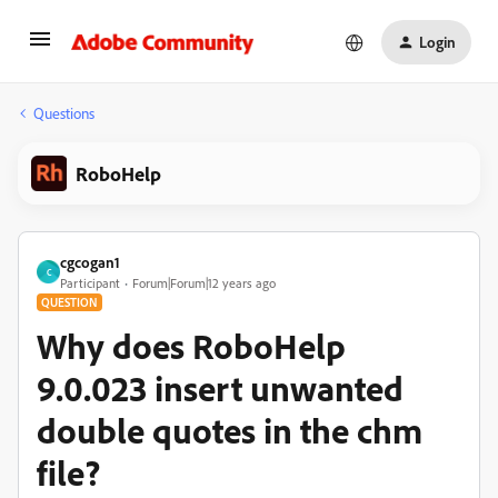
Login
Questions
RoboHelp
cgcogan1
C
Participant
Forum|Forum|12 years ago
QUESTION
Why does RoboHelp
9.0.023 insert unwanted
double quotes in the chm
file?