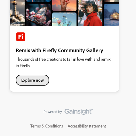
Remix with Firefly Community Gallery
Thousands of free creations to fall in love with and remix
in Firefly.
Explore now
Terms & Conditions
Accessibility statement