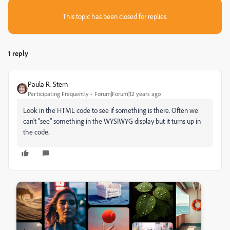
This topic has been closed for replies.
1 reply
Paula R. Stern
Participating Frequently
Forum|Forum|12 years ago
Look in the HTML code to see if something is there. Often we
can't "see" something in the WYSIWYG display but it turns up in
the code.