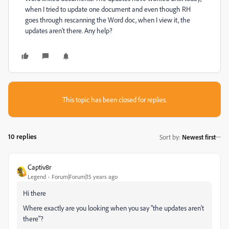
when I tried to update one document and even though RH
goes through rescanning the Word doc, when I view it, the
updates aren't there. Any help?
This topic has been closed for replies.
10 replies
Sort by
:
Newest first
Captiv8r
Legend
Forum|Forum|15 years ago
Hi there
Where exactly are you looking when you say "the updates aren't
there"?