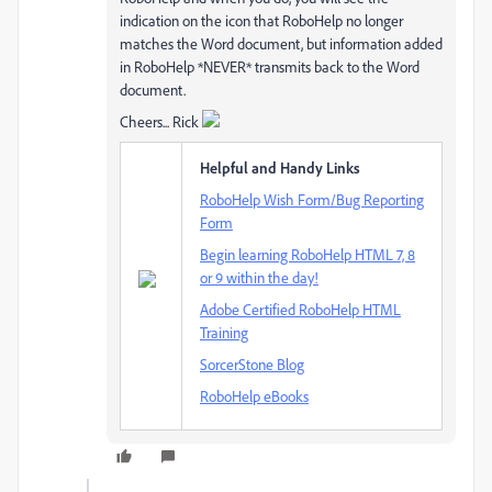
indication on the icon that RoboHelp no longer
matches the Word document, but information added
in RoboHelp *NEVER* transmits back to the Word
document.
Cheers... Rick
Helpful and Handy Links
RoboHelp Wish Form/Bug Reporting
Form
Begin learning RoboHelp HTML 7, 8
or 9 within the day!
Adobe Certified RoboHelp HTML
Training
SorcerStone Blog
RoboHelp eBooks