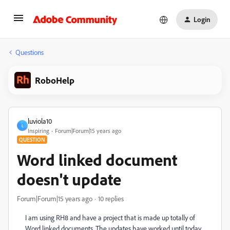
Login
Questions
RoboHelp
luviola10
L
Inspiring
Forum|Forum|15 years ago
QUESTION
Word linked document
doesn't update
Forum|Forum|15 years ago
10 replies
I am using RH8 and have a project that is made up totally of
Word linked documents. The updates have worked until today,