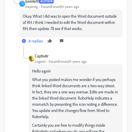
luviola10
AUTHOR
L
Inspiring
Forum|Forum|15 years ago
Okay. What I did was to open the Word document outside
of RH. I think I needed to edit the Word document within
RH, then update. I'll see if that works.
8 replies
Captiv8r
Legend
Forum|Forum|15 years ago
Hello again
What you posted makes me wonder if you perhaps
think linked Word documents are a two way street.
In fact, they are a one way avenue. Edits are made in
the linked Word document. RoboHelp indicates a
mismatch by presenting the icon noting a difference.
You update and the changes flow from Word to
RoboHelp.
Certainly you are free to modify things inside
RoboHelp and when you do, you will see the