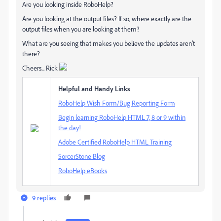
Are you looking inside RoboHelp?
Are you looking at the output files? If so, where exactly are the
output files when you are looking at them?
What are you seeing that makes you believe the updates aren't
there?
Cheers... Rick
Helpful and Handy Links
RoboHelp Wish Form/Bug Reporting Form
Begin learning RoboHelp HTML 7, 8 or 9 within
the day!
Adobe Certified RoboHelp HTML Training
SorcerStone Blog
RoboHelp eBooks
9 replies