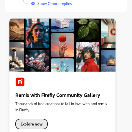
Show 7 more replies
Remix with Firefly Community Gallery
Thousands of free creations to fall in love with and remix
in Firefly.
Explore now