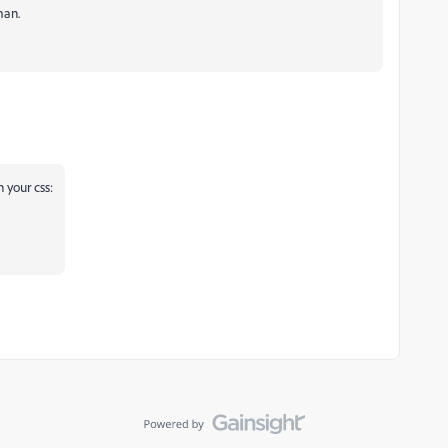
man.
n your css: