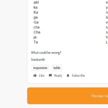
What could be wrong?
Sreekanth
responsive
table
Like
Reply
Subscribe
This topic ha