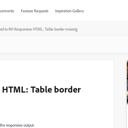
cements
Feature Requests
Inspiration Gallery
rd to RH Responsive HTML: Table border missing
 HTML: Table border
the responsive output.