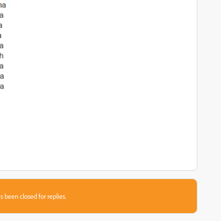
s been closed for replies.