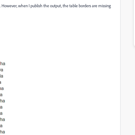
e. However, when I publish the output, the table borders are missing