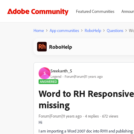
Featured Communities
Announ
Home
App communities
RoboHelp
Questions
Wo
RoboHelp
Sreekanth_S
S
Legend
Forum|Forum|11 years ago
ANSWERED
Word to RH Responsive
missing
Forum|Forum|11 years ago
4 replies
672 views
Hi
I am importing a Word 2007 doc into RH11 and publishing 