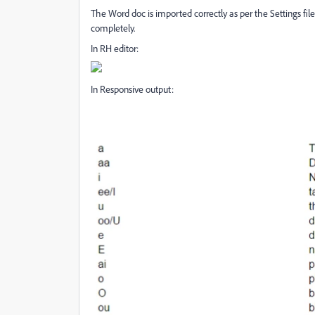
The Word doc is imported correctly as per the Settings fil
completely.
In RH editor:
In Responsive output: