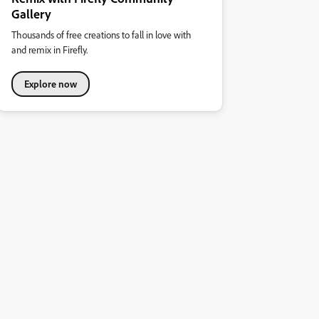
Gallery
Thousands of free creations to fall in love with
and remix in Firefly.
Explore now