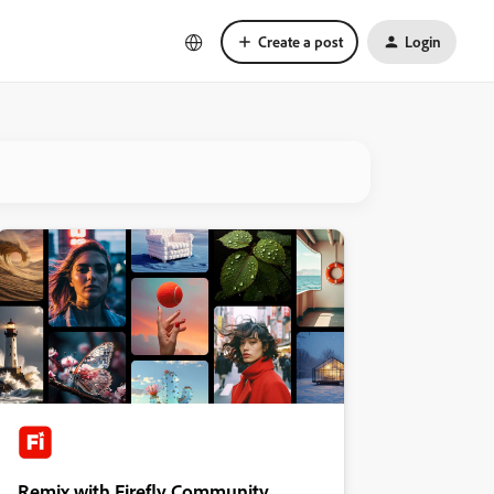
Create a post
Login
Remix with Firefly Community