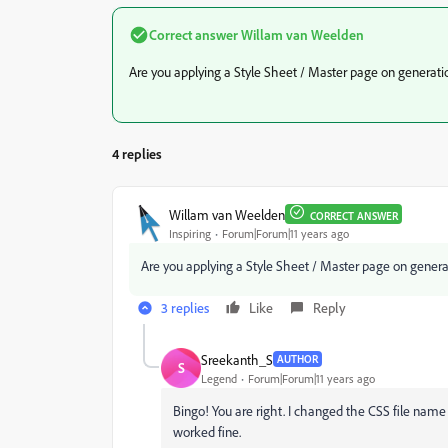
Correct answer
Willam van Weelden
Are you applying a Style Sheet / Master page on generati
4 replies
Willam van Weelden
CORRECT ANSWER
Inspiring
Forum|Forum|11 years ago
Are you applying a Style Sheet / Master page on genera
3 replies
Like
Reply
Sreekanth_S
AUTHOR
S
Legend
Forum|Forum|11 years ago
Bingo! You are right. I changed the CSS file nam
worked fine.