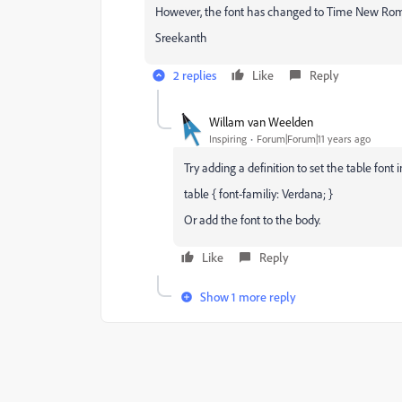
However, the font has changed to Time New Ro
Sreekanth
2 replies
Like
Reply
Willam van Weelden
Inspiring
Forum|Forum|11 years ago
Try adding a definition to set the table font i
table { font-familiy: Verdana; }
Or add the font to the body.
Like
Reply
Show 1 more reply