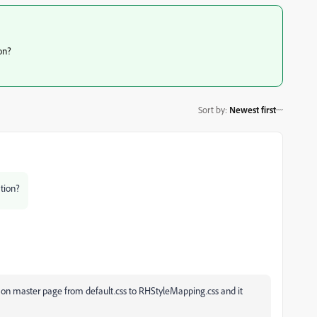
on?
Sort by
:
Newest first
tion?
e on master page from default.css to RHStyleMapping.css and it