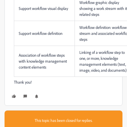
Workflow graphic display
Support workflow visual display
showing a work stream with it
related steps
Workflow definition: workflow
Support workflow definition
stream and associated workfl
steps
Linking of a workflow step to
Association of workflow steps
one, or more, knowledge
with knowledge management
management elements (text,
content elements
image, video, and documents)
Thank you!
This topic has been closed for replies.