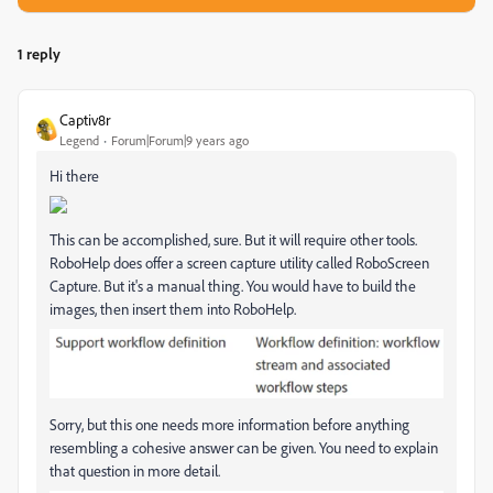
1 reply
Captiv8r
Legend
Forum|Forum|9 years ago
Hi there
This can be accomplished, sure. But it will require other tools.
RoboHelp does offer a screen capture utility called RoboScreen
Capture. But it's a manual thing. You would have to build the
images, then insert them into RoboHelp.
Sorry, but this one needs more information before anything
resembling a cohesive answer can be given. You need to explain
that question in more detail.