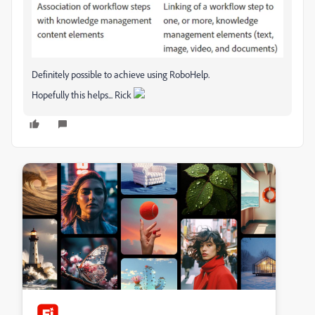
Definitely possible to achieve using RoboHelp.
Hopefully this helps... Rick