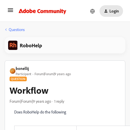
Login
Questions
RoboHelp
bonellij
Participant
Forum|Forum|9 years ago
QUESTION
Workflow
Forum|Forum|9 years ago
1 reply
Does RoboHelp do the following