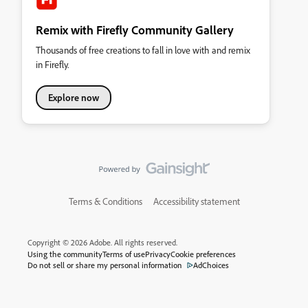
Remix with Firefly Community Gallery
Thousands of free creations to fall in love with and remix
in Firefly.
Explore now
Terms & Conditions
Accessibility statement
Copyright © 2026 Adobe. All rights reserved.
Using the community
Terms of use
Privacy
Cookie preferences
Do not sell or share my personal information
AdChoices