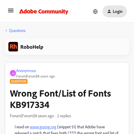
Login
Questions
RoboHelp
Anonymous
A
Forum|Forum|18 years ago
QUESTION
Wrong Font/List of Fonts
KB917334
Forum|Forum|18 years ago
2 replies
I read on
www.graing.org
(snippet 51) that Adobe have
released a patch that fixes both (???) the wrong font and list of