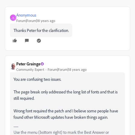
Anonymous
A
Forum|Forum|18 years ago
Thanks Peter for the clarification.
Peter Grainge
Community Expert
Forum|Forum|18 years ago
You are confusing two issues.
The page break only addressed the long list of fonts and that is
still required.
Wrong font required the patch and I believe some people have
found other Microsoft updates have broken things again.
Use the menu (bottom right) to mark the Best Answer or