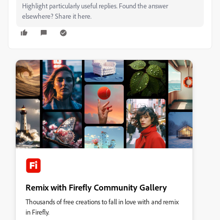
Highlight particularly useful replies. Found the answer
elsewhere? Share it here.
Remix with Firefly Community Gallery
Thousands of free creations to fall in love with and remix
in Firefly.