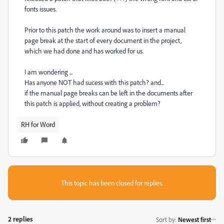
fonts issues.
Prior to this patch the work around was to insert a manual
page break at the start of every document in the project,
which we had done and has worked for us.
I am wondering ...
Has anyone NOT had sucess with this patch? and...
if the manual page breaks can be left in the documents after
this patch is applied, without creating a problem?
RH for Word
This topic has been closed for replies.
2 replies
Sort by
:
Newest first