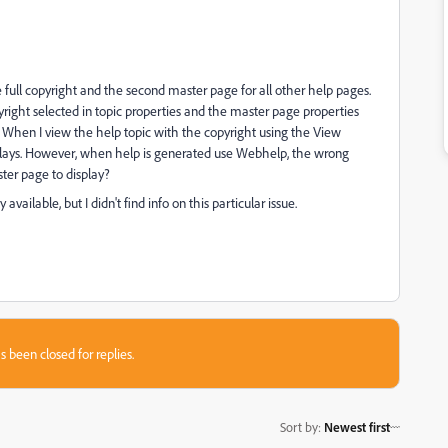
 full copyright and the second master page for all other help pages.
right selected in topic properties and the master page properties
. When I view the help topic with the copyright using the View
splays. However, when help is generated use Webhelp, the wrong
ter page to display?
ailable, but I didn't find info on this particular issue.
s been closed for replies.
Sort by
:
Newest first