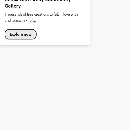
Gallery
Thousands of free creations to fall in love with
and remix in Firefly.
Explore now