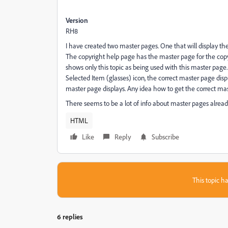
Version
RH8
I have created two master pages. One that will display the
The copyright help page has the master page for the copy
shows only this topic as being used with this master page
Selected Item (glasses) icon, the correct master page di
master page displays. Any idea how to get the correct mas
There seems to be a lot of info about master pages already av
HTML
Like
Reply
Subscribe
This topic ha
6 replies