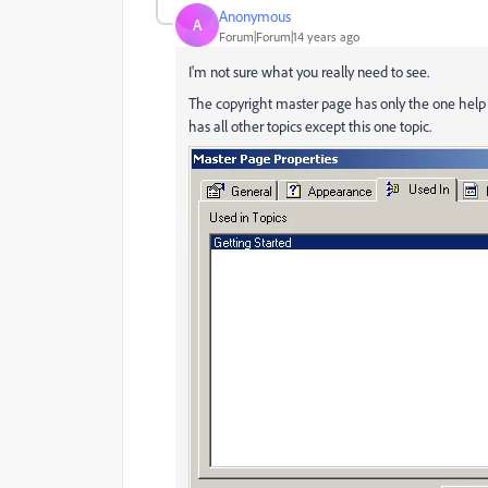
Anonymous
A
Forum|Forum|14 years ago
I'm not sure what you really need to see.
The copyright master page has only the one help t
has all other topics except this one topic.