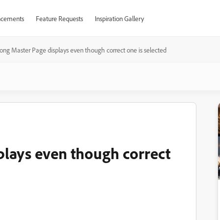
cements
Feature Requests
Inspiration Gallery
ong Master Page displays even though correct one is selected
lays even though correct