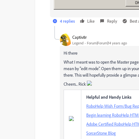
4 replies
Like
Reply
Best
Captiv8r
Legend
Forum|Forum|14 years ago
Hi there
What I meant was to open the Master pages 
mean by "edit mode". Open them up in your 
there. This will hopefully provide a glimpse 
Cheers... Rick
Helpful and Handy Links
RoboHelp Wish Form/Bug Rep
Begin learning RoboHelp HTML 
Adobe Certified RoboHelp HTM
SorcerStone Blog