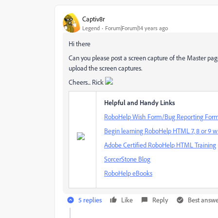
Captiv8r
Legend
Forum|Forum|14 years ago
Hi there
Can you please post a screen capture of the Master pag
upload the screen captures.
Cheers... Rick
Helpful and Handy Links
RoboHelp Wish Form/Bug Reporting For
Begin learning RoboHelp HTML 7, 8 or 9 wi
Adobe Certified RoboHelp HTML Training
SorcerStone Blog
RoboHelp eBooks
5 replies
Like
Reply
Best answ