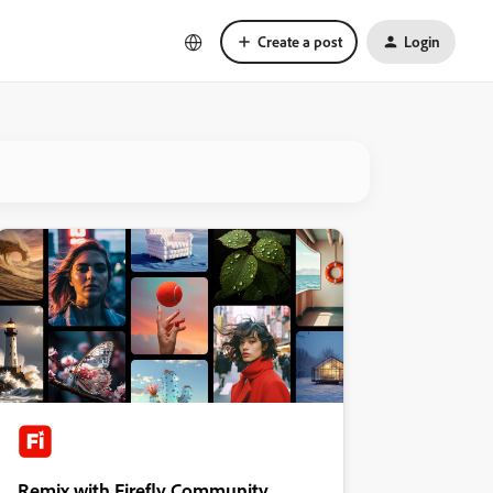
Create a post
Login
Remix with Firefly Community