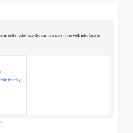
es in edit mode? Use the camera icon in the web interface to
m
thin the day!
er