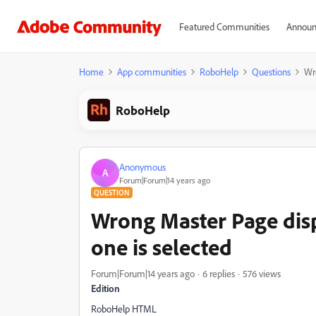
Featured Communities
Announ
Home
App communities
RoboHelp
Questions
Wr
RoboHelp
Anonymous
A
Forum|Forum|14 years ago
QUESTION
Wrong Master Page disp
one is selected
Forum|Forum|14 years ago
6 replies
576 views
Edition
RoboHelp HTML