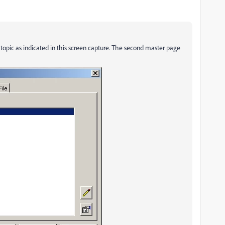
opic as indicated in this screen capture. The second master page