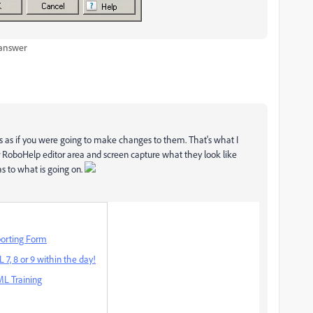
 answer
as if you were going to make changes to them. That's what I
RoboHelp editor area and screen capture what they look like
as to what is going on.
orting Form
7, 8 or 9 within the day!
L Training