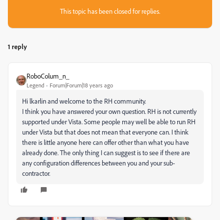
This topic has been closed for replies.
1 reply
RoboColum_n_
Legend
Forum|Forum|18 years ago
Hi lkarlin and welcome to the RH community.
I think you have answered your own question. RH is not currently
supported under Vista. Some people may well be able to run RH
under Vista but that does not mean that everyone can. I think
there is little anyone here can offer other than what you have
already done. The only thing I can suggest is to see if there are
any configuration differences between you and your sub-
contractor.