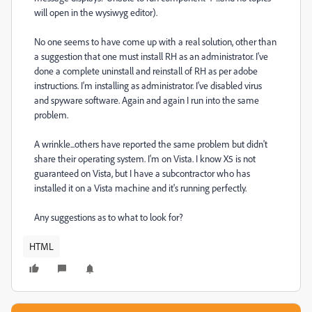
will open in the wysiwyg editor).
No one seems to have come up with a real solution, other than
a suggestion that one must install RH as an administrator. I've
done a complete uninstall and reinstall of RH as per adobe
instructions. I'm installing as administrator. I've disabled virus
and spyware software. Again and again I run into the same
problem.
A wrinkle...others have reported the same problem but didn't
share their operating system. I'm on Vista. I know X5 is not
guaranteed on Vista, but I have a subcontractor who has
installed it on a Vista machine and it's running perfectly.
Any suggestions as to what to look for?
HTML