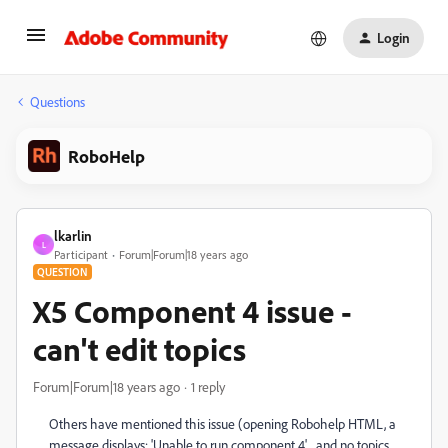
Login
Questions
RoboHelp
lkarlin
L
Participant
Forum|Forum|18 years ago
QUESTION
X5 Component 4 issue -
can't edit topics
Forum|Forum|18 years ago
1 reply
Others have mentioned this issue (opening Robohelp HTML, a
message displays: 'Unable to run component 4' ...and no topics