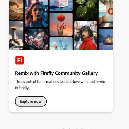
Remix with Firefly Community Gallery
Thousands of free creations to fall in love with and remix
in Firefly.
Explore now