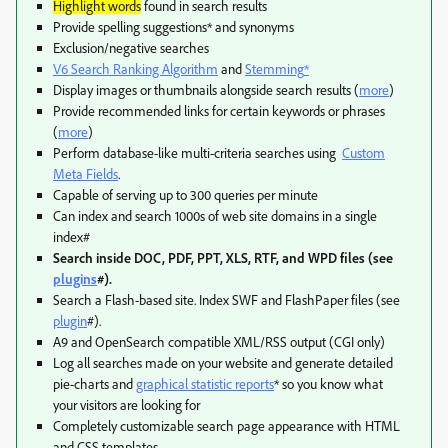
Highlight words
found in search results
Provide spelling suggestions* and synonyms
Exclusion/negative searches
V6 Search Ranking Algorithm
and
Stemming
*
Display images or thumbnails alongside search results (
more
)
Provide recommended links for certain keywords or phrases
(
more
)
Perform database-like multi-criteria searches using
Custom
Meta Fields
.
Capable of serving up to 300 queries per minute
Can index and search 1000s of web site domains in a single
index#
Search inside DOC, PDF, PPT, XLS, RTF, and WPD files (see
plugins
#).
Search a Flash-based site. Index SWF and FlashPaper files (see
plugin
#).
A9 and OpenSearch compatible XML/RSS output (CGI only)
Log all searches made on your website and generate detailed
pie-charts and
graphical statistic reports
* so you know what
your visitors are looking for
Completely customizable search page appearance with HTML
and CSS templates