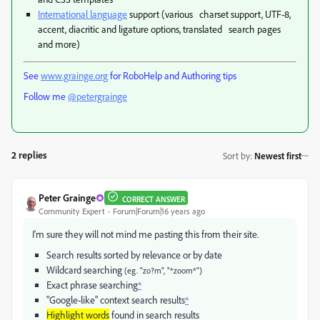
International language
support (various charset support, UTF-8,
accent, diacritic and ligature options, translated search pages
and more)
See
www.grainge.org
for RoboHelp and Authoring tips
Follow me
@petergrainge
2 replies
Sort by
:
Newest first
Peter Grainge
CORRECT ANSWER
Community Expert
Forum|Forum|16 years ago
I'm sure they will not mind me pasting this from their site.
Search results sorted by relevance or by date
Wildcard searching
(eg. "zo?m", "*zoom*")
Exact phrase searching
*
"Google-like" context search results
*
Highlight words
found in search results