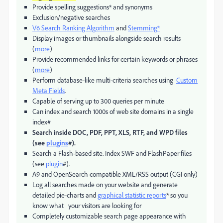
Provide spelling suggestions* and synonyms
Exclusion/negative searches
V6 Search Ranking Algorithm
and
Stemming
*
Display images or thumbnails alongside search results
(
more
)
Provide recommended links for certain keywords or phrases
(
more
)
Perform database-like multi-criteria searches using
Custom
Meta Fields
.
Capable of serving up to 300 queries per minute
Can index and search 1000s of web site domains in a single
index#
Search inside DOC, PDF, PPT, XLS, RTF, and WPD files
(see
plugins
#).
Search a Flash-based site. Index SWF and FlashPaper files
(see
plugin
#).
A9 and OpenSearch compatible XML/RSS output (CGI only)
Log all searches made on your website and generate
detailed pie-charts and
graphical statistic reports
* so you
know what your visitors are looking for
Completely customizable search page appearance with