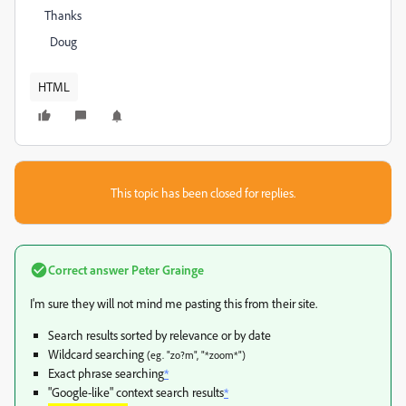
Thanks
Doug
HTML
This topic has been closed for replies.
Correct answer
Peter Grainge
I'm sure they will not mind me pasting this from their site.
Search results sorted by relevance or by date
Wildcard searching
(eg. "zo?m", "*zoom*")
Exact phrase searching
*
"Google-like" context search results
*