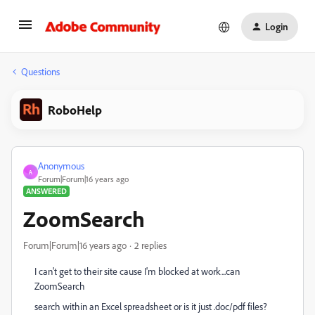
Login
Questions
RoboHelp
Anonymous
A
Forum|Forum|16 years ago
ANSWERED
ZoomSearch
Forum|Forum|16 years ago
2 replies
I can't get to their site cause I'm blocked at work...can
ZoomSearch
search within an Excel spreadsheet or is it just .doc/pdf files?