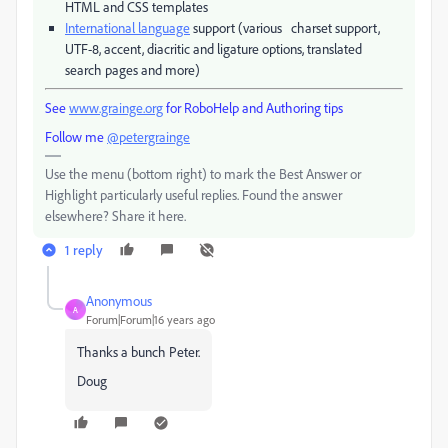
HTML and CSS templates
International language
support (various charset support,
UTF-8, accent, diacritic and ligature options, translated
search pages and more)
See
www.grainge.org
for RoboHelp and Authoring tips
Follow me
@petergrainge
Use the menu (bottom right) to mark the Best Answer or
Highlight particularly useful replies. Found the answer
elsewhere? Share it here.
1 reply
Anonymous
A
Forum|Forum|16 years ago
Thanks a bunch Peter.
Doug