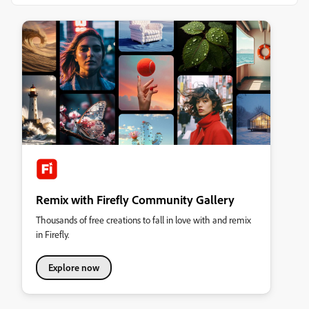
Remix with Firefly Community Gallery
Thousands of free creations to fall in love with and remix
in Firefly.
Explore now