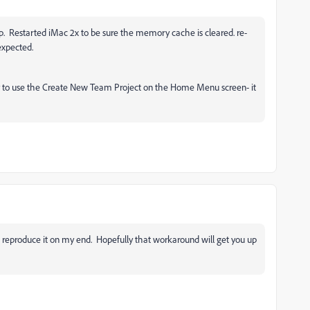
p. Restarted iMac 2x to be sure the memory cache is cleared. re-
 expected.
try to use the Create New Team Project on the Home Menu screen- it
 to reproduce it on my end. Hopefully that workaround will get you up