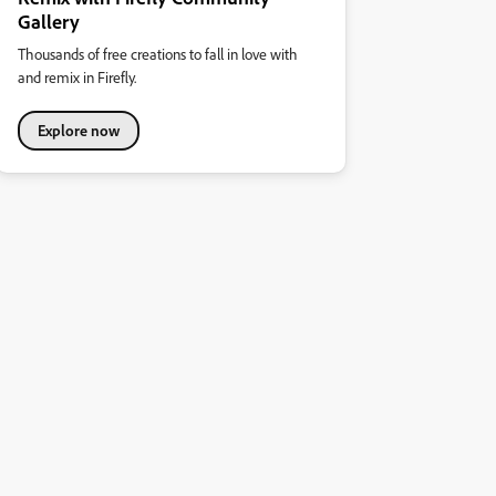
Gallery
Thousands of free creations to fall in love with
and remix in Firefly.
Explore now