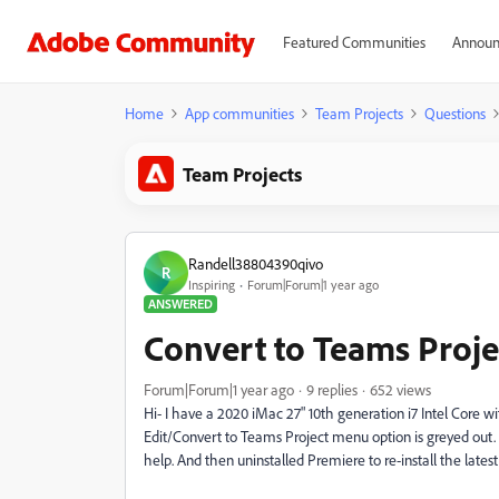
Featured Communities
Announ
Home
App communities
Team Projects
Questions
Team Projects
Randell38804390qivo
R
Inspiring
Forum|Forum|1 year ago
ANSWERED
Convert to Teams Proje
Forum|Forum|1 year ago
9 replies
652 views
Hi- I have a 2020 iMac 27" 10th generation i7 Intel Core w
Edit/Convert to Teams Project menu option is greyed out. 
help. And then uninstalled Premiere to re-install the latest