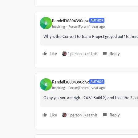
Randell38804390qivo
AUTHOR
R
Inspiring
Forum|Forum|1 year ago
Why is the Convert to Team Project greyed out? Is the
Like
1 person likes this
Reply
Randell38804390qivo
AUTHOR
R
Inspiring
Forum|Forum|1 year ago
Okay yes you are right. 24.6.1 Build 2) and I see the 3
Like
1 person likes this
Reply