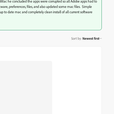
 iMac he concluded the apps were corrupted so all Adobe apps had to
ware, preferences, files, and also updated some mac files. Simple
a up to date mac and completely clean install of all current software
Sort by
:
Newest first