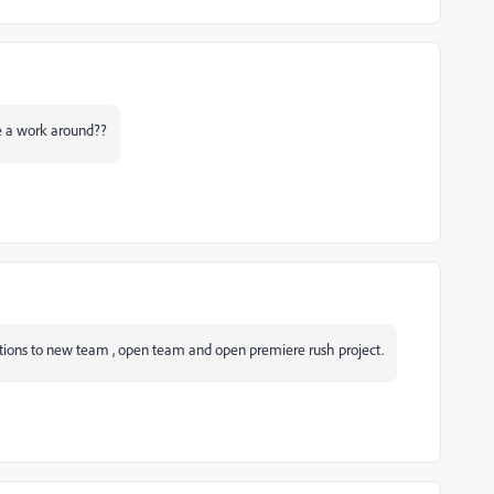
re a work around??
 options to new team , open team and open premiere rush project.