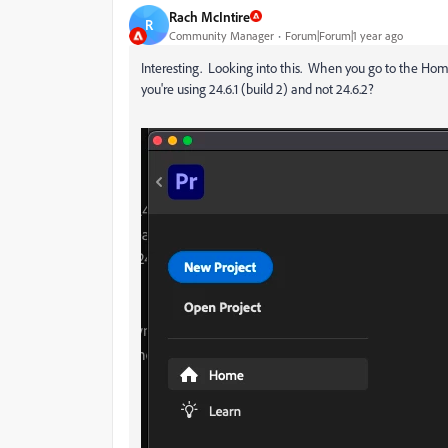
Rach McIntire
R
Community Manager
Forum|Forum|1 year ago
Interesting. Looking into this. When you go to the Ho
you're using 24.6.1 (build 2) and not 24.6.2?