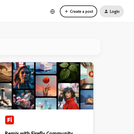
Create a post
Login
Remix with Firefly Community