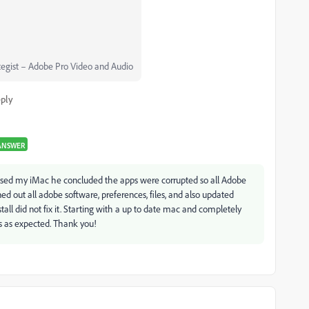
egist – Adobe Pro Video and Audio
ply
ANSWER
essed my iMac he concluded the apps were corrupted so all Adobe
d out all adobe software, preferences, files, and also updated
ll did not fix it. Starting with a up to date mac and completely
ks as expected. Thank you!