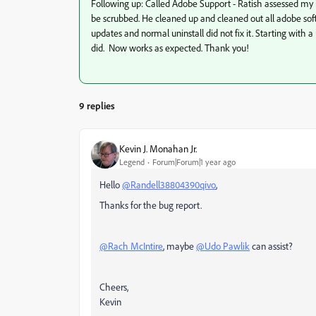
Following up: Called Adobe Support - Ratish assessed my
be scrubbed. He cleaned up and cleaned out all adobe soft
updates and normal uninstall did not fix it. Starting with 
did. Now works as expected. Thank you!
9 replies
Kevin J. Monahan Jr.
Legend
Forum|Forum|1 year ago
Hello
@Randell38804390qivo
,
Thanks for the bug report.
@Rach McIntire
, maybe
@Udo Pawlik
can assist?
Cheers,
Kevin