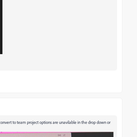
nvert to team project options are unavilable in the drop down or