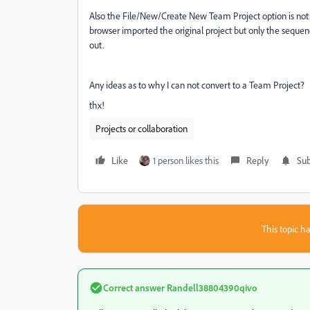
Also the File/New/Create New Team Project option is not l
browser imported the original project but only the seque
out.
Any ideas as to why I can not convert to a Team Project?
thx!
Projects or collaboration
Like
1 person likes this
Reply
Sub
This topic ha
Correct answer
Randell38804390qivo