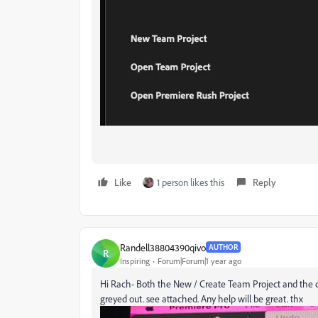
Like
1 person likes this
Reply
Randell38804390qivo
AUTHOR
R
Inspiring
Forum|Forum|1 year ago
Hi Rach- Both the New / Create Team Project and the co
greyed out. see attached. Any help will be great. thx