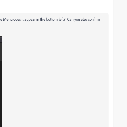
me Menu does it appear in the bottom left? Can you also confirm