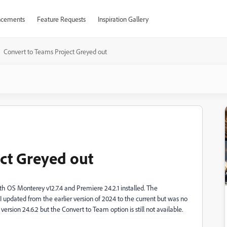
cements
Feature Requests
Inspiration Gallery
Convert to Teams Project Greyed out
ct Greyed out
ith OS Monterey v12.7.4 and Premiere 24.2.1 installed. The
I updated from the earlier version of 2024 to the current but was no
 version 24.6.2 but the Convert to Team option is still not available.