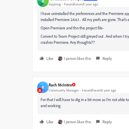
R
Inspiring
Forum|Forum|1 year ago
I have uninstalled the preferences and the Premiere ap
installed Premiere 24.6.1 . All my prefs are gone. That's
Open Premiere and thn the project file-
Convert to Team Project still greyed out . And when I 
crashes Premiere. Any thoughts??
Like
1 person likes this
Reply
Rach McIntire
R
Community Manager
Forum|Forum|1 year ago
For that I will have to dig in a bit more as I'm not able
and working.
Like
1 person likes this
Reply