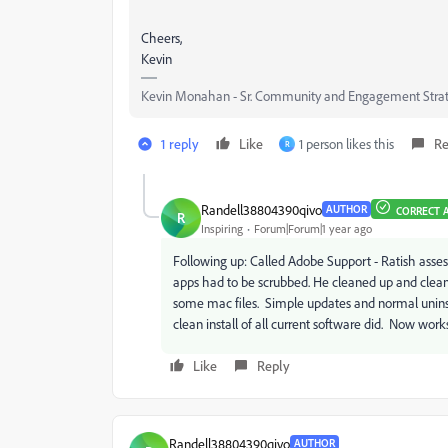
Cheers,
Kevin
Kevin Monahan - Sr. Community and Engagement Strat
1 reply
Like
1 person likes this
Re
R
Randell38804390qivo
AUTHOR
CORRECT 
R
Inspiring
Forum|Forum|1 year ago
Following up: Called Adobe Support - Ratish ass
apps had to be scrubbed. He cleaned up and cleane
some mac files. Simple updates and normal uninsta
clean install of all current software did. Now wor
Like
Reply
Randell38804390qivo
AUTHOR