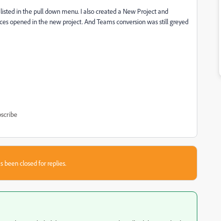
isted in the pull down menu. I also created a New Project and
nces opened in the new project. And Teams conversion was still greyed
scribe
s been closed for replies.