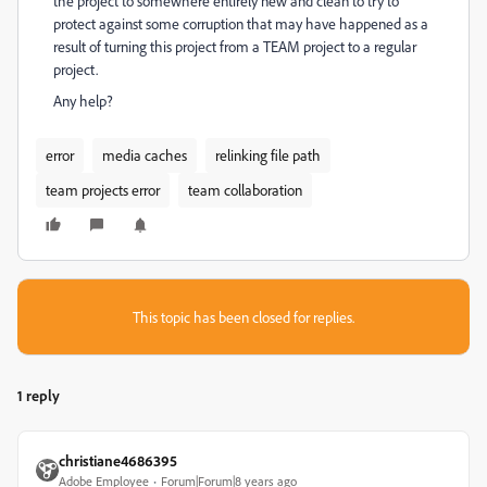
the project to somewhere entirely new and clean to try to
protect against some corruption that may have happened as a
result of turning this project from a TEAM project to a regular
project.
Any help?
error
media caches
relinking file path
team projects error
team collaboration
This topic has been closed for replies.
1 reply
christiane4686395
Adobe Employee
Forum|Forum|8 years ago