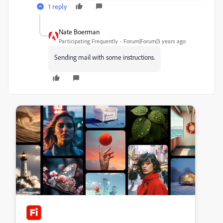
1 reply
Nate Boerman
Participating Frequently
Forum|Forum|3 years ago
Sending mail with some instructions.