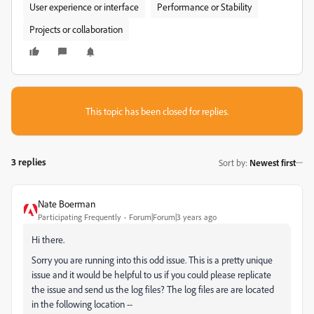
User experience or interface
Performance or Stability
Projects or collaboration
This topic has been closed for replies.
3 replies
Sort by
:
Newest first
Nate Boerman
Participating Frequently
Forum|Forum|3 years ago
Hi there.
Sorry you are running into this odd issue. This is a pretty unique
issue and it would be helpful to us if you could please replicate
the issue and send us the log files? The log files are are located
in the following location --