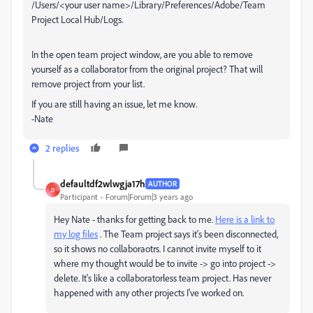
/Users/<your user name>/Library/Preferences/Adobe/Team
Project Local Hub/Logs.
In the open team project window, are you able to remove
yourself as a collaborator from the original project? That will
remove project from your list.
If you are still having an issue, let me know.
-Nate
2 replies
defaultdf2wlwgja17h
AUTHOR
D
Participant
Forum|Forum|3 years ago
Hey Nate - thanks for getting back to me.
Here is a link to
my log files
. The Team project says it's been disconnected,
so it shows no collaboraotrs. I cannot invite myself to it
where my thought would be to invite -> go into project ->
delete. It's like a collaboratorless team project. Has never
happened with any other projects I've worked on.