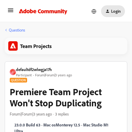
Login
Questions
Team Projects
defaultdf2wlwgja17h
D
Participant
Forum|Forum|3 years ago
QUESTION
Premiere Team Project
Won't Stop Duplicating
Forum|Forum|3 years ago
3 replies
23.0.0 Build 63
-
Mac osMonterey 12.5
-
Mac Studio M1
Ultra