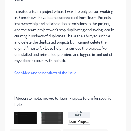
I created a team project where I was the only person working
in. Somehow I have been disconnected from Team Projects,
lost ownership and collaboration permissions to the project,
and the team project won't stop duplicating and saving locally
creating hundreds of duplicates. I have the ability to archive
and delete the duplicated projects but I cannot delete the
original "master". Please help me remove the project. I've
uninstalled and reinstalled premiere and logged in and out of
my adobe account with no luck.
See video and screenshots of the issue
[Moderator note: moved to Team Projects forum for specific
help.]
TeamProjects_Duplicates.zip