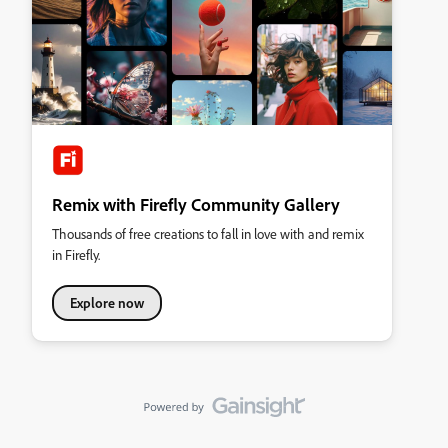
Remix with Firefly Community Gallery
Thousands of free creations to fall in love with and remix
in Firefly.
Explore now