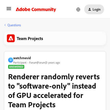
Login
Questions
Team Projects
watchmevid
W
Participant
Forum|Forum|3 years ago
ANSWERED
Renderer randomly reverts
to "software-only" instead
of GPU accelerated for
Team Projects