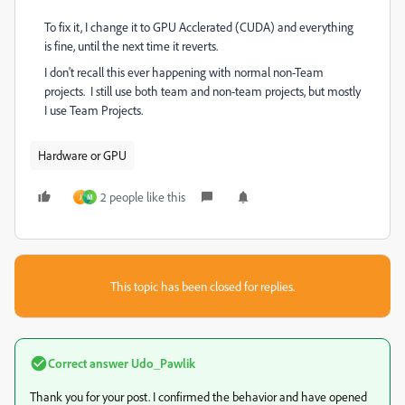
To fix it, I change it to GPU Acclerated (CUDA) and everything
is fine, until the next time it reverts.
I don't recall this ever happening with normal non-Team
projects. I still use both team and non-team projects, but mostly
I use Team Projects.
Hardware or GPU
2 people like this
J
M
This topic has been closed for replies.
Correct answer
Udo_Pawlik
Thank you for your post.
I confirmed the behavior and have opened