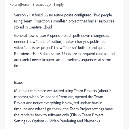
Forum|Forum|3 years ago
1 reply
Version 21.1.0 build 86, no auto-update configured. Two people
using Team Project on a small-ish project that has all resources
stored in Creative Cloud.
General flow is: user A opens project, pulls down changes as
needed (new "update" button) makes changes, publishes
video, "publishes project" (new "publish" button) and quits
Premiere. User B does same. Users are in frequent contact and
are careful never to open same timelines/sequences at same
time.
Issue:
Multiple times since we started using Team Projects (about 2
months), when I've opened Premiere, opened the Team
Project and notice everything is slow, red update bars in
timeline and when I go check, the Team Project settings have
the renderer back to software only (File -> Team Project
Settings -> Options -> Video Rendering and Playback)