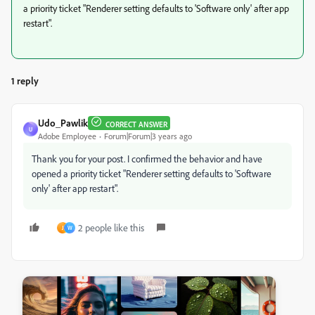
a priority ticket "Renderer setting defaults to 'Software only' after app
restart".
1 reply
Udo_Pawlik
CORRECT ANSWER
U
Adobe Employee
Forum|Forum|3 years ago
Thank you for your post.
I confirmed the behavior and have
opened a priority ticket "Renderer setting defaults to 'Software
only' after app restart".
2 people like this
J
W