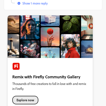
Show 1 more reply
Remix with Firefly Community Gallery
Thousands of free creations to fall in love with and remix
in Firefly.
Explore now