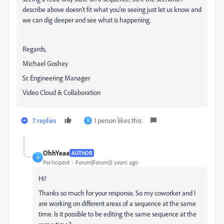
describe above doesn't fit what you're seeing just let us know and
we can dig deeper and see what is happening.
Regards,
Michael Goshey
Sr. Engineering Manager
Video Cloud & Collaboration
7 replies
1 person likes this
O
OhhYeaa
AUTHOR
O
Participant
Forum|Forum|3 years ago
Hi!
Thanks so much for your response. So my coworker and I
are working on different areas of a sequence at the same
time. Is it possible to be editing the same sequence at the