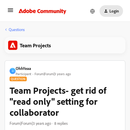
Login
Questions
Team Projects
OhhYeaa
O
Participant
Forum|Forum|3 years ago
QUESTION
Team Projects- get rid of
"read only" setting for
collaborator
Forum|Forum|3 years ago
8 replies