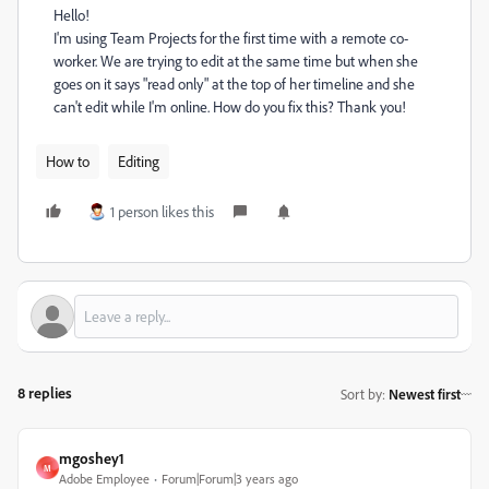
Hello!
I'm using Team Projects for the first time with a remote co-
worker. We are trying to edit at the same time but when she
goes on it says "read only" at the top of her timeline and she
can't edit while I'm online. How do you fix this? Thank you!
How to
Editing
1 person likes this
8 replies
Sort by
:
Newest first
mgoshey1
M
Adobe Employee
Forum|Forum|3 years ago