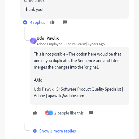
same time?
Thank you!
4 replies
Udo_Pawlik
U
Adobe Employee
Forum|Forum|3 years ago
This is not possible - The option here would be that
one of you duplicates the Sequence and and later
merges the changes into the 'original'.
-Udo
Udo Pawlik | Sr Software Product Quality Specialist |
Adobe | upawlik@adobe.com
2 people like this
M
O
Show 3 more replies