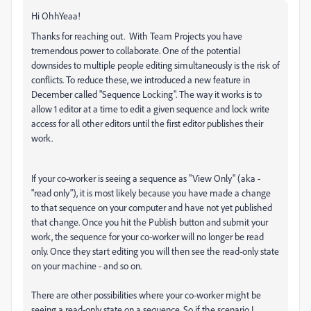
Hi OhhYeaa!
Thanks for reaching out. With Team Projects you have
tremendous power to collaborate. One of the potential
downsides to multiple people editing simultaneously is the risk of
conflicts. To reduce these, we introduced a new feature in
December called "Sequence Locking". The way it works is to
allow 1 editor at a time to edit a given sequence and lock write
access for all other editors until the first editor publishes their
work.
If your co-worker is seeing a sequence as "View Only" (aka -
"read only"), it is most likely because you have made a change
to that sequence on your computer and have not yet published
that change. Once you hit the Publish button and submit your
work, the sequence for your co-worker will no longer be read
only. Once they start editing you will then see the read-only state
on your machine - and so on.
There are other possibilities where your co-worker might be
seeing a read-only state on a sequence. So if the scenario I