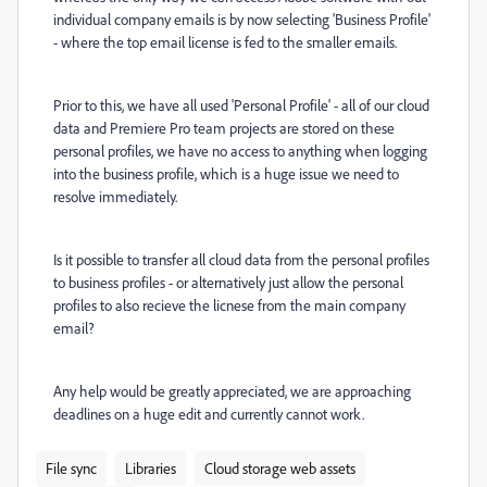
individual company emails is by now selecting 'Business Profile'
- where the top email license is fed to the smaller emails.
Prior to this, we have all used 'Personal Profile' - all of our cloud
data and Premiere Pro team projects are stored on these
personal profiles, we have no access to anything when logging
into the business profile, which is a huge issue we need to
resolve immediately.
Is it possible to transfer all cloud data from the personal profiles
to business profiles - or alternatively just allow the personal
profiles to also recieve the licnese from the main company
email?
Any help would be greatly appreciated, we are approaching
deadlines on a huge edit and currently cannot work.
File sync
Libraries
Cloud storage web assets