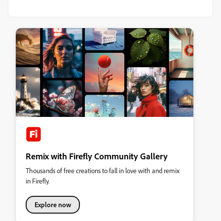
Remix with Firefly Community Gallery
Thousands of free creations to fall in love with and remix
in Firefly.
Explore now