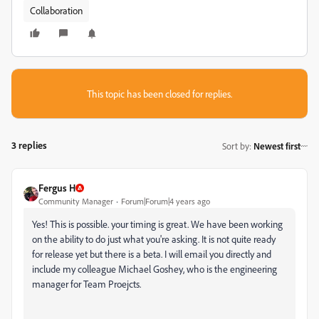
Collaboration
This topic has been closed for replies.
3 replies
Sort by
:
Newest first
Fergus H
Community Manager
Forum|Forum|4 years ago
Yes! This is possible. your timing is great. We have been working
on the ability to do just what you're asking. It is not quite ready
for release yet but there is a beta. I will email you directly and
include my colleague Michael Goshey, who is the engineering
manager for Team Proejcts.