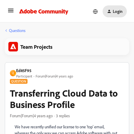
Login
Questions
Team Projects
Edit5F95
E
Participant
Forum|Forum|4 years ago
QUESTION
Transferring Cloud Data to
Business Profile
Forum|Forum|4 years ago
3 replies
We have recently unified our license to one 'top' email,
whereas the only way we can access Adobe software with out