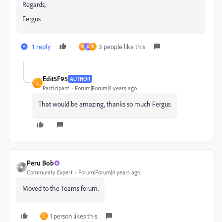
Regards,
Fergus
1 reply
3 people like this
M
U
E
Edit5F95
AUTHOR
E
Participant
Forum|Forum|4 years ago
That would be amazing, thanks so much Fergus.
Peru Bob
Community Expert
Forum|Forum|4 years ago
Moved to the Teams forum.
1 person likes this
E