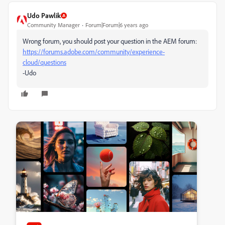
Udo Pawlik
Community Manager
Forum|Forum|6 years ago
Wrong forum, you should post your question in the AEM forum:
https://forums.adobe.com/community/experience-
cloud/questions
-Udo