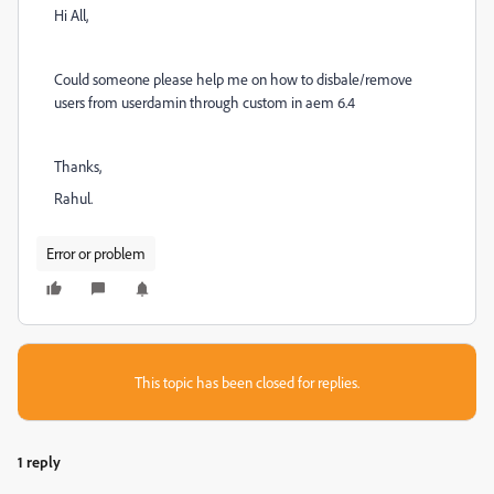
Hi All,
Could someone please help me on how to disbale/remove
users from userdamin through custom in aem 6.4
Thanks,
Rahul.
Error or problem
This topic has been closed for replies.
1 reply