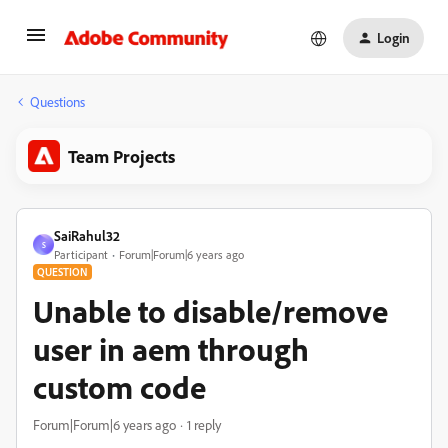
Login
Questions
Team Projects
SaiRahul32
S
Participant
Forum|Forum|6 years ago
QUESTION
Unable to disable/remove
user in aem through
custom code
Forum|Forum|6 years ago
1 reply