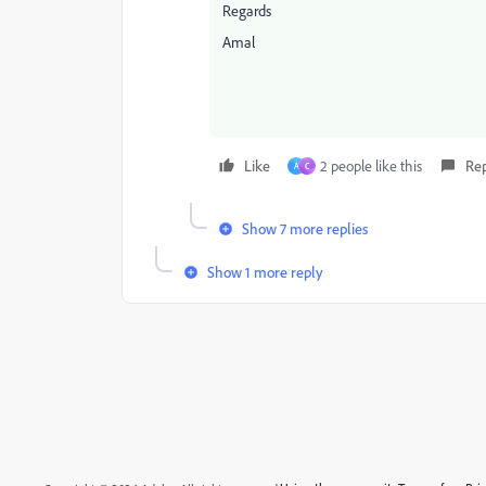
Regards
Amal
Like
2 people like this
Re
A
C
Show 7 more replies
Show 1 more reply