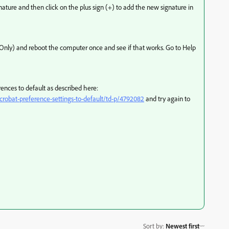
ignature and then click on the plus sign (+) to add the new signature in
Win Only) and reboot the computer once and see if that works. Go to Help
ferences to default as described here:
robat-preference-settings-to-default/td-p/4792082
and try again to
Sort by
:
Newest first