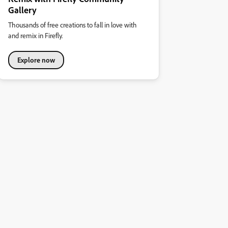
Gallery
Thousands of free creations to fall in love with
and remix in Firefly.
Explore now