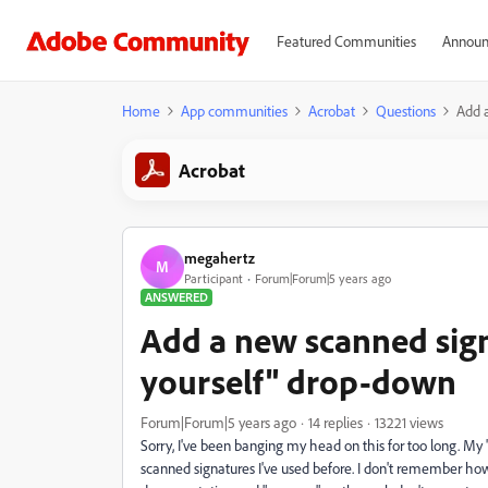
Featured Communities
Announ
Home
App communities
Acrobat
Questions
Add a
Acrobat
megahertz
M
Participant
Forum|Forum|5 years ago
ANSWERED
Add a new scanned signa
yourself" drop-down
Forum|Forum|5 years ago
14 replies
13221 views
Sorry, I've been banging my head on this for too long. My "s
scanned signatures I've used before. I don't remember how