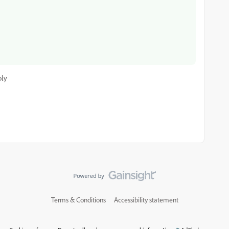
ply
Terms & Conditions
Accessibility statement