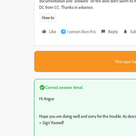
documentation and "answers" on the web don't seem to mat
DC from CC. Thanks in advance.
How to
Like
1 person likes this
Reply
Sub
M
This topic ha
Correct answer
Amal.
Hi Angus
Hope you are doing well and sorry for the trouble. As desc
> Sign Yourself