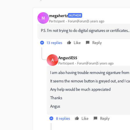
megahertz
AUTHOR
M
Participant
Forum|Forum|5 years ago
P.S. I'm not trying to do digital signatures or certificates
13 replies
Like
Reply
Angus5E55
A
Participant
Forum|Forum|5 years ago
I am also having trouble removing siganture from "s
It seems the remove button is greyed out, and I ca
Any help would be much appreciated
Thanks
Angus
8 replies
Like
Reply