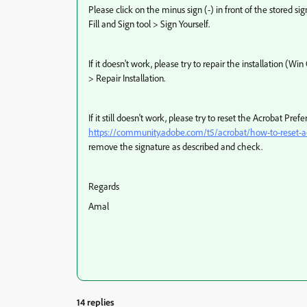
Please click on the minus sign (-) in front of the stored s
Fill and Sign tool > Sign Yourself.
If it doesn't work, please try to repair the installation (
> Repair Installation.
If it still doesn't work, please try to reset the Acrobat Pre
https://community.adobe.com/t5/acrobat/how-to-reset-ac
remove the signature as described and check.
Regards
Amal
14 replies