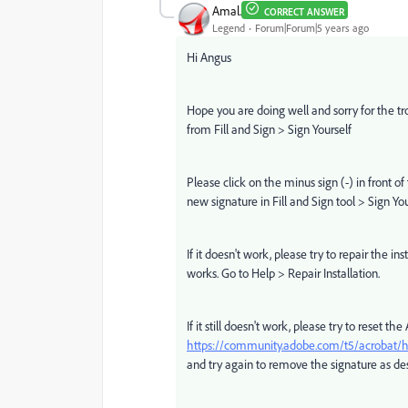
Amal.
CORRECT ANSWER
Legend
Forum|Forum|5 years ago
Hi Angus
Hope you are doing well and sorry for the t
from Fill and Sign > Sign Yourself
Please click on the minus sign (-) in front o
new signature in Fill and Sign tool > Sign You
If it doesn't work, please try to repair the 
works. Go to Help > Repair Installation.
If it still doesn't work, please try to reset t
https://community.adobe.com/t5/acrobat/ho
and try again to remove the signature as de