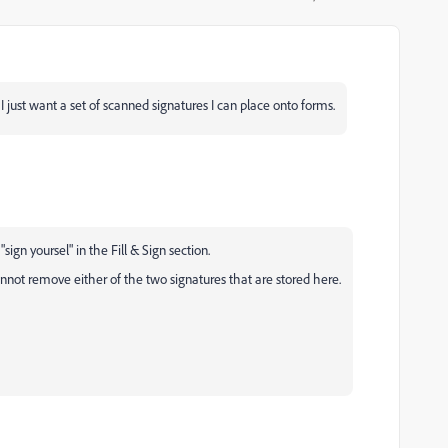
... I just want a set of scanned signatures I can place onto forms.
ign yoursel" in the Fill & Sign section.
nnot remove either of the two signatures that are stored here.