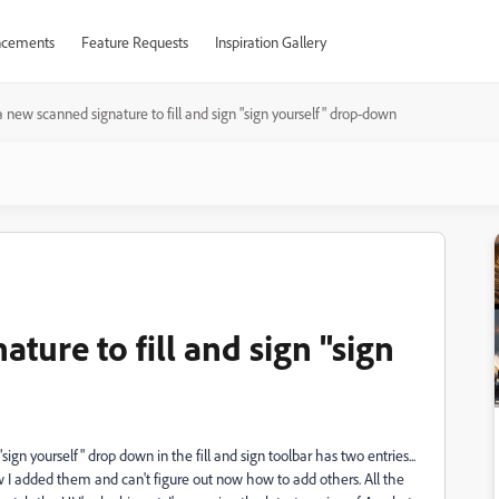
cements
Feature Requests
Inspiration Gallery
 new scanned signature to fill and sign "sign yourself" drop-down
ture to fill and sign "sign
ign yourself" drop down in the fill and sign toolbar has two entries...
 I added them and can't figure out now how to add others. All the