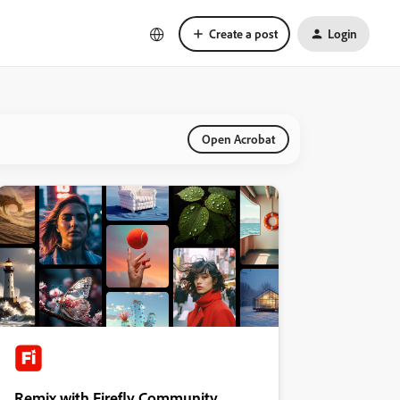
Create a post
Login
Open Acrobat
Remix with Firefly Community