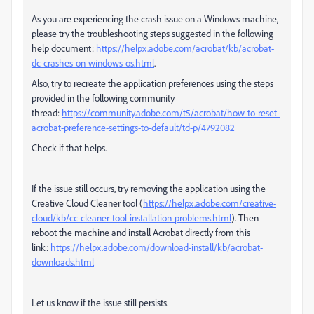
As you are experiencing the crash issue on a Windows machine,
please try the troubleshooting steps suggested in the following
help document:
https://helpx.adobe.com/acrobat/kb/acrobat-
dc-crashes-on-windows-os.html
.
Also, try to recreate the application preferences using the steps
provided in the following community
thread:
https://community.adobe.com/t5/acrobat/how-to-reset-
acrobat-preference-settings-to-default/td-p/4792082
Check if that helps.
If the issue still occurs, try removing the application using the
Creative Cloud Cleaner tool (
https://helpx.adobe.com/creative-
cloud/kb/cc-cleaner-tool-installation-problems.html
). Then
reboot the machine and install Acrobat directly from this
link:
https://helpx.adobe.com/download-install/kb/acrobat-
downloads.html
Let us know if the issue still persists.