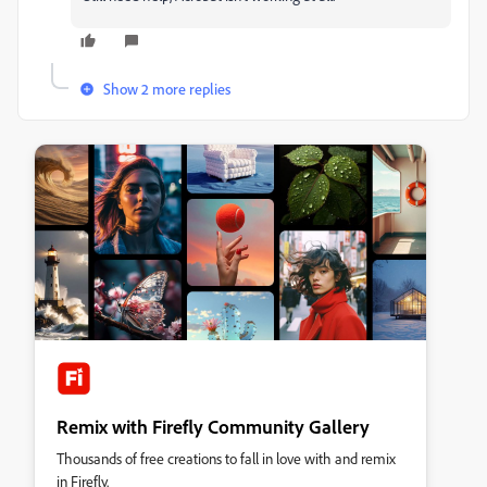
Show 2 more replies
Remix with Firefly Community Gallery
Thousands of free creations to fall in love with and remix
in Firefly.