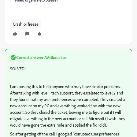
Crash or freeze
Correct answer
AValkauskas
SOLVED!
I am posting this to help anyone who may have similar problems.
After talking with level 1 tech support, they escalated to level 2 and
they found that my user preferences were corrupted. They created a
new account on my PC and everything worked fine with the new
account. So they closed the ticket, leaving me to figure out if I will
migrate everything to the new account or call Microsoft (I wish they
would have gone the extra mile and applied the fix I did).
So after getting off the call, I googled "corrupted user preferences