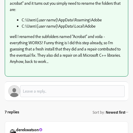
acrobat" and it turns out you simply need to rename the folders that
are:
C:\Users\[
user name
]\AppData\Roaming\Adobe
C:\Users\[
user name
]\AppData\Local\Adobe
well I renamed the subfolders named "Acrobat" and voila -
everything WORKS! Funny thing is I did this step already, so I'm
guessing that a fresh install that they did and a repair contributed to
the eventual fix. They also did a repair on all Microsoft C++ libraries.
Anyhow, back to work...
7 replies
Sort by
:
Newest first
derekwatson