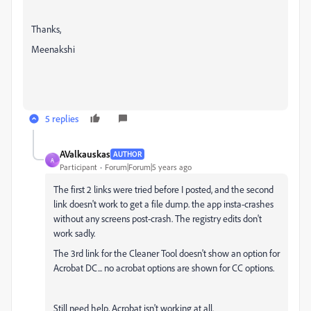
Thanks,
Meenakshi
5 replies
AValkauskas
AUTHOR
A
Participant
Forum|Forum|5 years ago
The first 2 links were tried before I posted, and the second
link doesn't work to get a file dump. the app insta-crashes
without any screens post-crash. The registry edits don't
work sadly.
The 3rd link for the Cleaner Tool doesn't show an option for
Acrobat DC... no acrobat options are shown for CC options.
Still need help, Acrobat isn't working at all.