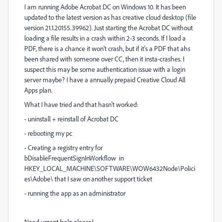
I am running Adobe Acrobat DC on Windows 10. It has been
updated to the latest version as has creative cloud desktop (file
version 21.1.20155.39962). Just starting the Acrobat DC without
loading a file results in a crash within 2-3 seconds. If I load a
PDF, there is a chance it won't crash, but if it's a PDF that ahs
been shared with someone over CC, then it insta-crashes. I
suspect this may be some authentication issue with a login
server maybe? I have a annually prepaid Creative Cloud All
Apps plan.
What I have tried and that hasn't worked:
- uninstall + reinstall of Acrobat DC
- rebooting my pc
- Creating a registry entry for
bDisableFrequentSignInWorkflow in
HKEY_LOCAL_MACHINE\SOFTWARE\WOW6432Node\Polici
es\Adobe\ that I saw on another support ticket
- running the app as an administrator
Need urgent help please!