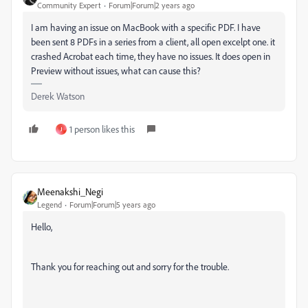
Community Expert
Forum|Forum|2 years ago
I am having an issue on MacBook with a specific PDF. I have
been sent 8 PDFs in a series from a client, all open excelpt one. it
crashed Acrobat each time, they have no issues. It does open in
Preview without issues, what can cause this?
Derek Watson
1 person likes this
J
Meenakshi_Negi
Legend
Forum|Forum|5 years ago
Hello,
Thank you for reaching out and sorry for the trouble.