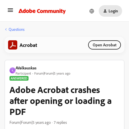
Login
Questions
Acrobat
Open Acrobat
AValkauskas
A
Participant
Forum|Forum|5 years ago
ANSWERED
Adobe Acrobat crashes
after opening or loading a
PDF
Forum|Forum|5 years ago
7 replies