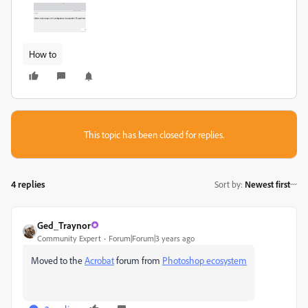
How to
This topic has been closed for replies.
4 replies
Sort by
:
Newest first
Ged_Traynor
Community Expert
Forum|Forum|3 years ago
Moved to the
Acrobat
forum from
Photoshop ecosystem