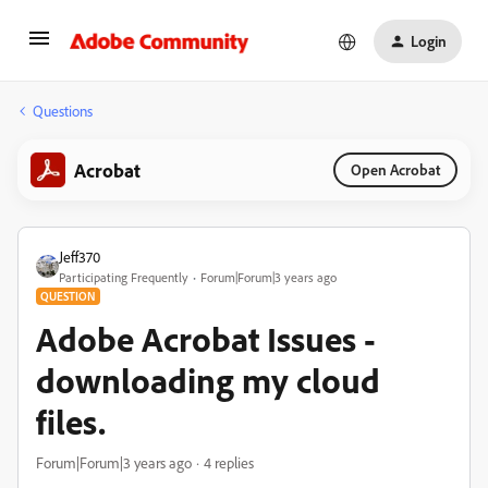
Login
Questions
Acrobat
Open Acrobat
Jeff370
Participating Frequently
Forum|Forum|3 years ago
QUESTION
Adobe Acrobat Issues -
downloading my cloud
files.
Forum|Forum|3 years ago
4 replies