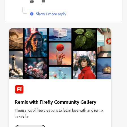
Show 1 more reply
Remix with Firefly Community Gallery
Thousands of free creations to fall in love with and remix
in Firefly.