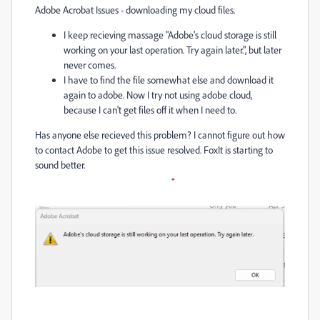
Adobe Acrobat Issues - downloading my cloud files.
I keep recieving massage "Adobe's cloud storage is still
working on your last operation. Try again later.", but later
never comes.
I have to find the file somewhat else and download it
again to adobe. Now I try not using adobe cloud,
because I can't get files off it when I need to.
Has anyone else recieved this problem? I cannot figure out how
to contact Adobe to get this issue resolved. FoxIt is starting to
sound better.