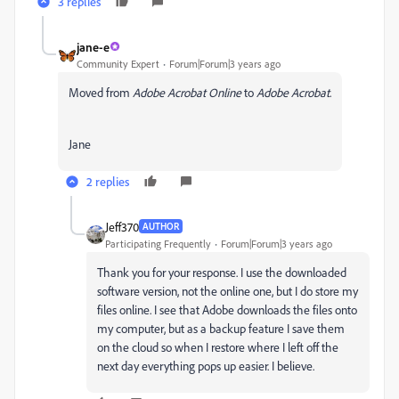
3 replies
jane-e
Community Expert
Forum|Forum|3 years ago
Moved from
Adobe Acrobat Online
to
Adobe Acrobat
.
Jane
2 replies
Jeff370
AUTHOR
Participating Frequently
Forum|Forum|3 years ago
Thank you for your response. I use the downloaded
software version, not the online one, but I do store my
files online. I see that Adobe downloads the files onto
my computer, but as a backup feature I save them
on the cloud so when I restore where I left off the
next day everything pops up easier. I believe.