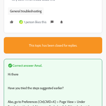
General troubleshooting
1 person likes this
M
This topic has been closed for replies.
Correct answer
Amal.
Hi there
Have you tried the steps suggested earlier?
Also, go to Preferences (Ctrl,CMD+K) > Page View > Under