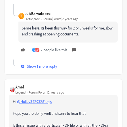
LuisBarvalopez
L
Participant
Forum|Forum|2 years ago
Same here. Its been this way for 2 or 3 weeks for me, slow
and crashing at opening documents.
2 people like this
S
D
Show 1 more reply
Amal.
Legend
Forum|Forum|2 years ago
Hi
@Holley34293281ugis
Hope you are doing well and sorry to hear that
Is this an issue with a particular PDF file or with all the PDFs?