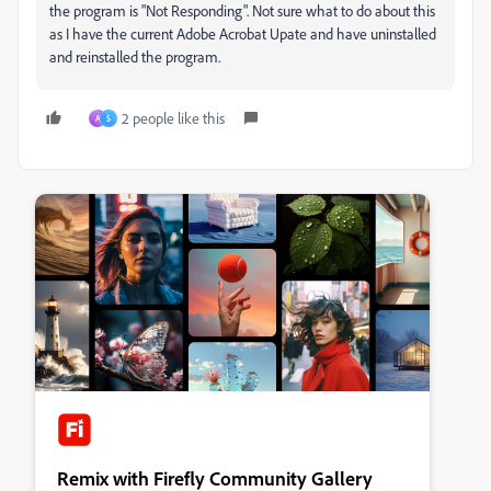
the program is "Not Responding". Not sure what to do about this
as I have the current Adobe Acrobat Upate and have uninstalled
and reinstalled the program.
2 people like this
A
S
Remix with Firefly Community Gallery