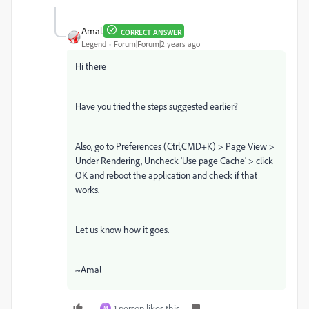
Amal.
CORRECT ANSWER
Legend
Forum|Forum|2 years ago
Hi there
Have you tried the steps suggested earlier?
Also, go to Preferences (Ctrl,CMD+K) > Page View >
Under Rendering, Uncheck 'Use page Cache' > click
OK and reboot the application and check if that
works.
Let us know how it goes.
~Amal
1 person likes this
M