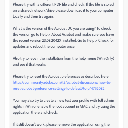
Please try with a different PDF file and check. If the file is stored
on a shared network/drive please download it to your computer
locally and then try again.
What is the version of the Acrobat DC you are using? To check
the version go to Help > About Acrobat and make sure you have
the recent version 23.08.2042X installed. Go to Help > Check for
updates and reboot the computer once.
Also try to repair the installation from the help menu (Win Only)
and see if that works.
Please try to reset the Acrobat preferences as described here
https://community.adobe.com/t5/acrobat-discussions/how-to-
reset-acrobat-preference-settings-to-default/td-p/4792082
You may also try to create a new test user profile with full admin
rights in Win or enable the root account in MAC and try using the
application there and check.
If it still doesn't work, please remove the application using the