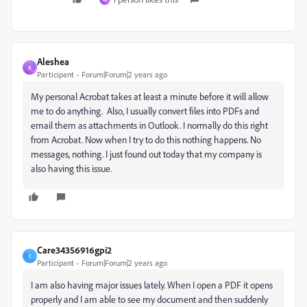
Aleshea
A
Participant
Forum|Forum|2 years ago
My personal Acrobat takes at least a minute before it will allow
me to do anything. Also, I usually convert files into PDFs and
email them as attachments in Outlook. I normally do this right
from Acrobat. Now when I try to do this nothing happens. No
messages, nothing. I just found out today that my company is
also having this issue.
Care34356916gpi2
C
Participant
Forum|Forum|2 years ago
I am also having major issues lately. When I open a PDF it opens
properly and I am able to see my document and then suddenly