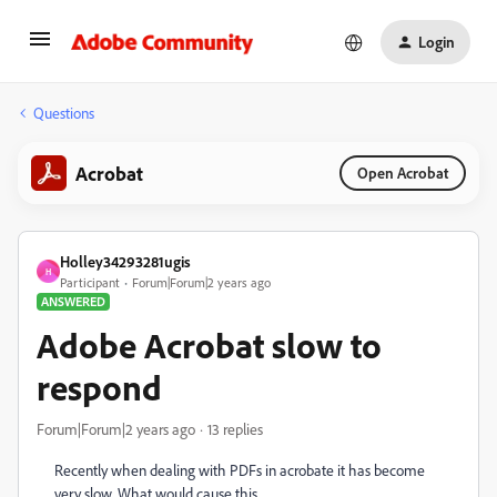
Login
Questions
Acrobat
Open Acrobat
Holley34293281ugis
H
Participant
Forum|Forum|2 years ago
ANSWERED
Adobe Acrobat slow to
respond
Forum|Forum|2 years ago
13 replies
Recently when dealing with PDFs in acrobate it has become
very slow. What would cause this