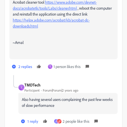
Acrobat cleaner tool
https://www.adobe.com/devnet-
docs/acrobatetk/tools/Labs/cleaner.html
, reboot the computer
and reinstall the application using the direct link
https://helpx.adobe.com/acrobat/kb/acrobat-dc-
downloads.html
~Amal
2 replies
1 person likes this
T
TMDTech
T
Participant
Forum|Forum|2 years ago
Also having several users complaining the past few weeks
of slow performance
1 reply
2 people like this
C
D