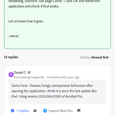
Rendering, Uncheck 'Use page Cache' > click OK and reboot the
application and check if that works.
Let us know how it goes.
~Amal
13 replies
Sort by
:
Newest first
Daniel C. W.
D
Participating Frequently
Forum|Forum|2 years ago
Same here - freezes, hangs, unresponsive behaviour after
opening the application. I think it is since the last update like
that. Using version 2023.006.20380 of Acrobat Pro.
7 replies
1 person likes this
S