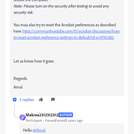
Note: Please turn on the security after testing to avoid any
security risk.
You may also try to reset the Acrobat preferences as described
here
https://community.adobe.com/t5/acrobat-discussions/how-
to-reset-acrobat-preference-settings-to-default/td-p/4792082
Let us know how it goes.
Regards
Amal
3 replies
Makrea2312312312
AUTHOR
M
Participant
Forum|Forum|3 years ago
Hello
@Amal.