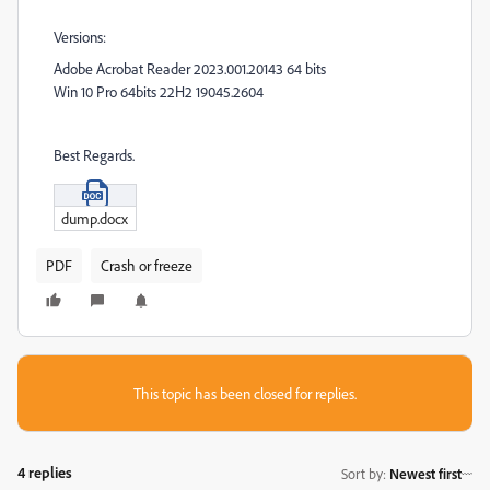
Versions:
Adobe Acrobat Reader 2023.001.20143 64 bits
Win 10 Pro 64bits 22H2 19045.2604
Best Regards.
dump.docx
PDF
Crash or freeze
This topic has been closed for replies.
4 replies
Sort by
:
Newest first