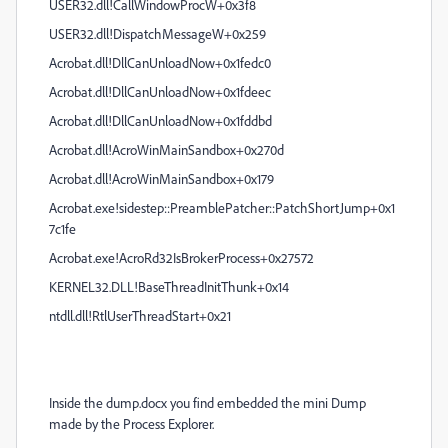
USER32.dll!CallWindowProcW+0x3f8
USER32.dll!DispatchMessageW+0x259
Acrobat.dll!DllCanUnloadNow+0x1fedc0
Acrobat.dll!DllCanUnloadNow+0x1fdeec
Acrobat.dll!DllCanUnloadNow+0x1fddbd
Acrobat.dll!AcroWinMainSandbox+0x270d
Acrobat.dll!AcroWinMainSandbox+0x179
Acrobat.exe!sidestep::PreamblePatcher::PatchShortJump+0x1
7c1fe
Acrobat.exe!AcroRd32IsBrokerProcess+0x27572
KERNEL32.DLL!BaseThreadInitThunk+0x14
ntdll.dll!RtlUserThreadStart+0x21
Inside the dump.docx you find embedded the mini Dump
made by the Process Explorer.