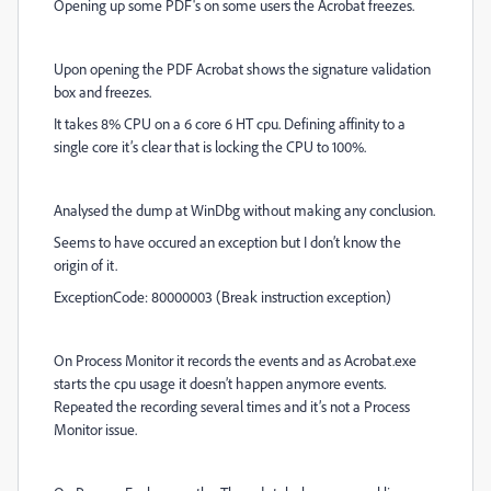
Opening up some PDF's on some users the Acrobat freezes.
Upon opening the PDF Acrobat shows the signature validation
box and freezes.
It takes 8% CPU on a 6 core 6 HT cpu. Defining affinity to a
single core it’s clear that is locking the CPU to 100%.
Analysed the dump at WinDbg without making any conclusion.
Seems to have occured an exception but I don’t know the
origin of it.
ExceptionCode: 80000003 (Break instruction exception)
On Process Monitor it records the events and as Acrobat.exe
starts the cpu usage it doesn’t happen anymore events.
Repeated the recording several times and it’s not a Process
Monitor issue.