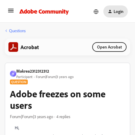
Login
Questions
Acrobat
Open Acrobat
Makrea2312312312
M
Participant
Forum|Forum|3 years ago
QUESTION
Adobe freezes on some
users
Forum|Forum|3 years ago
4 replies
Hi,