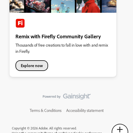
Remix with Firefly Community Gallery
Thousands of free creations to fall in love with and remix
in Firefly.
Explore now
Terms & Conditions
Accessibility statement
Copyright © 2026 Adobe. All rights reserved.