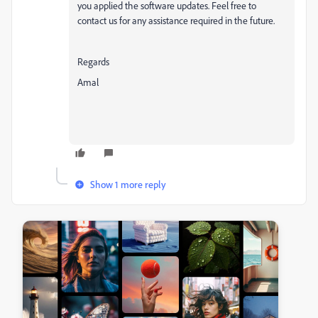
you applied the software updates. Feel free to
contact us for any assistance required in the future.
Regards
Amal
Show 1 more reply