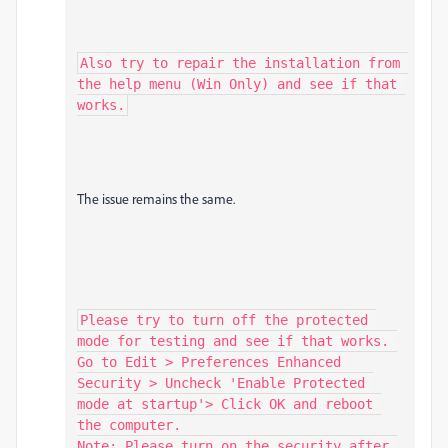
Also try to repair the installation from 
the help menu (Win Only) and see if that 
works.
The issue remains the same.
Please try to turn off the protected 
mode for testing and see if that works. 
Go to Edit > Preferences Enhanced 
Security > Uncheck 'Enable Protected 
mode at startup'> Click OK and reboot 
the computer.

Note: Please turn on the security after 