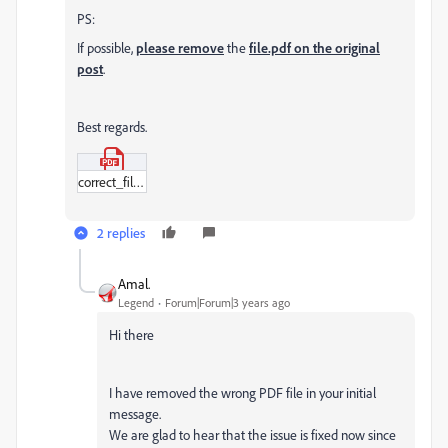
PS:
If possible,
please remove
the
file.pdf on the original
post
.
Best regards.
correct_file.pdf
2 replies
Amal.
Legend
Forum|Forum|3 years ago
Hi there
I have removed the wrong PDF file in your initial
message.
We are glad to hear that the issue is fixed now since