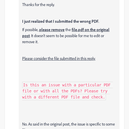
Thanks for the reply.
I just realized that I submitted the wrong PDF.
If possible,
please remove
the
file.pdf on the original
post
. It doesn't seem to be possible for me to edit or
remove it.
Please consider the file submitted in this reply.
Is this an issue with a particular PDF 
file or with all the PDFs? Please try 
with a different PDF file and check.
No. As said in the original post, the issue is specific to some