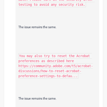
testing to avoid any security risk.
The issue remains the same.
You may also try to reset the Acrobat 
preferences as described here 
https://community.adobe.com/t5/acrobat-
discussions/how-to-reset-acrobat-
preference-settings-to-defau...
The issue remains the same.