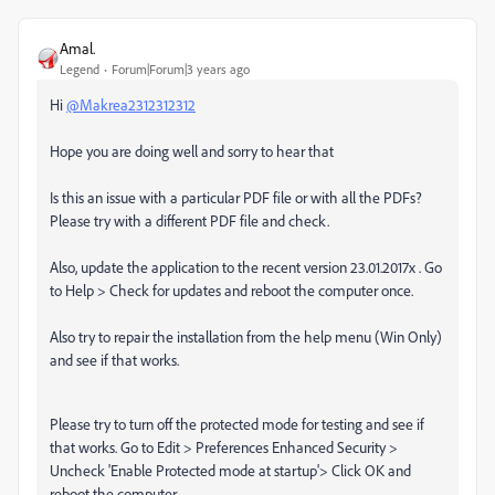
Amal.
Legend
Forum|Forum|3 years ago
Hi
@Makrea2312312312
Hope you are doing well and sorry to hear that
Is this an issue with a particular PDF file or with all the PDFs?
Please try with a different PDF file and check.
Also, update the application to the recent version 23.01.2017x . Go
to Help > Check for updates and reboot the computer once.
Also try to repair the installation from the help menu (Win Only)
and see if that works.
Please try to turn off the protected mode for testing and see if
that works. Go to Edit > Preferences Enhanced Security >
Uncheck 'Enable Protected mode at startup'> Click OK and
reboot the computer.