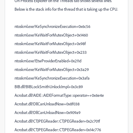
On Process Explorer on the Threads tab shows several lines.
Below is the stack info for the thread that is taking up the CPU.
ntoskrnl.exe!KeSynchronizeExecution+0x6c56
ntoskrnl.exe!KeWaitForMutexObject+0x1460
ntoskrnl.exe!KeWaitForMutexObject+0x98f
ntoskrnl.exe!KeWaitForMutexObject+0x233
ntoskrnl.exe!EtwProviderEnabled+0x211d
ntoskrnl.exe!KeWaitForMutexObject+0x3a29
ntoskrnl.exe!KeSynchronizeExecution+0x3afa
BIB.dll!BIBLockSmithUnlockImpl+0x3c89
Acrobat.dll!AIDE::AIDEFormatType::operator=+0x6e4e
Acrobat.dll!DllCanUnloadNow+0x8f038
Acrobat.dll!DllCanUnloadNow+0x909a9
Acrobat.dll!CTJPEGReader::CTJPEGReader+0x2c701f
Acrobat.dll!CTJPEGReader::CTJPEGReader+0x14c776