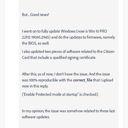
But... Good news!
I went on to fully update Windows (now is Win 10 PRO
22H2 19045.2965) and do the updates to firmware, namely
the BIOS, as well.
I also updated two pieces of software related to the Citizen
Card that include a qualified signing certificate.
After this, as of now, I don't have the issue. And the issue
was 100% reproducible with the
correct_file
that I upload
now in this reply.
('Enable Protected mode at startup" is checked.)
In my opinion, the issue was somehow related to these last
software updates.