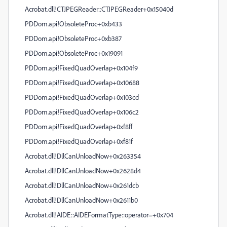
Acrobat.dll!CTJPEGReader::CTJPEGReader+0x15040d
PDDom.api!ObsoleteProc+0xb433
PDDom.api!ObsoleteProc+0xb387
PDDom.api!ObsoleteProc+0x19091
PDDom.api!FixedQuadOverlap+0x104f9
PDDom.api!FixedQuadOverlap+0x10688
PDDom.api!FixedQuadOverlap+0x103cd
PDDom.api!FixedQuadOverlap+0x106c2
PDDom.api!FixedQuadOverlap+0xf8ff
PDDom.api!FixedQuadOverlap+0xf81f
Acrobat.dll!DllCanUnloadNow+0x263354
Acrobat.dll!DllCanUnloadNow+0x2628d4
Acrobat.dll!DllCanUnloadNow+0x261dcb
Acrobat.dll!DllCanUnloadNow+0x2611b0
Acrobat.dll!AIDE::AIDEFormatType::operator=+0x704