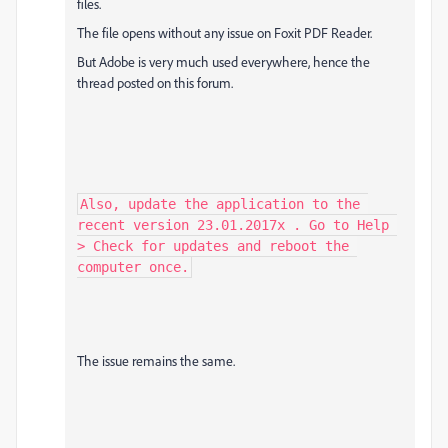
files.
The file opens without any issue on Foxit PDF Reader.
But Adobe is very much used everywhere, hence the
thread posted on this forum.
Also, update the application to the 
recent version 23.01.2017x . Go to Help 
> Check for updates and reboot the 
computer once.
The issue remains the same.