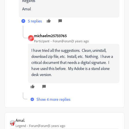
Regards
Amal
5 replies
michaelm25733765
M
Participant
Forum|Forum|3 years ago
I have tried all the suggestions. Clean, uninstall,
download zip file, etc. Install, etc. Nothing. I have a
critical document that needs a digital signature. I
have used this before. My Adobe is a stand alone
desk version.
Show 4 more replies
Amal.
Legend
Forum|Forum|5 years ago