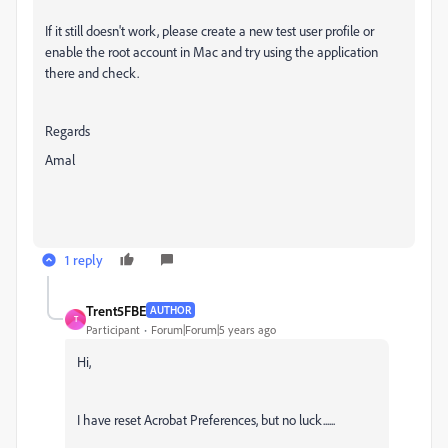
If it still doesn't work, please create a new test user profile or
enable the root account in Mac and try using the application
there and check.
Regards
Amal
1 reply
Trent5FBE
AUTHOR
T
Participant
Forum|Forum|5 years ago
Hi,
I have reset Acrobat Preferences, but no luck......