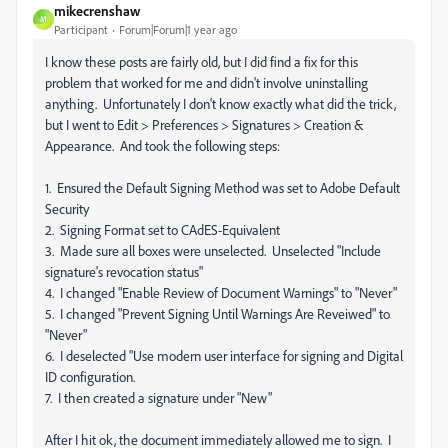
mikecrenshaw
M
Participant
Forum|Forum|1 year ago
I know these posts are fairly old, but I did find a fix for this
problem that worked for me and didn't involve uninstalling
anything. Unfortunately I don't know exactly what did the trick,
but I went to Edit > Preferences > Signatures > Creation &
Appearance. And took the following steps:
1. Ensured the Default Signing Method was set to Adobe Default
Security
2. Signing Format set to CAdES-Equivalent
3. Made sure all boxes were unselected. Unselected "Include
signature's revocation status"
4. I changed "Enable Review of Document Warnings" to "Never"
5. I changed "Prevent Signing Until Warnings Are Reveiwed" to
"Never"
6. I deselected "Use modern user interface for signing and Digital
ID configuration.
7. I then created a signature under "New"
After I hit ok, the document immediately allowed me to sign. I