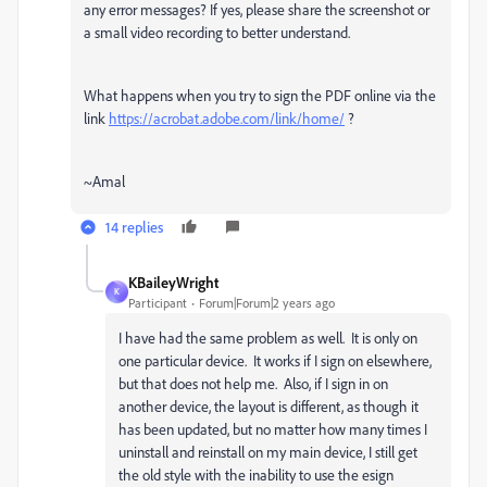
any error messages? If yes, please share the screenshot or
a small video recording to better understand.
What happens when you try to sign the PDF online via the
link
https://acrobat.adobe.com/link/home/
?
~Amal
14 replies
KBaileyWright
K
Participant
Forum|Forum|2 years ago
I have had the same problem as well. It is only on
one particular device. It works if I sign on elsewhere,
but that does not help me. Also, if I sign in on
another device, the layout is different, as though it
has been updated, but no matter how many times I
uninstall and reinstall on my main device, I still get
the old style with the inability to use the esign