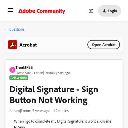
Login
Questions
Acrobat
Open Acrobat
Trent5FBE
T
Participant
Forum|Forum|5 years ago
ANSWERED
Digital Signature - Sign
Button Not Working
Forum|Forum|5 years ago
40 replies
When I go to complete my Digital Signature, it wont allow me
to Sign.