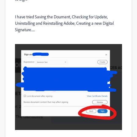
I have tried Saving the Doument, Checking for Update,
Uninstalling and Reinstalling Adobe, Creating a new Digital
Signature......