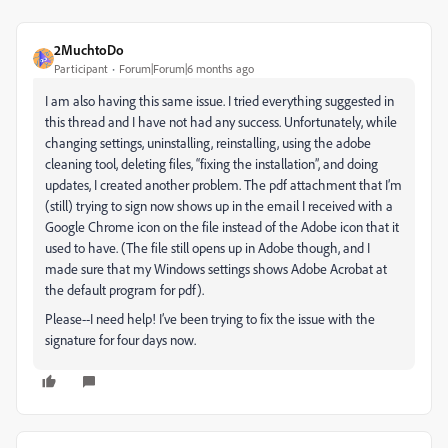
2MuchtoDo
Participant
Forum|Forum|6 months ago
I am also having this same issue. I tried everything suggested in
this thread and I have not had any success. Unfortunately, while
changing settings, uninstalling, reinstalling, using the adobe
cleaning tool, deleting files, “fixing the installation”, and doing
updates, I created another problem. The pdf attachment that I’m
(still) trying to sign now shows up in the email I received with a
Google Chrome icon on the file instead of the Adobe icon that it
used to have. (The file still opens up in Adobe though, and I
made sure that my Windows settings shows Adobe Acrobat at
the default program for pdf).
Please--I need help! I’ve been trying to fix the issue with the
signature for four days now.