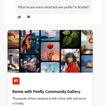
What do you mean about test user profile? In Acrobat?
Remix with Firefly Community Gallery
Thousands of free creations to fall in love with and remix
in Firefly.