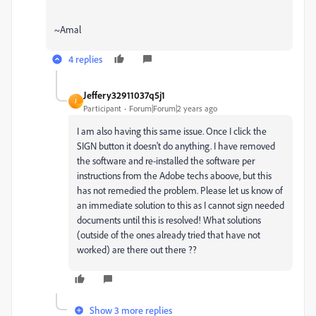
~Amal
4 replies
Jeffery32911037q5j1
J
Participant
Forum|Forum|2 years ago
I am also having this same issue. Once I click the
SIGN button it doesn't do anything. I have removed
the software and re-installed the software per
instructions from the Adobe techs aboove, but this
has not remedied the problem. Please let us know of
an immediate solution to this as I cannot sign needed
documents until this is resolved! What solutions
(outside of the ones already tried that have not
worked) are there out there ??
Show 3 more replies