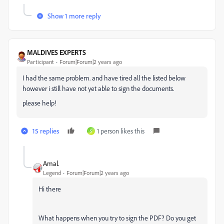
Show 1 more reply
MALDIVES EXPERTS
Participant
Forum|Forum|2 years ago
I had the same problem. and have tired all the listed below
however i still have not yet able to sign the documents.
please help!
15 replies
1 person likes this
S
Amal.
Legend
Forum|Forum|2 years ago
Hi there
What happens when you try to sign the PDF? Do you get