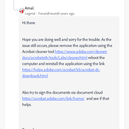
Amal.
Legend
Forum|Forum|4 years ago
Hi there
Hope you are doing well and sorry for the trouble. As the
issue still occurs, please remove the application using the
Acrobat cleaner tool
https://www.adobe.com/devnet-
docs/acrobatetk/tools/Labs/cleaner.html
reboot the
computer and reinstall the application using the link
https://helpx.adobe.com/acrobat/kb/acrobat-dc-
downloads.html
Also try to sign the documents via document cloud
https://acrobat.adobe.com/link/home/
and see if that
helps.