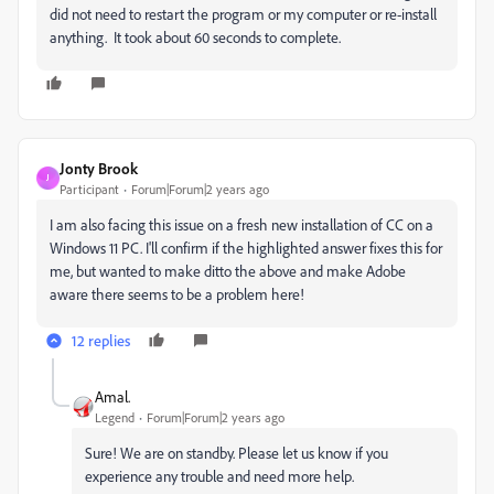
did not need to restart the program or my computer or re-install
anything. It took about 60 seconds to complete.
Jonty Brook
J
Participant
Forum|Forum|2 years ago
I am also facing this issue on a fresh new installation of CC on a
Windows 11 PC. I'll confirm if the highlighted answer fixes this for
me, but wanted to make ditto the above and make Adobe
aware there seems to be a problem here!
12 replies
Amal.
Legend
Forum|Forum|2 years ago
Sure! We are on standby. Please let us know if you
experience any trouble and need more help.