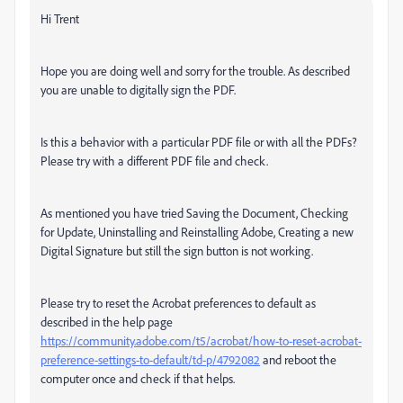
Hi Trent
Hope you are doing well and sorry for the trouble. As described
you are unable to digitally sign the PDF.
Is this a behavior with a particular PDF file or with all the PDFs?
Please try with a different PDF file and check.
As mentioned you have tried Saving the Document, Checking
for Update, Uninstalling and Reinstalling Adobe, Creating a new
Digital Signature but still the sign button is not working.
Please try to reset the Acrobat preferences to default as
described in the help page
https://community.adobe.com/t5/acrobat/how-to-reset-acrobat-
preference-settings-to-default/td-p/4792082
and reboot the
computer once and check if that helps.