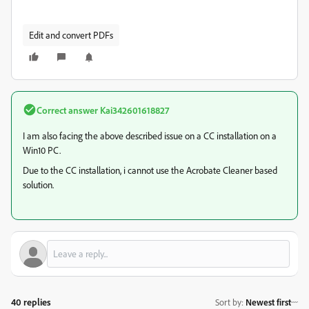
Edit and convert PDFs
Correct answer
Kai342601618827
I am also facing the above described issue on a CC installation on a
Win10 PC.
Due to the CC installation, i cannot use the Acrobate Cleaner based
solution.
40 replies
Sort by
:
Newest first