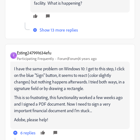
facility. What is happening?
Show 13 more replies
Esting247991634efu
E
Participating Frequently
Forum|Forum|4 years ago
I have the same problem on Windows 10: I get to this step, I click
on the blue "Sign" button, it seems to react (color slightly
changes) but nothing happens afterwards. I tried both ways, in a
signature field or by drawing a rectangle.
This is so frustrating, this functionality worked a few weeks ago
and I signed a PDF document. Now I need to sign a very
important financial document and I'm stuck...
Adobe, please help!
6 replies