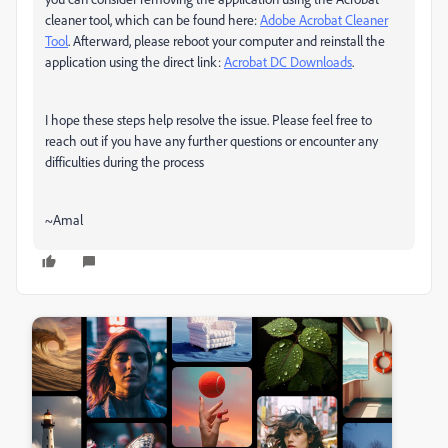
cleaner tool, which can be found here:
Adobe Acrobat Cleaner
Tool
. Afterward, please reboot your computer and reinstall the
application using the direct link:
Acrobat DC Downloads
.
I hope these steps help resolve the issue. Please feel free to
reach out if you have any further questions or encounter any
difficulties during the process
~Amal