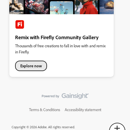
Remix with Firefly Community Gallery
Thousands of free creations to fall in love with and remix
in Firefly.
Explore now
Terms & Conditions
Accessibility statement
Copyright © 2026 Adobe. All rights reserved.