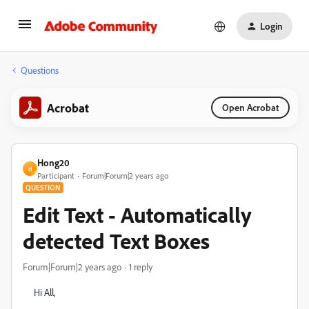
Login
Questions
Acrobat
Open Acrobat
Hong20
H
Participant
Forum|Forum|2 years ago
QUESTION
Edit Text - Automatically
detected Text Boxes
Forum|Forum|2 years ago
1 reply
Hi All,