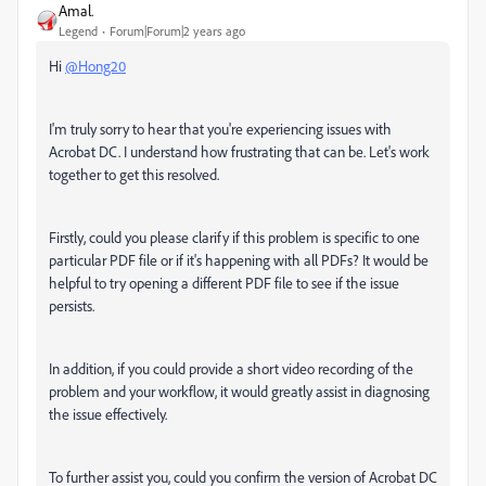
Amal.
Legend
Forum|Forum|2 years ago
Hi
@Hong20
I'm truly sorry to hear that you're experiencing issues with
Acrobat DC. I understand how frustrating that can be. Let's work
together to get this resolved.
Firstly, could you please clarify if this problem is specific to one
particular PDF file or if it's happening with all PDFs? It would be
helpful to try opening a different PDF file to see if the issue
persists.
In addition, if you could provide a short video recording of the
problem and your workflow, it would greatly assist in diagnosing
the issue effectively.
To further assist you, could you confirm the version of Acrobat DC