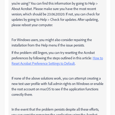
you're using? You can find this information by going to Help >
About Acrobat. Please make sure you have the most recent
version, which should be 23.06.20320. If not, you can check for
updates by going to Help > Check for updates. After updating,
please reboot your computer.
For Windows users, you might also consider repairing the
installation from the Help menu if the issue persists.
If the problem still lingers, you can try resetting the Acrobat
preferences by following the steps outlined in this article:
How to
Reset Acrobat Preference Settings to Default
.
If none of the above solutions work, you can attempt creating a
new test user profile with full admin rights on Windows or enable
the root account on macOS to see if the application functions
correctly there.
In the event that the problem persists despite all these efforts,
you can consider removing the application using the Acrobat