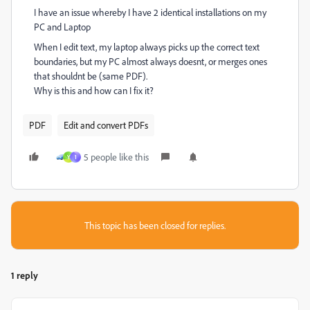
I have an issue whereby I have 2 identical installations on my
PC and Laptop
When I edit text, my laptop always picks up the correct text
boundaries, but my PC almost always doesnt, or merges ones
that shouldnt be (same PDF).
Why is this and how can I fix it?
PDF
Edit and convert PDFs
5 people like this
Y
1
This topic has been closed for replies.
1 reply