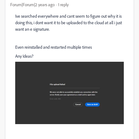
Forum|Forum|2 years ago
1 reply
Ive searched everywhere and cant seem to figure out why it is
doing this, i dont want it to be uploaded to the cloud at all i just
want an e signature.
Even reinstalled and restarted multiple times
Any Ideas?