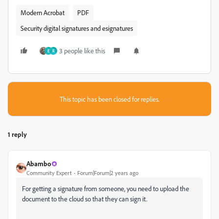
Modern Acrobat
PDF
Security digital signatures and esignatures
3 people like this
E
R
This topic has been closed for replies.
1 reply
Abambo
Community Expert
Forum|Forum|2 years ago
For getting a signature from someone, you need to upload the
document to the cloud so that they can sign it.