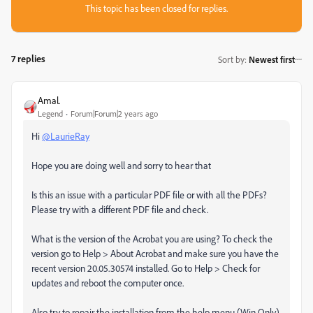
This topic has been closed for replies.
7 replies
Sort by
:
Newest first
Amal.
Legend
Forum|Forum|2 years ago
Hi
@LaurieRay
Hope you are doing well and sorry to hear that
Is this an issue with a particular PDF file or with all the PDFs?
Please try with a different PDF file and check.
What is the version of the Acrobat you are using? To check the
version go to Help > About Acrobat and make sure you have the
recent version 20.05.30574 installed. Go to Help > Check for
updates and reboot the computer once.
Also try to repair the installation from the help menu (Win Only)