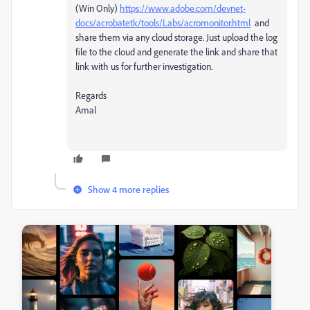
(Win Only)
https://www.adobe.com/devnet-
docs/acrobatetk/tools/Labs/acromonitor.html
and
share them via any cloud storage. Just upload the log
file to the cloud and generate the link and share that
link with us for further investigation.
Regards
Amal
Show 4 more replies