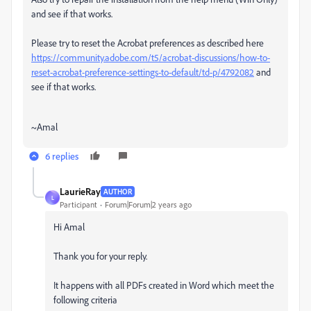
and see if that works.
Please try to reset the Acrobat preferences as described here
https://community.adobe.com/t5/acrobat-discussions/how-to-
reset-acrobat-preference-settings-to-default/td-p/4792082
and
see if that works.
~Amal
6 replies
LaurieRay
AUTHOR
L
Participant
Forum|Forum|2 years ago
Hi Amal
Thank you for your reply.
It happens with all PDFs created in Word which meet the
following criteria