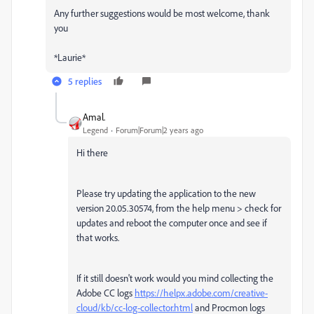
Any further suggestions would be most welcome, thank
you
*Laurie*
5 replies
Amal.
Legend
Forum|Forum|2 years ago
Hi there
Please try updating the application to the new
version 20.05.30574, from the help menu > check for
updates and reboot the computer once and see if
that works.
If it still doesn't work would you mind collecting the
Adobe CC logs
https://helpx.adobe.com/creative-
cloud/kb/cc-log-collector.html
and Procmon logs