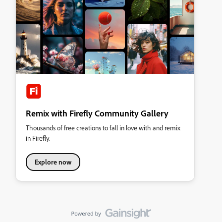
Remix with Firefly Community Gallery
Thousands of free creations to fall in love with and remix
in Firefly.
Explore now