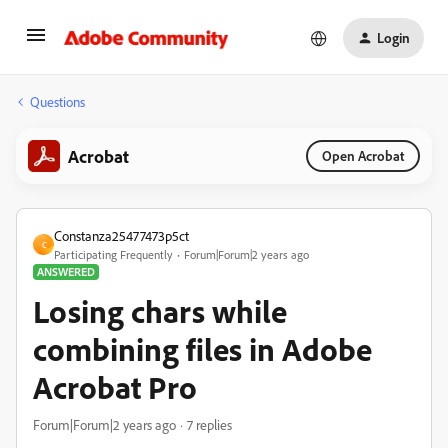
Login
Questions
Acrobat
Open Acrobat
Constanza25477473p5ct
C
Participating Frequently
Forum|Forum|2 years ago
ANSWERED
Losing chars while
combining files in Adobe
Acrobat Pro
Forum|Forum|2 years ago
7 replies