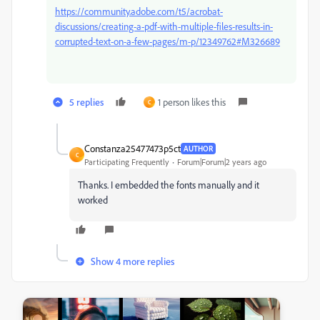
https://community.adobe.com/t5/acrobat-
discussions/creating-a-pdf-with-multiple-files-results-in-
corrupted-text-on-a-few-pages/m-p/12349762#M326689
5 replies
1 person likes this
C
Constanza25477473p5ct
AUTHOR
C
Participating Frequently
Forum|Forum|2 years ago
Thanks. I embedded the fonts manually and it
worked
Show 4 more replies