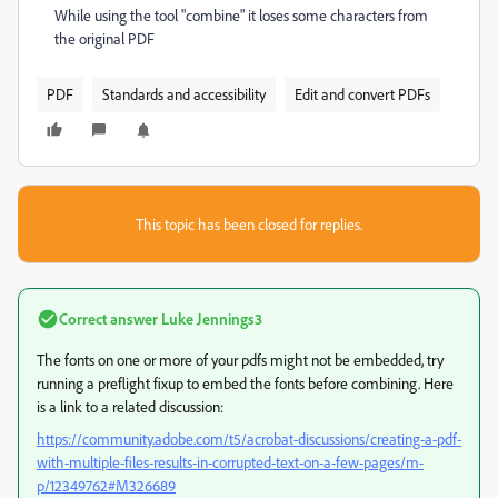
While using the tool "combine" it loses some characters from
the original PDF
PDF
Standards and accessibility
Edit and convert PDFs
This topic has been closed for replies.
Correct answer
Luke Jennings3
The fonts on one or more of your pdfs might not be embedded, try
running a preflight fixup to embed the fonts before combining. Here
is a link to a related discussion:
https://community.adobe.com/t5/acrobat-discussions/creating-a-pdf-
with-multiple-files-results-in-corrupted-text-on-a-few-pages/m-
p/12349762#M326689