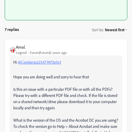
7 replies
Sort by
:
Newest first
Amal.
Legend
Forum|Forum|2 years ago
Hi
@Constanza25477473p5ct
Hope you are doing well and sorry to hear that
Is this an issue with a particular PDF file or with all the PDFs?
Please try with a different PDF file and check. If the file is stored
on a shared network/drive please download it to your computer
locally and then try again.
What is the version of the OS and the Acrobat DC you are using?
To check the version go to Help > About Acrobat and make sure