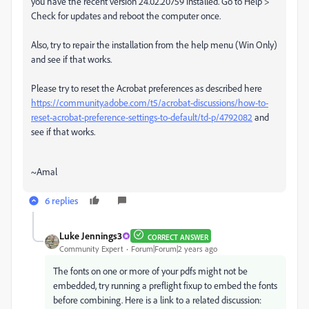
you have the recent version 24.02.20759 installed. Go to Help >
Check for updates and reboot the computer once.
Also, try to repair the installation from the help menu (Win Only)
and see if that works.
Please try to reset the Acrobat preferences as described here
https://community.adobe.com/t5/acrobat-discussions/how-to-
reset-acrobat-preference-settings-to-default/td-p/4792082
and
see if that works.
~Amal
6 replies
Luke Jennings3
CORRECT ANSWER
Community Expert
Forum|Forum|2 years ago
The fonts on one or more of your pdfs might not be
embedded, try running a preflight fixup to embed the fonts
before combining. Here is a link to a related discussion: