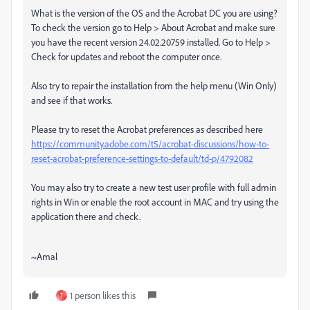
What is the version of the OS and the Acrobat DC you are using?
To check the version go to Help > About Acrobat and make sure
you have the recent version 24.02.20759 installed. Go to Help >
Check for updates and reboot the computer once.
Also try to repair the installation from the help menu (Win Only)
and see if that works.
Please try to reset the Acrobat preferences as described here
https://community.adobe.com/t5/acrobat-discussions/how-to-
reset-acrobat-preference-settings-to-default/td-p/4792082
You may also try to create a new test user profile with full admin
rights in Win or enable the root account in MAC and try using the
application there and check.
~Amal
1 person likes this
T