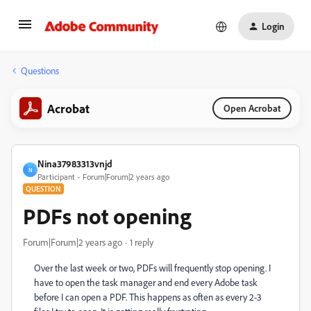
Login
Questions
Acrobat
Open Acrobat
Nina37983313vnjd
N
Participant
Forum|Forum|2 years ago
QUESTION
PDFs not opening
Forum|Forum|2 years ago
1 reply
Over the last week or two, PDFs will frequently stop opening. I
have to open the task manager and end every Adobe task
before I can open a PDF. This happens as often as every 2-3