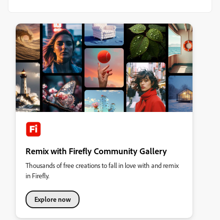
Remix with Firefly Community Gallery
Thousands of free creations to fall in love with and remix
in Firefly.
Explore now