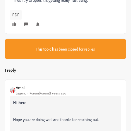
files I try to open. It is getting really frustrating.
PDF
This topic has been closed for replies.
1 reply
Amal.
Legend
Forum|Forum|2 years ago
Hi there
Hope you are doing well and thanks for reaching out.