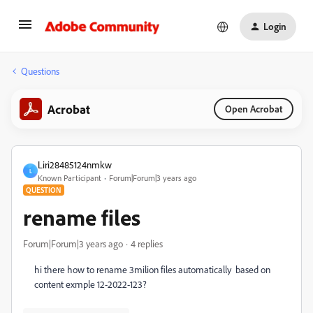
Login
Questions
Acrobat
Open Acrobat
Liri28485124nmkw
L
Known Participant
Forum|Forum|3 years ago
QUESTION
rename files
Forum|Forum|3 years ago
4 replies
hi there how to rename 3milion files automatically based on
content exmple 12-2022-123?