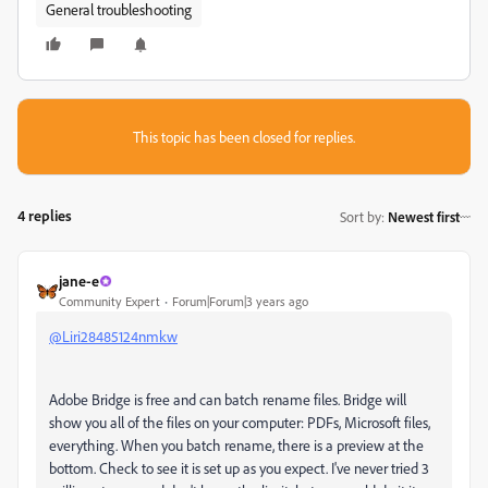
General troubleshooting
This topic has been closed for replies.
4 replies
Sort by
:
Newest first
jane-e
Community Expert
Forum|Forum|3 years ago
@Liri28485124nmkw
Adobe Bridge is free and can batch rename files. Bridge will
show you all of the files on your computer: PDFs, Microsoft files,
everything. When you batch rename, there is a preview at the
bottom. Check to see it is set up as you expect. I've never tried 3