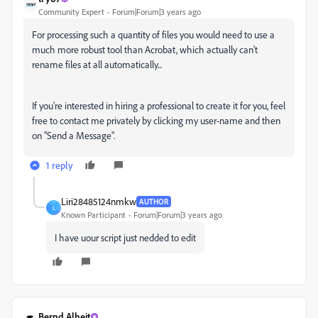
Community Expert
Forum|Forum|3 years ago
For processing such a quantity of files you would need to use a
much more robust tool than Acrobat, which actually can't
rename files at all automatically...
If you're interested in hiring a professional to create it for you, feel
free to contact me privately by clicking my user-name and then
on "Send a Message".
1 reply
Liri28485124nmkw
AUTHOR
L
Known Participant
Forum|Forum|3 years ago
I have uour script just nedded to edit
Bernd Alheit