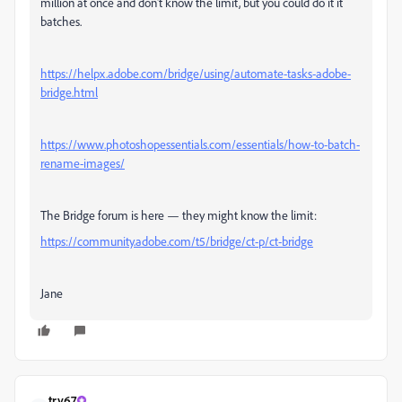
million at once and don't know the limit, but you could do it it
batches.
https://helpx.adobe.com/bridge/using/automate-tasks-adobe-
bridge.html
https://www.photoshopessentials.com/essentials/how-to-batch-
rename-images/
The Bridge forum is here — they might know the limit:
https://community.adobe.com/t5/bridge/ct-p/ct-bridge
Jane
try67