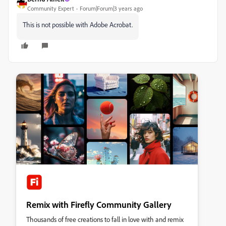
Community Expert
Forum|Forum|3 years ago
This is not possible with Adobe Acrobat.
Remix with Firefly Community Gallery
Thousands of free creations to fall in love with and remix