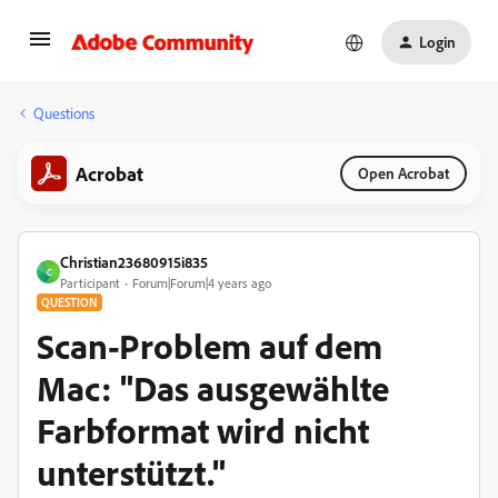
Login
Questions
Acrobat
Open Acrobat
Christian23680915i835
C
Participant
Forum|Forum|4 years ago
QUESTION
Scan-Problem auf dem
Mac: "Das ausgewählte
Farbformat wird nicht
unterstützt."