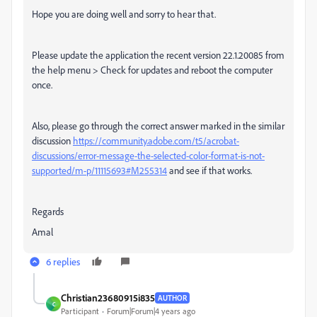
Hope you are doing well and sorry to hear that.
Please update the application the recent version 22.1.20085 from
the help menu > Check for updates and reboot the computer
once.
Also, please go through the correct answer marked in the similar
discussion
https://community.adobe.com/t5/acrobat-
discussions/error-message-the-selected-color-format-is-not-
supported/m-p/11115693#M255314
and see if that works.
Regards
Amal
6 replies
Christian23680915i835
AUTHOR
C
Participant
Forum|Forum|4 years ago