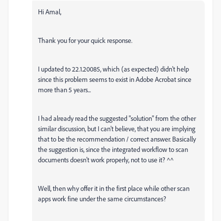
Hi Amal,
Thank you for your quick response.
I updated to 22.1.20085, which (as expected) didn't help
since this problem seems to exist in Adobe Acrobat since
more than 5 years...
I had already read the suggested "solution" from the other
similar discussion, but I can't believe, that you are implying
that to be the recommendation / correct answer. Basically
the suggestion is, since the integrated workflow to scan
documents doesn't work properly, not to use it? ^^
Well, then why offer it in the first place while other scan
apps work fine under the same circumstances?