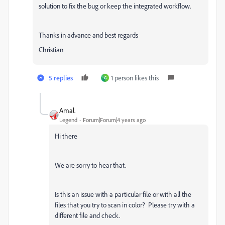
solution to fix the bug or keep the integrated workflow.
Thanks in advance and best regards
Christian
5 replies
1 person likes this
G
Amal.
Legend
Forum|Forum|4 years ago
Hi there
We are sorry to hear that.
Is this an issue with a particular file or with all the
files that you try to scan in color? Please try with a
different file and check.