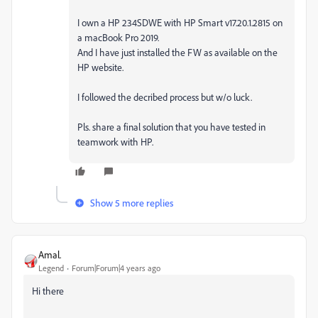
I own a HP 234SDWE with HP Smart v17.20.1.2815 on
a macBook Pro 2019.
And I have just installed the FW as available on the
HP website.
I followed the decribed process but w/o luck.
Pls. share a final solution that you have tested in
teamwork with HP.
Show 5 more replies
Amal.
Legend
Forum|Forum|4 years ago
Hi there