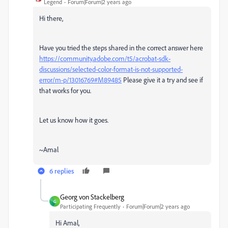
Legend
Forum|Forum|2 years ago
Hi there,
Have you tried the steps shared in the correct answer here
https://community.adobe.com/t5/acrobat-sdk-
discussions/selected-color-format-is-not-supported-
error/m-p/13016769#M89485
Please give it a try and see if
that works for you.
Let us know how it goes.
~Amal
6 replies
Georg von Stackelberg
G
Participating Frequently
Forum|Forum|2 years ago
Hi Amal,