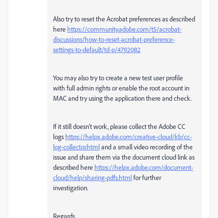
Also try to reset the Acrobat preferences as described
here
https://community.adobe.com/t5/acrobat-
discussions/how-to-reset-acrobat-preference-
settings-to-default/td-p/4792082
You may also try to create a new test user profile
with full admin rights or enable the root account in
MAC and try using the application there and check.
If it still doesn't work, please collect the Adobe CC
logs
https://helpx.adobe.com/creative-cloud/kb/cc-
log-collector.html
and a small video recording of the
issue and share them via the document cloud link as
described here
https://helpx.adobe.com/document-
cloud/help/sharing-pdfs.html
for further
investigation.
Regards