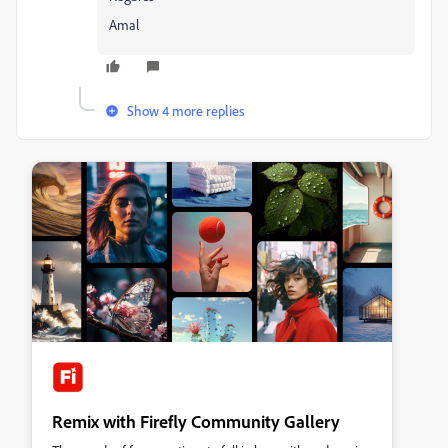
Amal
Show 4 more replies
Remix with Firefly Community Gallery