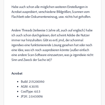
Habe auch schon alle möglichen weiteren Einstellungen in
Acrobat ausprobiert, verschiedene BIldgrößen, Scannen vom
Flachbett oder Dokumenteneinzug, usw. nichts hat geholfen.
Andere Threads (teilweise 5 Jahre alt, auch auf englisch) habe
ich auch schon durchgelesen, dort scheint Adobe die Nutzer
immer nur hinzuhalten. Gibt es evtl. jmd., der schonmal
irgendwo eine funktionierende Lösung gesehen hat oder noch
eine Idee, was ich noch ausprobieren könnte (außer einfach
eine andere Scan-Software einzusetzen, was ja irgendwie nicht
Sinn und Zweck der Sache ist)?
Acrobat
Build: 21.11.20039.0
AGM: 4.30.115
CoolType: 6.0.3
JP2K: 2.0.4.50016