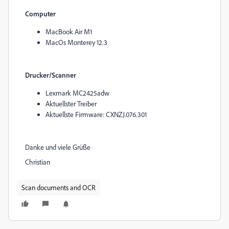
Computer
MacBook Air M1
MacOs Monterey 12.3
Drucker/Scanner
Lexmark MC2425adw
Aktuellster Treiber
Aktuellste Firmware: CXNZJ.076.301
Danke und viele Grüße
Christian
Scan documents and OCR