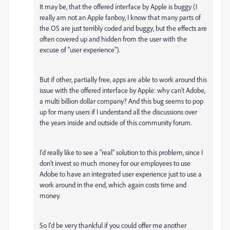
It may be, that the offered interface by Apple is buggy (I
really am not an Apple fanboy, I know that many parts of
the OS are just terribly coded and buggy, but the effects are
often covered up and hidden from the user with the
excuse of "user experience").
But if other, partially free, apps are able to work around this
issue with the offered interface by Apple: why can't Adobe,
a multi billion dollar company? And this bug seems to pop
up for many users if I understand all the discussions over
the years inside and outside of this community forum.
I'd really like to see a "real" solution to this problem, since I
don't invest so much money for our employees to use
Adobe to have an integrated user experience just to use a
work around in the end, which again costs time and
money.
So I'd be very thankful if you could offer me another