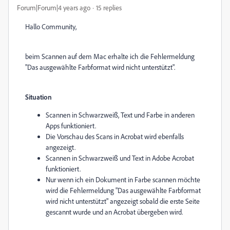
Forum|Forum|4 years ago
15 replies
Hallo Community,
beim Scannen auf dem Mac erhalte ich die Fehlermeldung
"Das ausgewählte Farbformat wird nicht unterstützt".
Situation
Scannen in Schwarzweiß, Text und Farbe in anderen
Apps funktioniert.
Die Vorschau des Scans in Acrobat wird ebenfalls
angezeigt.
Scannen in Schwarzweiß und Text in Adobe Acrobat
funktioniert.
Nur wenn ich ein Dokument in Farbe scannen möchte
wird die Fehlermeldung "Das ausgewählte Farbformat
wird nicht unterstützt" angezeigt sobald die erste Seite
gescannt wurde und an Acrobat übergeben wird.