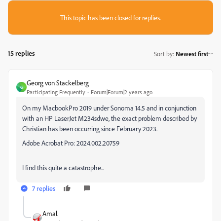
This topic has been closed for replies.
15 replies
Sort by
:
Newest first
Georg von Stackelberg
G
Participating Frequently
Forum|Forum|2 years ago
On my MacbookPro 2019 under Sonoma 14.5 and in conjunction
with an HP LaserJet M234sdwe, the exact problem described by
Christian has been occurring since February 2023.
Adobe Acrobat Pro: 2024.002.20759
I find this quite a catastrophe...
7 replies
Amal.