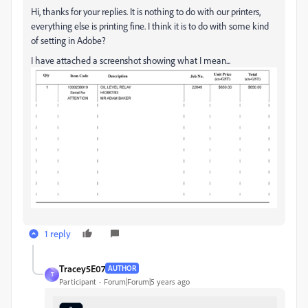
Hi, thanks for your replies. It is nothing to do with our printers,
everything else is printing fine. I think it is to do with some kind
of setting in Adobe?
I have attached a screenshot showing what I mean...
1 reply
Tracey5E07
AUTHOR
T
Participant
Forum|Forum|5 years ago