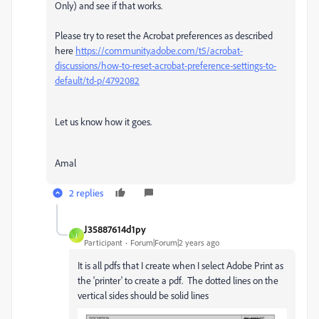
Only) and see if that works.
Please try to reset the Acrobat preferences as described
here
https://community.adobe.com/t5/acrobat-
discussions/how-to-reset-acrobat-preference-settings-to-
default/td-p/4792082
Let us know how it goes.
Amal
2 replies
J35887614d1py
J
Participant
Forum|Forum|2 years ago
It is all pdfs that I create when I select Adobe Print as
the 'printer' to create a pdf. The dotted lines on the
vertical sides should be solid lines