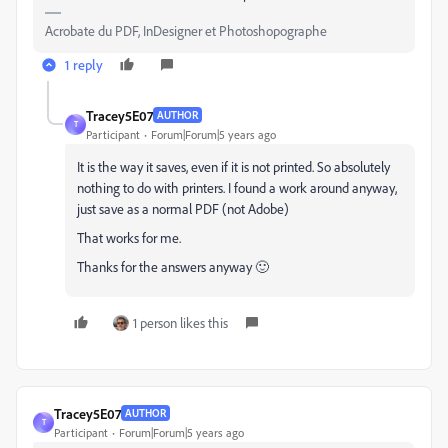
Acrobate du PDF, InDesigner et Photoshopographe
1 reply
Tracey5E07
AUTHOR
T
Participant
Forum|Forum|5 years ago
It is the way it saves, even if it is not printed. So absolutely
nothing to do with printers. I found a work around anyway,
just save as a normal PDF (not Adobe)
That works for me.
Thanks for the answers anyway 🙂
1 person likes this
Tracey5E07
AUTHOR
T
Participant
Forum|Forum|5 years ago