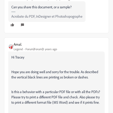
Can you share this document, or a sample?
Acrobate du PDF, InDesigner et Photoshopographe
Amal.
Legend
Forum|Forum|5 years ago
Hi Tracey
Hope you are doing well and sorry for the trouble. As described
the vertical black lines are printing as broken or dashes.
Is this a behavior with a particular PDF file or with all the PDFs?
Please try to print a different PDF file and check. Also please try
to print a different format file (MS Word) and see if it prints fine.