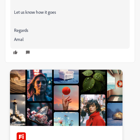
Let us know how it goes
Regards
Amal