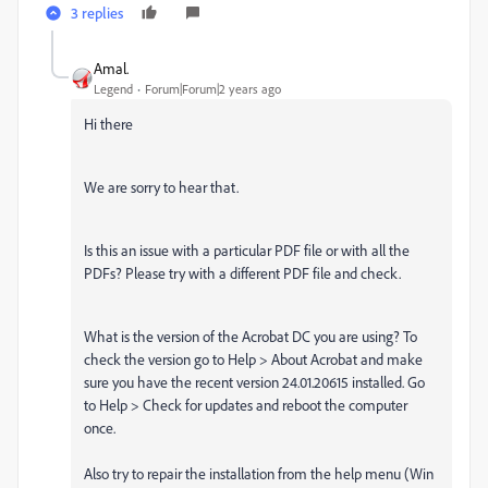
3 replies
Amal.
Legend
Forum|Forum|2 years ago
Hi there
We are sorry to hear that.
Is this an issue with a particular PDF file or with all the
PDFs? Please try with a different PDF file and check.
What is the version of the Acrobat DC you are using? To
check the version go to Help > About Acrobat and make
sure you have the recent version 24.01.20615 installed. Go
to Help > Check for updates and reboot the computer
once.
Also try to repair the installation from the help menu (Win