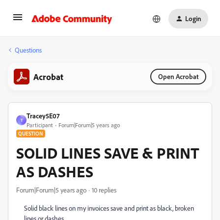
Login
Questions
Acrobat
Open Acrobat
Tracey5E07
T
Participant
Forum|Forum|5 years ago
QUESTION
SOLID LINES SAVE & PRINT
AS DASHES
Forum|Forum|5 years ago
10 replies
Solid black lines on my invoices save and print as black, broken
lines or dashes.