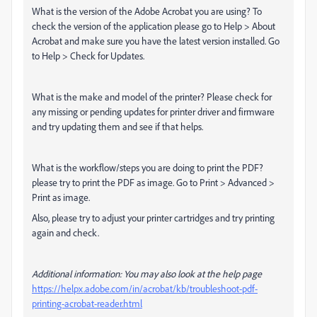
What is the version of the Adobe Acrobat you are using? To
check the version of the application please go to Help > About
Acrobat and make sure you have the latest version installed. Go
to Help > Check for Updates.
What is the make and model of the printer? Please check for
any missing or pending updates for printer driver and firmware
and try updating them and see if that helps.
What is the workflow/steps you are doing to print the PDF?
please try to print the PDF as image. Go to Print > Advanced >
Print as image.
Also, please try to adjust your printer cartridges and try printing
again and check.
Additional information: You may also look at the help page
https://helpx.adobe.com/in/acrobat/kb/troubleshoot-pdf-
printing-acrobat-reader.html