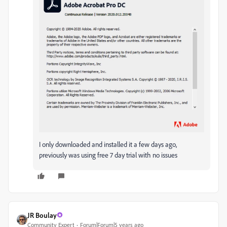
I only downloaded and installed it a few days ago,
previously was using free 7 day trial with no issues
JR Boulay
Community Expert
Forum|Forum|5 years ago