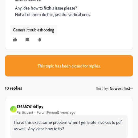
Any idea how to fixthis issue please?
Not all of them do this, just the vertical ones.
General troubleshooting
This topic has been closed for replies.
10 replies
Sort by
:
Newest first
J35887614d1py
J
Participant
Forum|Forum|2 years ago
I have this exact same problem when I generate invoices to pdf
as well. Any ideas how to fix?