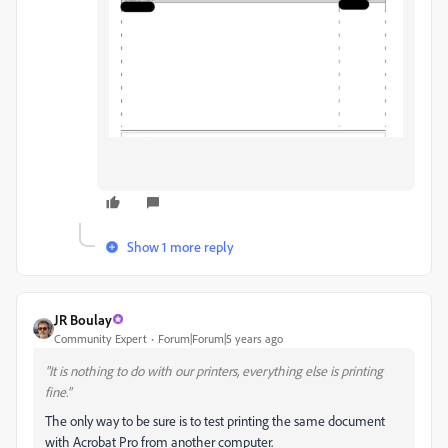
Show 1 more reply
JR Boulay
Community Expert
Forum|Forum|5 years ago
"It is nothing to do with our printers, everything else is printing
fine."
The only way to be sure is to test printing the same document
with Acrobat Pro from another computer.