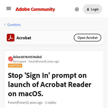
Login
Questions
Acrobat
Open Acrobat
Arlen307610576d6d
A
Participant
Forum|Forum|3 years ago
QUESTION
Stop 'Sign In' prompt on
launch of Acrobat Reader
on macOS.
Forum|Forum|3 years ago
3 replies