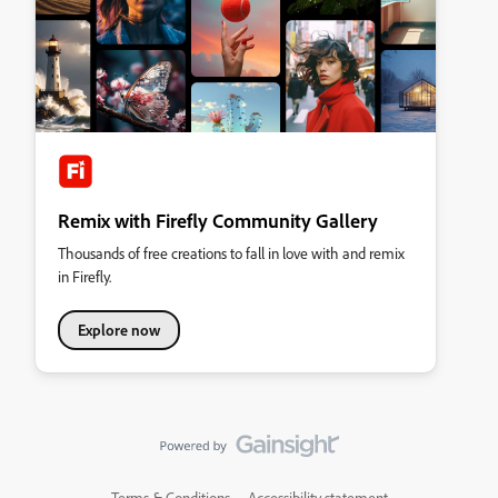
Remix with Firefly Community Gallery
Thousands of free creations to fall in love with and remix
in Firefly.
Explore now
Terms & Conditions
Accessibility statement