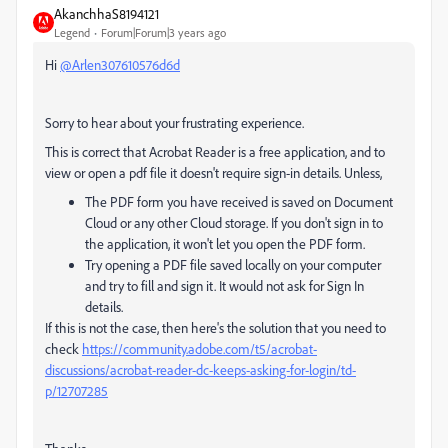
AkanchhaS8194121
Legend
Forum|Forum|3 years ago
Hi
@Arlen307610576d6d
Sorry to hear about your frustrating experience.
This is correct that Acrobat Reader is a free application, and to
view or open a pdf file it doesn't require sign-in details. Unless,
The PDF form you have received is saved on Document
Cloud or any other Cloud storage. If you don't sign in to
the application, it won't let you open the PDF form.
Try opening a PDF file saved locally on your computer
and try to fill and sign it. It would not ask for Sign In
details.
If this is not the case, then here's the solution that you need to
check
https://community.adobe.com/t5/acrobat-
discussions/acrobat-reader-dc-keeps-asking-for-login/td-
p/12707285