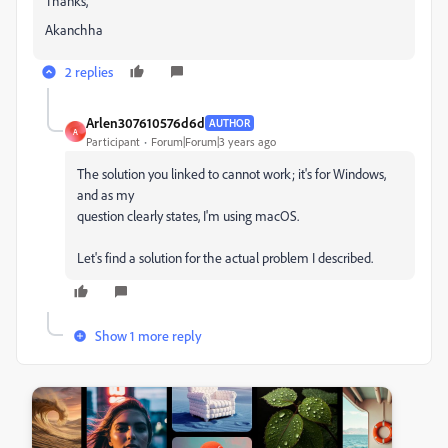
Thanks,
Akanchha
2 replies
Arlen307610576d6d
AUTHOR
A
Participant
Forum|Forum|3 years ago
The solution you linked to cannot work; it's for Windows,
and as my
question clearly states, I'm using macOS.
Let's find a solution for the actual problem I described.
Show 1 more reply