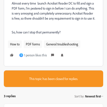
Almost every time launch Acrobat Reader DC to fill and sign a
PDF form, I'm pestered to sign in before I can do anything. This
is very annoying and completely unnecessary. Acrobat Reader
is free, so there shouldn't be any requirement to sign in to use it.
So, how can I stop that permanently?
How to
PDF forms
General troubleshooting
1 person likes this
K
This topic has been closed for replies.
3 replies
Sort by
:
Newest first