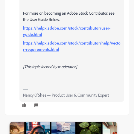
For more on becoming an Adobe Stock Contributor, see
the User Guide Below.
https://helpx.adobe.com/stock/contributor/user-
guide.html
https://helpx.adobe.com/stock/contributor/help/vecto
r-requirements.html
[This topic locked by moderator.]
Nancy O'Shea— Product User & Community Expert