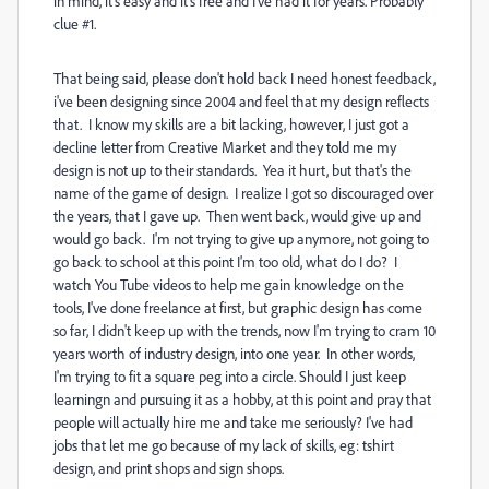
in mind, it's easy and it's free and I've had it for years. Probably
clue #1.
That being said, please don't hold back I need honest feedback,
i've been designing since 2004 and feel that my design reflects
that. I know my skills are a bit lacking, however, I just got a
decline letter from Creative Market and they told me my
design is not up to their standards. Yea it hurt, but that's the
name of the game of design. I realize I got so discouraged over
the years, that I gave up. Then went back, would give up and
would go back. I'm not trying to give up anymore, not going to
go back to school at this point I'm too old, what do I do? I
watch You Tube videos to help me gain knowledge on the
tools, I've done freelance at first, but graphic design has come
so far, I didn't keep up with the trends, now I'm trying to cram 10
years worth of industry design, into one year. In other words,
I'm trying to fit a square peg into a circle. Should I just keep
learningn and pursuing it as a hobby, at this point and pray that
people will actually hire me and take me seriously? I've had
jobs that let me go because of my lack of skills, eg: tshirt
design, and print shops and sign shops.