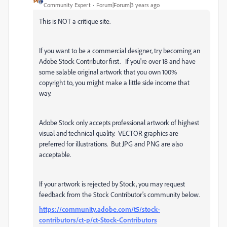
Community Expert
Forum|Forum|3 years ago
This is NOT a critique site.
If you want to be a commercial designer, try becoming an
Adobe Stock Contributor first. If you're over 18 and have
some salable original artwork that you own 100%
copyright to, you might make a little side income that
way.
Adobe Stock only accepts professional artwork of highest
visual and technical quality. VECTOR graphics are
preferred for illustrations. But JPG and PNG are also
acceptable.
If your artwork is rejected by Stock, you may request
feedback from the Stock Contributor's community below.
https://community.adobe.com/t5/stock-
contributors/ct-p/ct-Stock-Contributors