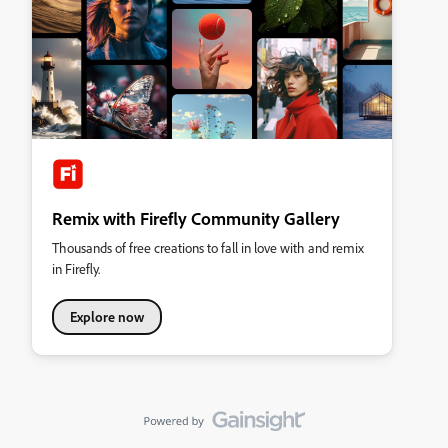
Remix with Firefly Community Gallery
Thousands of free creations to fall in love with and remix
in Firefly.
Explore now