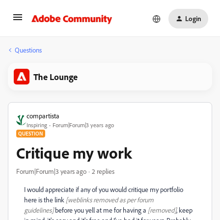
Login
Questions
The Lounge
compartista
Inspiring
Forum|Forum|3 years ago
QUESTION
Critique my work
Forum|Forum|3 years ago
2 replies
I would appreciate if any of you would critique my portfolio
here is the link
[weblinks removed as per forum
guidelines]
before you yell at me for having a
[removed]
, keep