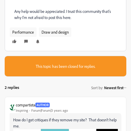
Any help would be appreciated. I trust this community that's
why I'm not afraid to post this here.
Performance
Draw and design
This topic has been closed for replies.
2 replies
Sort by
:
Newest first
compartista
AUTHOR
Inspiring
Forum|Forum|3 years ago
How do I get critiques if they remove my site? That doesn't help
me.