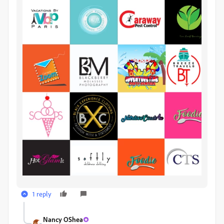
1 reply
Nancy OShea