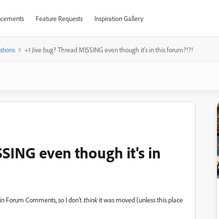
cements
Feature Requests
Inspiration Gallery
stions
+1 Jive bug? Thread MISSING even though it's in this forum?!?!
SING even though it's in
ll in Forum Comments, so I don't
think
it was moved (unless this place