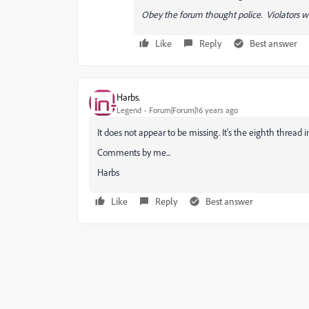
Obey the forum thought police. Violators wi
Like
Reply
Best answer
Harbs.
Legend
Forum|Forum|16 years ago
It does not appear to be missing. It's the eighth thread
Comments by me...
Harbs
Like
Reply
Best answer