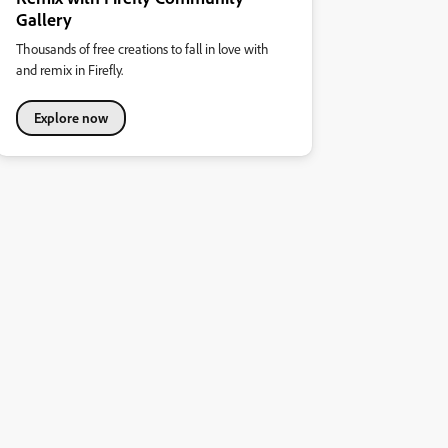
Gallery
Thousands of free creations to fall in love with
and remix in Firefly.
Explore now