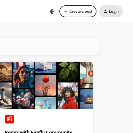
Create a post
Login
Remix with Firefly Community