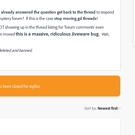
already answered the question get back to the thread
to respond
ystery forum? If this is the case
stop moving gd threads!
 NOT showing up in the thread listing for 'forum comments' even
this is a massive, ridiculous Jiveware bug.
been moved
Wait,
 deleted and banned.
s been closed for replies.
Sort by
:
Newest first