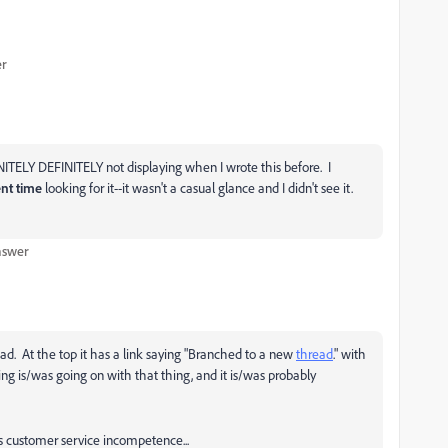
er
ITELY DEFINITELY not displaying when I wrote this before. I
nt time
looking for it--it wasn't a casual glance and I didn't see it.
nswer
ad. At the top it has a link saying "Branched to a new
thread
." with
hing is/was going on with that thing, and it is/was probably
s customer service incompetence...