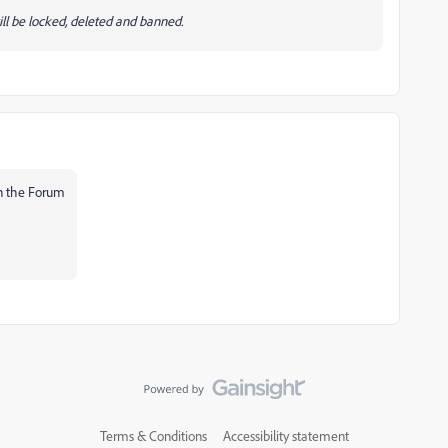
ll be locked, deleted and banned.
 in the Forum
Terms & Conditions
Accessibility statement