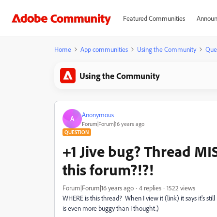
Featured Communities
Announ
Home
App communities
Using the Community
Que
Using the Community
Anonymous
A
Forum|Forum|16 years ago
QUESTION
+1 Jive bug? Thread MIS
this forum?!?!
Forum|Forum|16 years ago
4 replies
1522 views
WHERE is this thread? When I view it (link) it says it's sti
is even more buggy than I thought.)