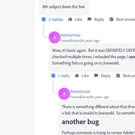
8th subject down the line.
2 replies
Like
Reply
Best answ
Anonymous
A
Forum|Forum|16 years ago
Wow, it's back again. But it was DEFINITELY DEFIN
checked multiple times, I reloaded the page, I
spe
Something fishy is going on in Jiveworld...
1 reply
Like
Reply
Best a
Anonymous
A
Forum|Forum|16 years ago
There is something different about that thre
a link that is invalid in Jiveworld. So somet
another bug
.
Perhaps someone is trying to censor Adobe'