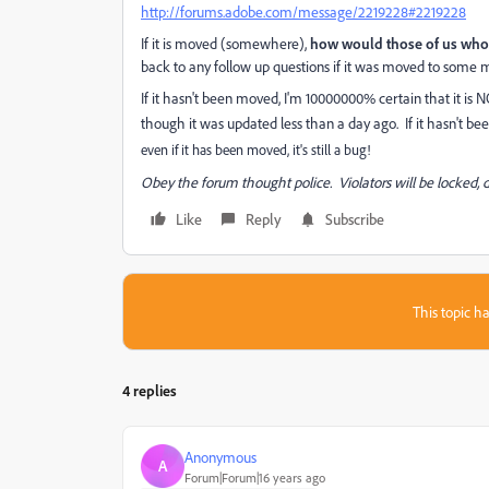
http://forums.adobe.com/message/2219228#2219228
If it is moved (somewhere),
how would those of us who 
back to any follow up questions if it was moved to some m
If it hasn't been moved, I'm 10000000% certain that it is
though it was updated less than a day ago. If it hasn't 
even if it has been moved, it's still a bug!
Obey the forum thought police. Violators will be locked,
Like
Reply
Subscribe
This topic ha
4 replies
Anonymous
A
Forum|Forum|16 years ago