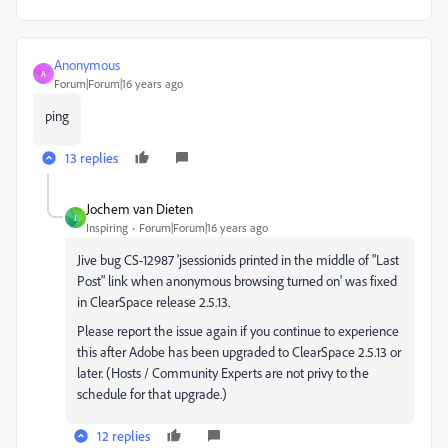
Anonymous
A
Forum|Forum|16 years ago
ping
13 replies
Jochem van Dieten
J
Inspiring
Forum|Forum|16 years ago
Jive bug CS-12987 'jsessionids printed in the middle of "Last
Post" link when anonymous browsing turned on' was fixed
in ClearSpace release 2.5.13.
Please report the issue again if you continue to experience
this after Adobe has been upgraded to ClearSpace 2.5.13 or
later. (Hosts / Community Experts are not privy to the
schedule for that upgrade.)
12 replies