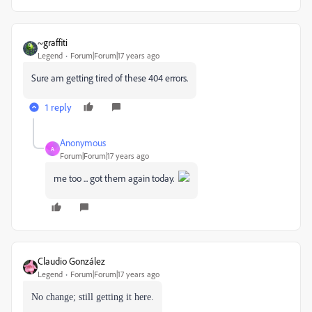
~graffiti
Legend
Forum|Forum|17 years ago
Sure am getting tired of these 404 errors.
1 reply
Anonymous
A
Forum|Forum|17 years ago
me too ... got them again today.
Claudio González
Legend
Forum|Forum|17 years ago
No change; still getting it here.