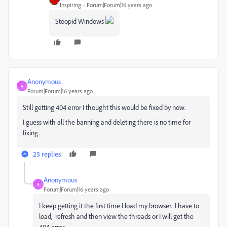
Inspiring
Forum|Forum|16 years ago
Stoopid Windows
Anonymous
A
Forum|Forum|16 years ago
Still getting 404 error I thought this would be fixed by now.
I guess with all the banning and deleting there is no time for
fixing.
23 replies
Anonymous
A
Forum|Forum|16 years ago
I keep getting it the first time I load my browser. I have to
load, refresh and then view the threads or I will get the
404 error.