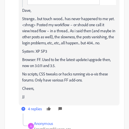
Dave,
Strange... but touch wood... has never happened to me yet.
<shrug> Posted my workflow – or should one call it
view/read flow – in a thread... As i said then (and maybe in
other posts as well), the slowness, the posts vanishing, the
login problems, etc., etc., all happen... but 404... no.
System: XP SP3
Browser: FF. Used to be the latest update/upgrade then,
now on 3.0.11 and 3.5.
No scripts, CSS tweaks or hacks running vis-a-vis these
forums. Only have various FF add-ons.
Cheers,
JJ
4 replies
Anonymous
A
Forum|Forum|17 years ago