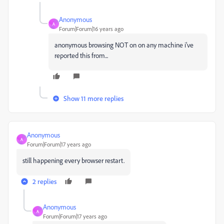
Anonymous
A
Forum|Forum|16 years ago
anonymous browsing NOT on on any machine i've
reported this from...
Show 11 more replies
Anonymous
A
Forum|Forum|17 years ago
still happening every browser restart.
2 replies
Anonymous
A
Forum|Forum|17 years ago