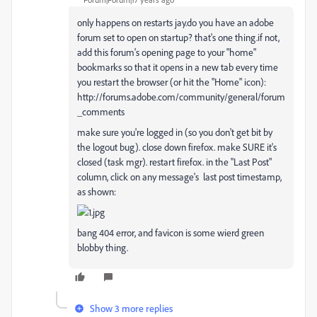
only happens on restarts jay.do you have an adobe
forum set to open on startup? that's one thing.if not,
add this forum's opening page to your "home"
bookmarks so that it opens in a new tab every time
you restart the browser (or hit the "Home" icon):
http://forums.adobe.com/community/general/forum
_comments
make sure you're logged in (so you don't get bit by
the logout bug). close down firefox. make SURE it's
closed (task mgr). restart firefox. in the "Last Post"
column, click on any message's last post timestamp,
as shown:
bang 404 error, and favicon is some wierd green
blobby thing.
Show 3 more replies