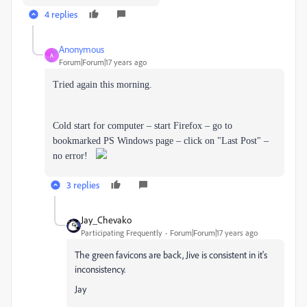
4 replies
Anonymous
A
Forum|Forum|17 years ago
Tried again this morning.
Cold start for computer – start Firefox – go to
bookmarked PS Windows page – click on "Last Post" –
no error!
3 replies
Jay_Chevako
Participating Frequently
Forum|Forum|17 years ago
The green favicons are back, Jive is consistent in it's
inconsistency.
Jay