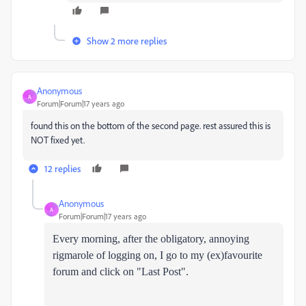
Show 2 more replies
Anonymous
A
Forum|Forum|17 years ago
found this on the bottom of the second page. rest assured this is
NOT fixed yet.
12 replies
Anonymous
A
Forum|Forum|17 years ago
Every morning, after the obligatory, annoying
rigmarole of logging on, I go to my (ex)favourite
forum and click on "Last Post".