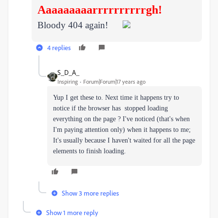
Aaaaaaaaarrrrrrrrrrgh!
Bloody 404 again!
4 replies
S_D_A_
Inspiring
Forum|Forum|17 years ago
Yup I get these to. Next time it happens try to
notice if the browser has stopped loading
everything on the page ? I've noticed (that's when
I'm paying attention only) when it happens to me;
It's usually because I haven't waited for all the page
elements to finish loading.
Show 3 more replies
Show 1 more reply