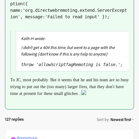
ption({ 
name:'org.directwebremoting.extend.ServerExcept
ion', message:'Failed to read input' });
Kath-H wrote:
I didn't get a 404 this time, but went to a page with the
following (don't know if this is any help to anyone)
throw 'allowScriptTagRemoting is false.';
To JC, most probably. But it seems that he and his team are so busy
triyng to put out the (too many) larger fires, that they don't have
time at present for these small glitches...
127 replies
Sort by
:
Newest first
Anonymous