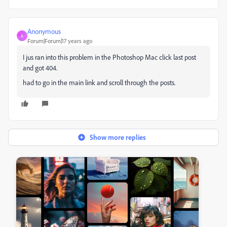
Anonymous
A
Forum|Forum|17 years ago
I jus ran into this problem in the Photoshop Mac click last post
and got 404.
had to go in the main link and scroll through the posts.
Show more replies