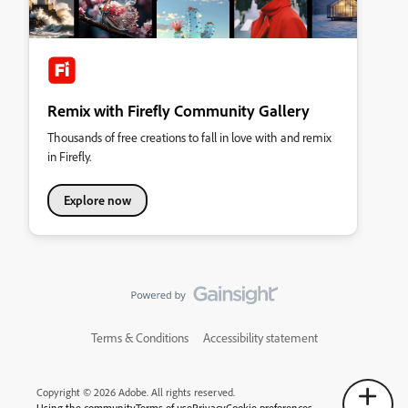
Remix with Firefly Community Gallery
Thousands of free creations to fall in love with and remix
in Firefly.
Explore now
Terms & Conditions
Accessibility statement
Copyright © 2026 Adobe. All rights reserved.
Using the community
Terms of use
Privacy
Cookie preferences