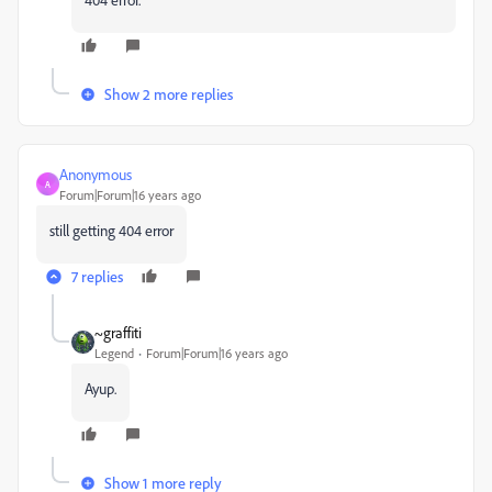
Show 2 more replies
Anonymous
A
Forum|Forum|16 years ago
still getting 404 error
7 replies
~graffiti
Legend
Forum|Forum|16 years ago
Ayup.
Show 1 more reply