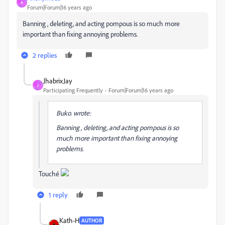
A
Forum|Forum|16 years ago
Banning , deleting, and acting pompous is so much more
important than fixing annoying problems.
2 replies
JhabrixJay
J
Participating Frequently
Forum|Forum|16 years ago
Buko. wrote:
Banning , deleting, and acting pompous is so
much more important than fixing annoying
problems.
Touché
1 reply
Kath-H
AUTHOR