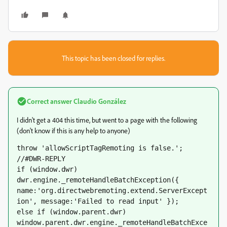
This topic has been closed for replies.
Correct answer
Claudio González
I didn't get a 404 this time, but went to a page with the following
(don't know if this is any help to anyone)
throw 'allowScriptTagRemoting is false.';

//#DWR-REPLY

if (window.dwr) 
dwr.engine._remoteHandleBatchException({ 
name:'org.directwebremoting.extend.ServerExcept
ion', message:'Failed to read input' });

else if (window.parent.dwr) 
window.parent.dwr.engine._remoteHandleBatchExce