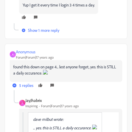
Yup I get it every time I login 3 4 times a day.
Show 1 more reply
Anonymous
A
Forum|Forum|17 years ago
found this down on page 4... lest anyone forget, yes. this is STILL
a daily occurance.
5 replies
JayJhabrix
J
Inspiring
Forum|Forum|17 years ago
dave milbut wrote:
... yes. this is STILL a daily occurance.