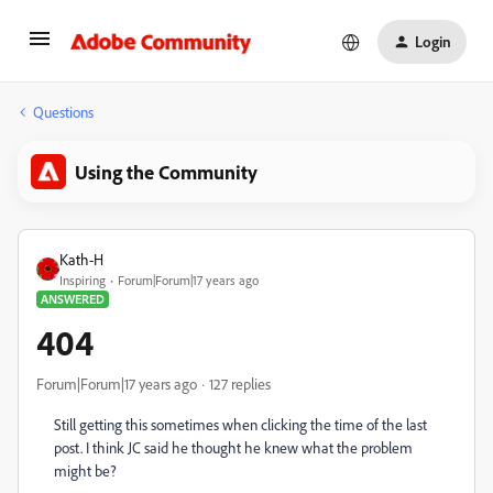
Login
Questions
Using the Community
Kath-H
Inspiring
Forum|Forum|17 years ago
ANSWERED
404
Forum|Forum|17 years ago
127 replies
Still getting this sometimes when clicking the time of the last
post. I think JC said he thought he knew what the problem
might be?