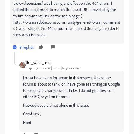
view=discussions" was having any effect on the 404 errors. I
edited the bookmark to match the exact URL provided by the
forum comments link on the main page (
http://forums.adobe.com/community/general/forum_comment
s ) and I still get the 404 error. I must reload the page in order to
view any discussion.
8 replies
the_wine_snob
Inspiring
Forum|Forum|16 years ago
I must have been fortunate in this respect. Unless the
forum is about to tank, or I have gone searching on Google
for older, pre-changeover articles, I do not get these, on
either IE 7, or yet on Chrome.
However, you are not alone in this issue.
Good luck,
Hunt