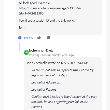
All look good. Example:
http://forums.adobe.com/message/2433586?
tstart=0#2433586
I don't see a session ID and the link works
John
1 reply
Jochem van Dieten
J
Inspiring
Forum|Forum|16 years ago
John Cornicello wrote on 12/2/2009 11:54 PM:
So far, I'm not able to replicate this. Let me try
again, writing out my steps
Log out of Adobe.com
Log out of Forums
Confirm that it just says Your Account at the very
top and I have a Login/Register link in the
Forums.