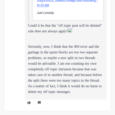
11-17-09
Just curosity.
Could it be that the "off topic post will be deleted"
rule does not always apply?
Seriously, now, I think that the 404 error and the
garbage in the quote blocks are too two separate
problems, so maybe a new split in two threads
would be advisable. I am not counting my own
completely off topic intrusion because that was
taken care of in another thread, and because before
the split there were too many topics in the thread.
As a matter of fact, I think it would do no harm to
delete my off topic messages.