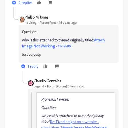
2 replies
Phillip M Jones
Inspiring
Forum|Forum|16 years ago
Question:
why is this attached to thread originally titled:
Attach
Image Not Working - 11-17-09
Just curosity.
1 reply
Claudio González
Legend
Forum|Forum|16 years ago
PjonesCET wrote:
Question:
why is this attached to thread originally
titled:
Re: Fixed height on a website -
suggestions ?
Attach Image Not Working -