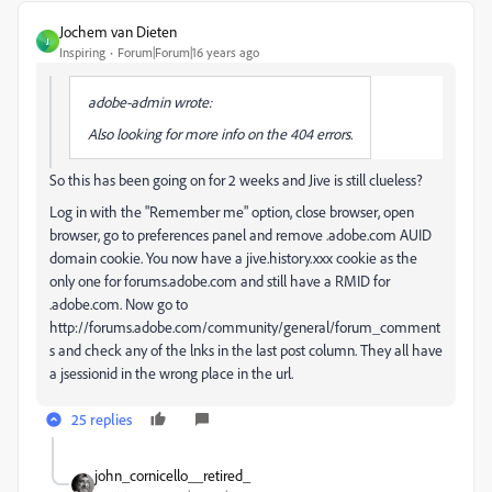
Jochem van Dieten
J
Inspiring
Forum|Forum|16 years ago
adobe-admin wrote:
Also looking for more info on the 404 errors.
So this has been going on for 2 weeks and Jive is still clueless?
Log in with the "Remember me" option, close browser, open
browser, go to preferences panel and remove .adobe.com AUID
domain cookie. You now have a jive.history.xxx cookie as the
only one for forums.adobe.com and still have a RMID for
.adobe.com. Now go to
http://forums.adobe.com/community/general/forum_comment
s and check any of the lnks in the last post column. They all have
a jsessionid in the wrong place in the url.
25 replies
john_cornicello__retired_