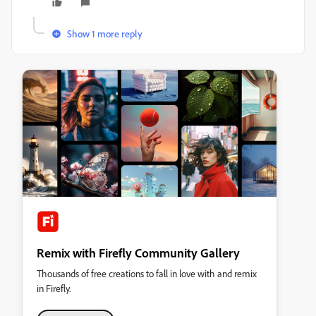
Show 1 more reply
Remix with Firefly Community Gallery
Thousands of free creations to fall in love with and remix
in Firefly.