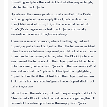
formatting and place the line(s) of text into the gray rectangle,
indented for Block Quote.
Update and the same operation usually resulted in the Pasted
text being replaced by an empty Block Quotation box. Back
then, Ctrl+Z worked on my IE 7, so that was what I would do.
Ctrl+V (Paste) again, same text. Block Quote icon usually
worked on the second time, but not always.
There were several occasions, where I had highlighted and
Copied, say just a line of text, rather than the full message. Most
often, the above behavior happened, and did not take for maybe
three tries. In the process, at times, when the Block Quote icon
was pressed, the full content of the subject post would be placed
onto the screen, below a Block Quote box, that was empty. What
was odd was that the Clipboard still had just the highlighted,
Copied text and NOT the full text from the subject post - where
THAT came from is anybodies' guess. I never Copied all of it, but
just a line, or two.
I did not count the instances, but had many attempts that took 5-
6 tries to get a Block Quote. The odd behavior of getting the full
content of the subject post below the empty Block Quote