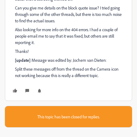
Can you give me details on the block quote issue? I tried going
through some of the other threads, but there is too much noise
to find the actual issues.
Also looking for more info on the 404 errors. I had a couple of
people email me to say that it was fixed, but others are still
reporting it.
Thanks!
[update]
Message was edited by: Jochem van Dieten:
Split these messages off from the thread on the Camera icon
not working because this is really a different topic.
This topic has been closed for replies.