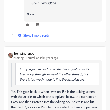
tstart=0#2433586
Nope.
Show 1 more reply
the_wine_snob
Inspiring
Forum|Forum|16 years ago
Can you give me details on the block quote issue? I
tried going through some of the other threads, but
there is too much noise to find the actual issues.
Yes. This goes back to when I was on IE 7. In the editing screen,
with the article, to which one is replying below, the user does a
Copy, and then Pastes it into the editing box. Select it, and hit
the Block Quote icon. Prior to the update, this then stripped any