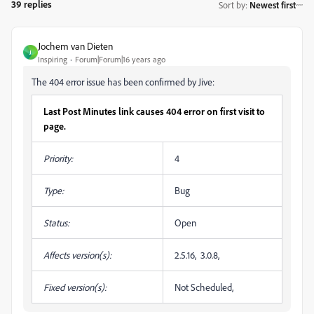
39 replies
Sort by
:
Newest first
Jochem van Dieten
J
Inspiring
Forum|Forum|16 years ago
The 404 error issue has been confirmed by Jive:
Last Post Minutes link causes 404 error on first visit to
page.
Priority:
4
Type:
Bug
Status:
Open
Affects version(s):
2.5.16, 3.0.8,
Fixed version(s):
Not Scheduled,