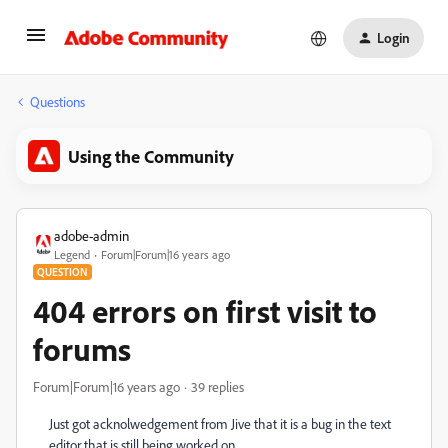
Login
Questions
Using the Community
adobe-admin
Legend
Forum|Forum|16 years ago
QUESTION
404 errors on first visit to
forums
Forum|Forum|16 years ago
39 replies
Just got acknolwedgement from Jive that it is a bug in the text
editor that is still being worked on.