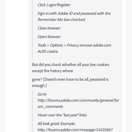
Click Login/Register
Sign in with Adobe ID and password with the
Remember Me box checked
Close browser
Open browser
Tools > Options > Privacy remove adobe.com
AUID cookie.
But did you check whether all your Jive cookies
except the history where
gone? (Doesn't even have to be all, jsessionid is
enough.)
Go to
http://forums.adobe.com/community/general/for
um_comments
Hover over the "last post" links
All look good. Example:
http://forums.adobe.com/message/2433586?