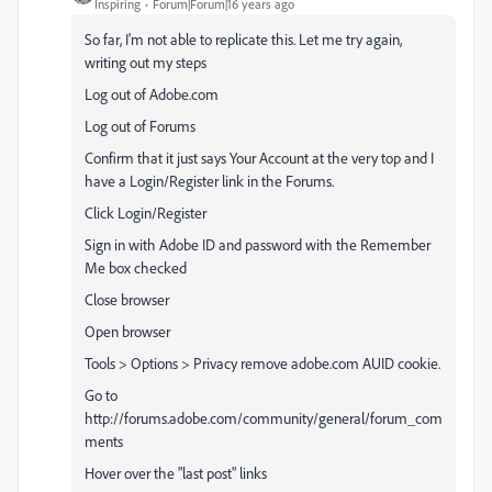
Inspiring
Forum|Forum|16 years ago
So far, I'm not able to replicate this. Let me try again,
writing out my steps
Log out of Adobe.com
Log out of Forums
Confirm that it just says Your Account at the very top and I
have a Login/Register link in the Forums.
Click Login/Register
Sign in with Adobe ID and password with the Remember
Me box checked
Close browser
Open browser
Tools > Options > Privacy remove adobe.com AUID cookie.
Go to
http://forums.adobe.com/community/general/forum_com
ments
Hover over the "last post" links