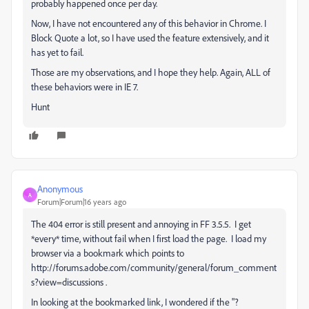
probably happened once per day.
Now, I have not encountered any of this behavior in Chrome. I
Block Quote a lot, so I have used the feature extensively, and it
has yet to fail.
Those are my observations, and I hope they help. Again, ALL of
these behaviors were in IE 7.
Hunt
Anonymous
A
Forum|Forum|16 years ago
The 404 error is still present and annoying in FF 3.5.5. I get
*every* time, without fail when I first load the page. I load my
browser via a bookmark which points to
http://forums.adobe.com/community/general/forum_comment
s?view=discussions .
In looking at the bookmarked link, I wondered if the "?