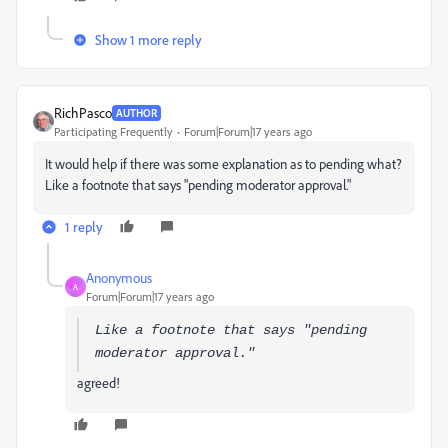
Show 1 more reply
RichPasco
AUTHOR
Participating Frequently
Forum|Forum|17 years ago
It would help if there was some explanation as to pending what?
Like a footnote that says "pending moderator approval."
1 reply
Anonymous
A
Forum|Forum|17 years ago
Like a footnote that says "pending
moderator approval."
agreed!