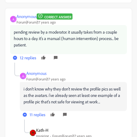
Anonymous
CORRECT ANSWER
A
Forum|Forum|17 years ago
pending review by a moderator. it usually takes from a couple
hours to a day. it's a manual (human intervention) process... be
patient.
12 replies
Anonymous
A
Forum|Forum|17 years ago
i don't know why they don't review the profile pics as well
as the avatars. i've already seen at least one example of a
profile pic that's not safe for viewing at work...
11 replies
Kath-H
Inspiring
Forum|Forum|17 years ago