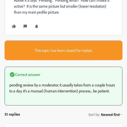
Above it it says "Pending." Pending what? How can I make it
active? It is the same picture but smaller (lower resolution)
than my main profile picture.
This topic has been closed for replies.
Correct answer
pending review by a moderator. it usually takes from a couple hours
to a day. it's a manual (human intervention) process... be patient.
51 replies
Sort by
:
Newest first