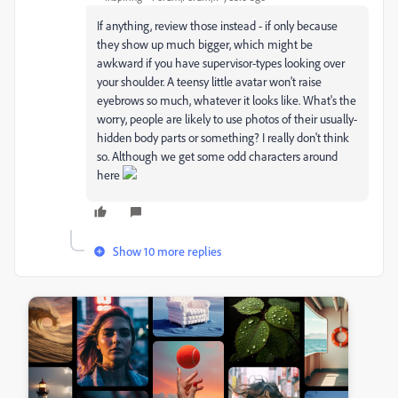
If anything, review those instead - if only because
they show up much bigger, which might be
awkward if you have supervisor-types looking over
your shoulder. A teensy little avatar won't raise
eyebrows so much, whatever it looks like. What's the
worry, people are likely to use photos of their usually-
hidden body parts or something? I really don't think
so. Although we get some odd characters around
here
Show 10 more replies