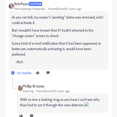
RichPasco
AUTHOR
Participating Frequently
Forum|Forum|17 years ago
As you can tell, my avatar's "pending" status was removed, and I
could activate it.
But I wouldn't have known that if I hadn't returned to the
"change avatar" screen to check.
Some kind of e-mail notification that it had been approved, or
better yet, automatically activating it, would have been
preferred.
-Rich
35 replies
Phillip M Jones
Inspiring
Forum|Forum|17 years ago
With as nice a looking mug as you have I can't see why
they had to run it through the virus detector.