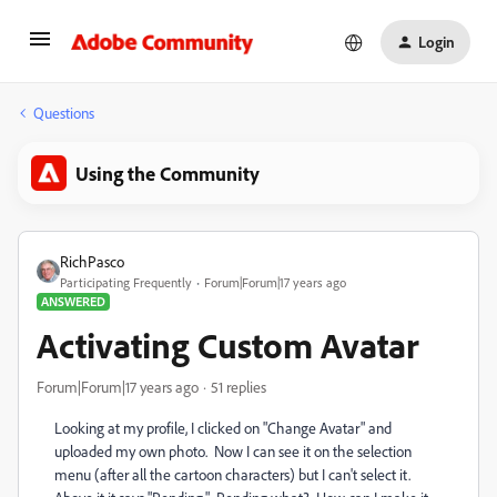
Login
Questions
Using the Community
RichPasco
Participating Frequently
Forum|Forum|17 years ago
ANSWERED
Activating Custom Avatar
Forum|Forum|17 years ago
51 replies
Looking at my profile, I clicked on "Change Avatar" and
uploaded my own photo. Now I can see it on the selection
menu (after all the cartoon characters) but I can't select it.