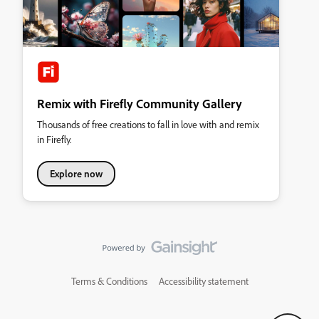
Remix with Firefly Community Gallery
Thousands of free creations to fall in love with and remix
in Firefly.
Explore now
Terms & Conditions
Accessibility statement