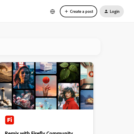
Create a post
Login
Remix with Firefly Community