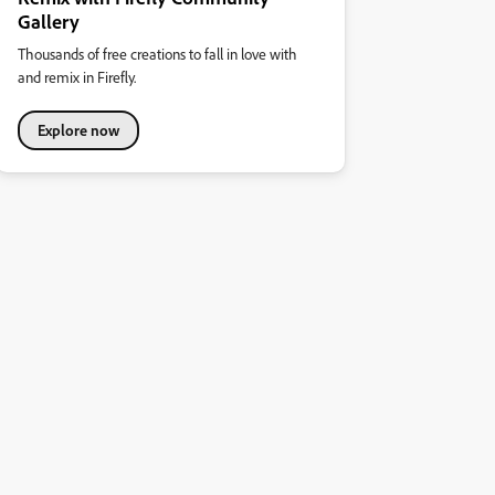
Gallery
Thousands of free creations to fall in love with
and remix in Firefly.
Explore now