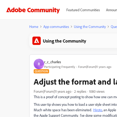
Featured Communities
Announ
Home
App communities
Using the Community
Que
Using the Community
r_c_charles
R
Participating Frequently
Forum|Forum|11 years ago
QUESTION
Adjust the format and 
Forum|Forum|11 years ago
2 replies
1080 views
This is a proof of concept posting to show how one can
This user tip shows you how to load a user style sheet 
Much white space has been eliminated.
Hiroto
, an Appl
the Apple Support Community. I've done some modificat