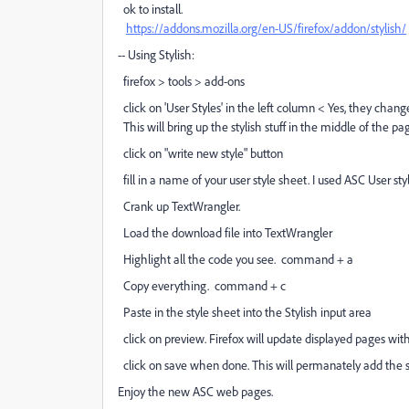
ok to install.
https://addons.mozilla.org/en-US/firefox/addon/stylish/
-- Using Stylish:
firefox > tools > add-ons
click on 'User Styles' in the left column < Yes, they cha
This will bring up the stylish stuff in the middle of the pa
click on "write new style" button
fill in a name of your user style sheet. I used ASC User styl
Crank up TextWrangler.
Load the download file into TextWrangler
Highlight all the code you see. command + a
Copy everything. command + c
Paste in the style sheet into the Stylish input area
click on preview. Firefox will update displayed pages with 
click on save when done. This will permanately add the sty
Enjoy the new ASC web pages.