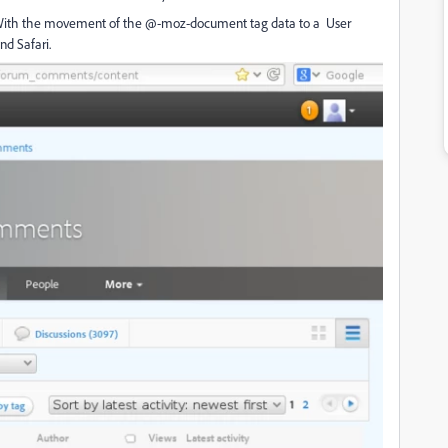
. With the movement of the @-moz-document tag data to a User
d Safari.