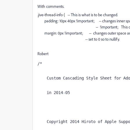
With comments.
.jive-thread-info { -- This is what is to be changed.
padding: 10px 40px !important; -- changes inner spa
-- !important; This change has th
margin: 0px !important; -- changes outer space around
-- set to 0 so to nullify.
Robert
/*
    Custom Cascading Style Sheet for Ad
    in 2014-05
    Copyright 2014 Hiroto of Apple Supp