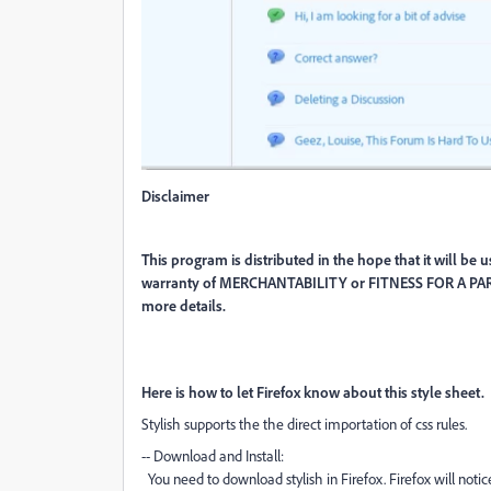
Disclaimer
This program is distributed in the hope that it will
warranty of MERCHANTABILITY or FITNESS FOR A PAR
more details.
Here is how to let Firefox know about this style sheet.
Stylish supports the the direct importation of css rules.
-- Download and Install:
You need to download stylish in Firefox. Firefox will notic