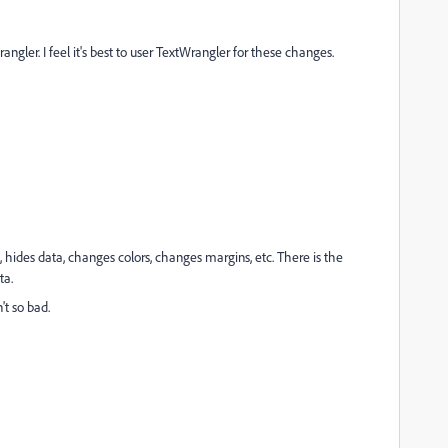
angler. I feel it's best to user TextWrangler for these changes.
, hides data, changes colors, changes margins, etc. There is the
ta.
n't so bad.