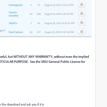
 be useful, but WITHOUT ANY WARRANTY; without even the implied
TICULAR PURPOSE. See the GNU General Public License for
e the download and ask you if it is