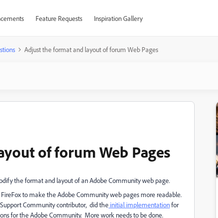
cements
Feature Requests
Inspiration Gallery
stions
Adjust the format and layout of forum Web Pages
layout of forum Web Pages
 modify the format and layout of an Adobe Community web page.
into FireFox to make the Adobe Community web pages more readable.
e Support Community contributor, did the
initial implementation
for
ions for the Adobe Community. More work needs to be done.