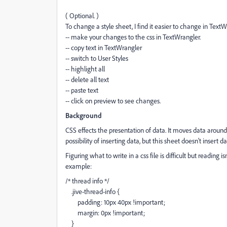
( Optional. )
To change a style sheet, I find it easier to change in TextWr
-- make your changes to the css in TextWrangler.
-- copy text in TextWrangler
-- switch to User Styles
-- highlight all
-- delete all text
-- paste text
-- click on preview to see changes.
Background
CSS effects the presentation of data. It moves data around
possibility of inserting data, but this sheet doesn't insert da
Figuring what to write in a css file is difficult but reading is
example:
/* thread info */
.jive-thread-info {
padding: 10px 40px !important;
margin: 0px !important;
}