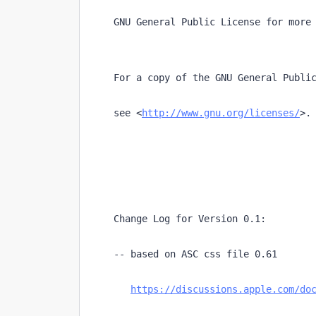
    GNU General Public License for more
    For a copy of the GNU General Publi
    see <
http://www.gnu.org/licenses/
>.
    Change Log for Version 0.1:
    -- based on ASC css file 0.61
https://discussions.apple.com/do