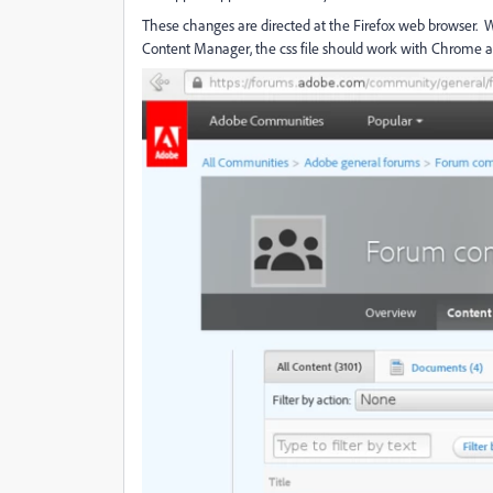
These changes are directed at the Firefox web browser
Content Manager, the css file should work with Chrome an