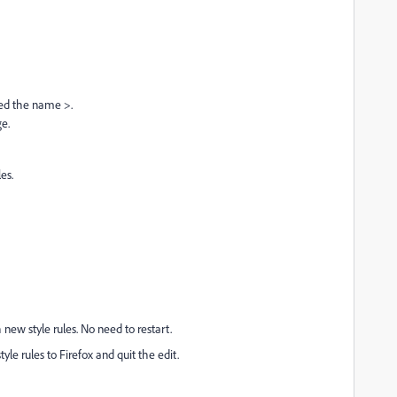
nged the name >.
ge.
es.
new style rules. No need to restart.
le rules to Firefox and quit the edit.