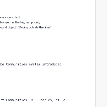
ce around text
e highest priority.
 object. "Driving outside the lines"
obe Communities system introduced
ort Communities, R.C.Charles, et. al.