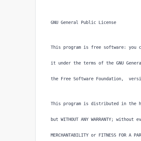
    GNU General Public License
    This program is free software: you 
    it under the terms of the GNU Gener
    the Free Software Foundation,  vers
    This program is distributed in the 
    but WITHOUT ANY WARRANTY; without e
    MERCHANTABILITY or FITNESS FOR A PA