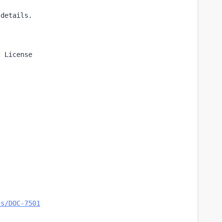
 details.
c License
cs/DOC-7501