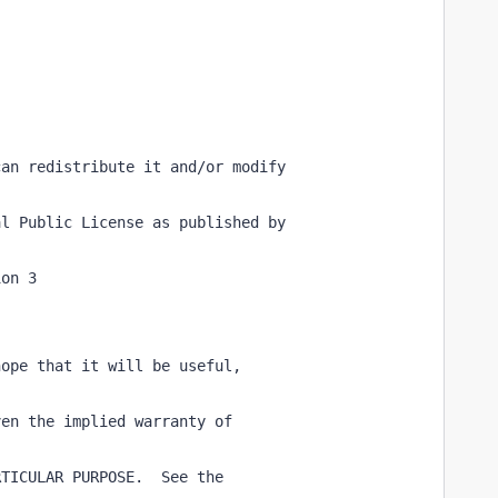
can redistribute it and/or modify
al Public License as published by
ion 3
hope that it will be useful,
ven the implied warranty of
RTICULAR PURPOSE.  See the