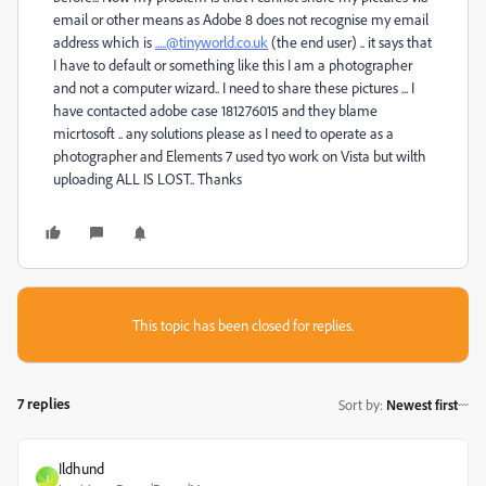
email or other means as Adobe 8 does not recognise my email
address which is
.....@tinyworld.co.uk
(the end user) .. it says that
I have to default or something like this I am a photographer
and not a computer wizard.. I need to share these pictures ... I
have contacted adobe case 181276015 and they blame
micrtosoft .. any solutions please as I need to operate as a
photographer and Elements 7 used tyo work on Vista but wilth
uploading ALL IS LOST.. Thanks
This topic has been closed for replies.
7 replies
Sort by
:
Newest first
Ildhund
I