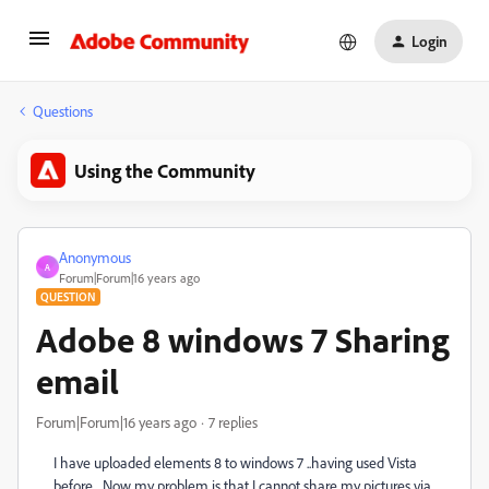
Login
Questions
Using the Community
Anonymous
A
Forum|Forum|16 years ago
QUESTION
Adobe 8 windows 7 Sharing
email
Forum|Forum|16 years ago
7 replies
I have uploaded elements 8 to windows 7 ..having used Vista
before... Now my problem is that I cannot share my pictures via