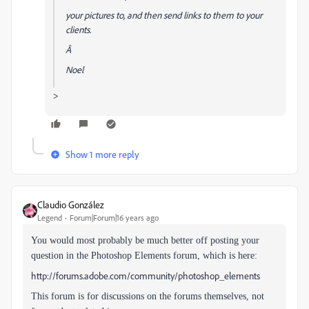
your pictures to, and then send links to them to your
clients.
Â
Noel
>
Show 1 more reply
Claudio González
Legend
Forum|Forum|16 years ago
You would most probably be much better off posting your
question in the Photoshop Elements forum, which is here:
http://forums.adobe.com/community/photoshop_elements
This forum is for discussions on the forums themselves, not