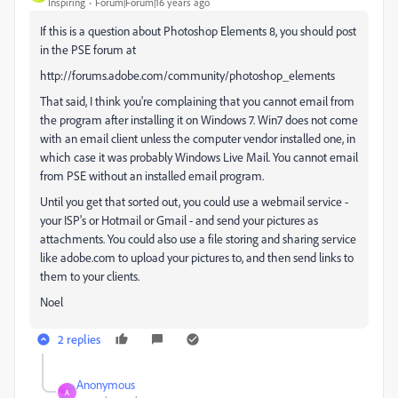
Inspiring
Forum|Forum|16 years ago
If this is a question about Photoshop Elements 8, you should post
in the PSE forum at
http://forums.adobe.com/community/photoshop_elements
That said, I think you're complaining that you cannot email from
the program after installing it on Windows 7. Win7 does not come
with an email client unless the computer vendor installed one, in
which case it was probably Windows Live Mail. You cannot email
from PSE without an installed email program.
Until you get that sorted out, you could use a webmail service -
your ISP's or Hotmail or Gmail - and send your pictures as
attachments. You could also use a file storing and sharing service
like adobe.com to upload your pictures to, and then send links to
them to your clients.
Noel
2 replies
Anonymous
A