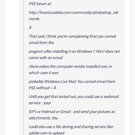
PSE forum at
http://forums.adobe.com/community/photoshop_ele
ments
Â
That said, I think you're complaining that you cannot
email from the
program after installing it on Windows 7. Win7 does not
come with an email
client unless the computer vendor installed one, in
which case it was
probably Windows Live Mail. You cannot email from
PSE without > Â
Until you get that sorted out, you could use a webmail
service - your
ISP's or Hotmail or Gmail - and send your pictures as
attachments. You
could also use a file storing and sharing service like
adobe.com to upload