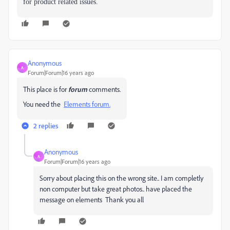
for product related issues.
Anonymous
A
Forum|Forum|16 years ago
This place is for
forum
comments.
You need the
Elements forum.
2 replies
Anonymous
A
Forum|Forum|16 years ago
Sorry about placing this on the wrong site.. I am completly
non computer but take great photos.. have placed the
message on elements Thank you all