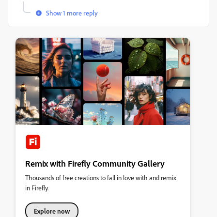
Show 1 more reply
Remix with Firefly Community Gallery
Thousands of free creations to fall in love with and remix
in Firefly.
Explore now