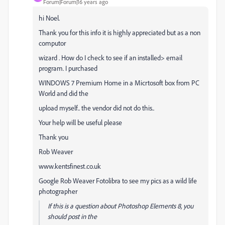
Forum|Forum|16 years ago
hi Noel.
Thank you for this info it is highly appreciated but as a non
computor
wizard . How do I check to see if an installed> email
program. I purchased
WINDOWS 7 Premium Home in a Micrtosoft box from PC
World and did the
upload myself.. the vendor did not do this..
Your help will be useful please
Thank you
Rob Weaver
www.kentsfinest.co.uk
Google Rob Weaver Fotolibra to see my pics as a wild life
photographer
If this is a question about Photoshop Elements 8, you
should post in the