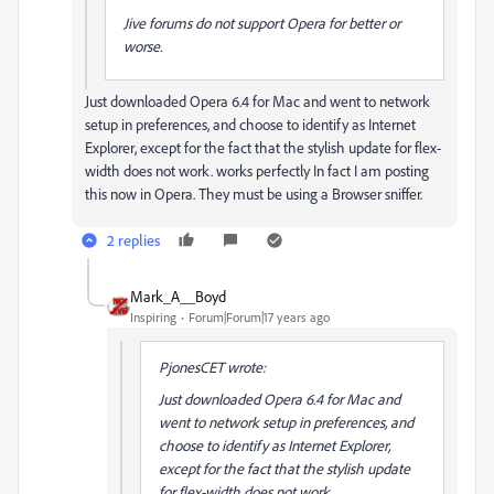
Jive forums do not support Opera for better or
worse.
Just downloaded Opera 6.4 for Mac and went to network
setup in preferences, and choose to identify as Internet
Explorer, except for the fact that the stylish update for flex-
width does not work. works perfectly In fact I am posting
this now in Opera. They must be using a Browser sniffer.
2 replies
Mark_A__Boyd
Inspiring
Forum|Forum|17 years ago
PjonesCET wrote:
Just downloaded Opera 6.4 for Mac and
went to network setup in preferences, and
choose to identify as Internet Explorer,
except for the fact that the stylish update
for flex-width does not work.