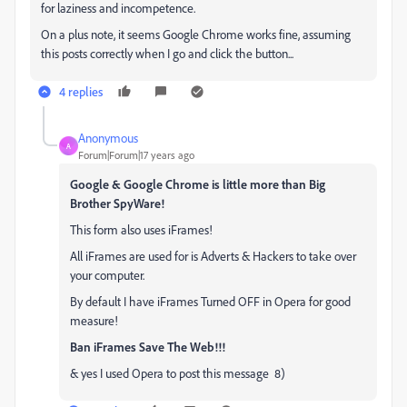
for laziness and incompetence.
On a plus note, it seems Google Chrome works fine, assuming
this posts correctly when I go and click the button...
4 replies
Anonymous
A
Forum|Forum|17 years ago
Google & Google Chrome is little more than Big
Brother SpyWare!
This form also uses iFrames!
All iFrames are used for is Adverts & Hackers to take over
your computer.
By default I have iFrames Turned OFF in Opera for good
measure!
Ban iFrames Save The Web!!!
& yes I used Opera to post this message 8)