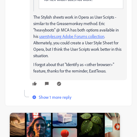
The Stylish sheets work in Opera as User Scripts -
similar to the Greasemonkey method. Eric
"heavyboots" @ MCA has both options available in
his
userstyles.org Adobe Forums collection
.
Alternately, you could create a User Style Sheet for
Opera, but I think the User Scripts work better in this
situation.
I forgot about that "Identify as <other browser>"
feature, thanks for the reminder, EastTexas.
Show 1 more reply