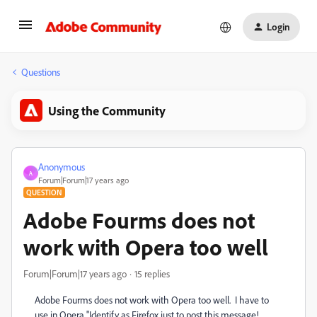
Login
Questions
Using the Community
Anonymous
A
Forum|Forum|17 years ago
QUESTION
Adobe Fourms does not
work with Opera too well
Forum|Forum|17 years ago
15 replies
Adobe Fourms does not work with Opera too well. I have to
use in Opera "Identify as Firefox just to post this message!