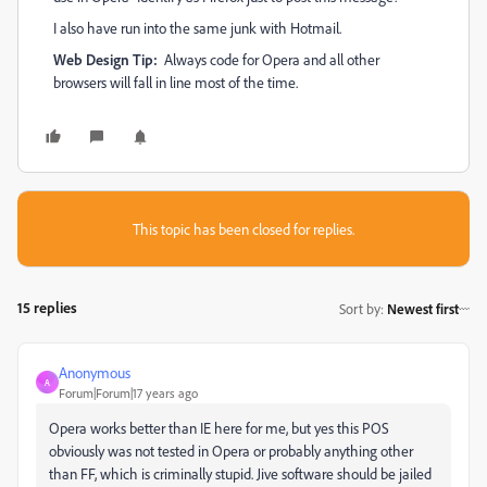
I also have run into the same junk with Hotmail.
Web Design Tip:
Always code for Opera and all other
browsers will fall in line most of the time.
This topic has been closed for replies.
15 replies
Sort by
:
Newest first
Anonymous
A
Forum|Forum|17 years ago
Opera works better than IE here for me, but yes this POS
obviously was not tested in Opera or probably anything other
than FF, which is criminally stupid. Jive software should be jailed