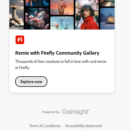
Remix with Firefly Community Gallery
Thousands of free creations to fall in love with and remix
in Firefly.
Explore now
Terms & Conditions
Accessibility statement