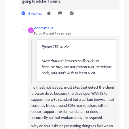
going to adobe Forums.
4 replies
Anonymous
A
Forum|Forum|17 years ago
PjonesCET wrote:
Most that use browser sniffers, do so
because they are not current w#C standrads
code, and don't wish to learn such.
no that's not it at all. most sites that detect the client
browser do so because the developer WANTS to
support the w3c standard but a certain browser that
currently holds around 80% market share either
doesn't support the standard at all or does it
incorrectly, so that workarounds are required.
why do you insist on presenting things as fact when