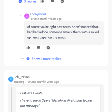
3 replies
Anonymous
A
Forum|Forum|17 years ago
of course you're right east texas. hadn't noticed that.
bad bad adobe. someone smack them with a rolled
up news paper on the snout!
Show 2 more replies
Bob_Peters
B
Inspiring
Forum|Forum|17 years ago
EastTexas wrote:
I have to use in Opera "Identify as Firefox just to post
this message!