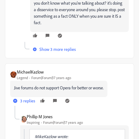
you don't know what you're talking about? it's doing
a disservice to everyone around you. please stop. post
something as a fact ONLY when you are sure it IS a
fact.
Show 3 more replies
MichaelKazlow
Legend
Forum|Forum|17 years ago
Jive forums do not support Opera for better or worse.
3 replies
Phillip M Jones
Inspiring
Forum|Forum|17 years ago
MikeKazlow wrote: