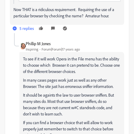
Now THAT is a ridiculous requirement. Requiring the use of a
particular browser by checking the name? Amateur hour.
5 replies
Phillip M Jones
Inspiring
Forum|Forum|17 years ago
To see if it will work Opera in the File menu has the ability
to choose which Browser it can pretend to be. Choose one
of the different browser choices.
In many cases pages work just as well as any other
Browser. The site just has erroneous sniffer information.
It should be againts the law to user browser sniffers. But
many sites do. Most that use browser sniffers, do so
because they are not current w#C standrads code, and
don't wish to learn such.
If you can find a browser choice that will allow to work
properly just remember to switch to that choice before