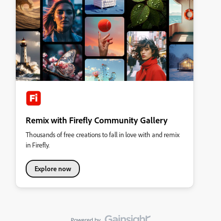
Remix with Firefly Community Gallery
Thousands of free creations to fall in love with and remix
in Firefly.
Explore now