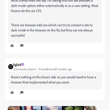
what comes from the site. I'm asking that the site provides a
dark mode option, either automatically or as a user setting. Most
forums do this via CSS.
There are browser add-ons which can try to convert a site to
dark mode in the browser on the fly, but they are not always
successful.
kglad
Community Expert
Forum|Forum|9 months ago
there's nothing on the forum side. ie, you would need to have a
browser that implemented what you want.