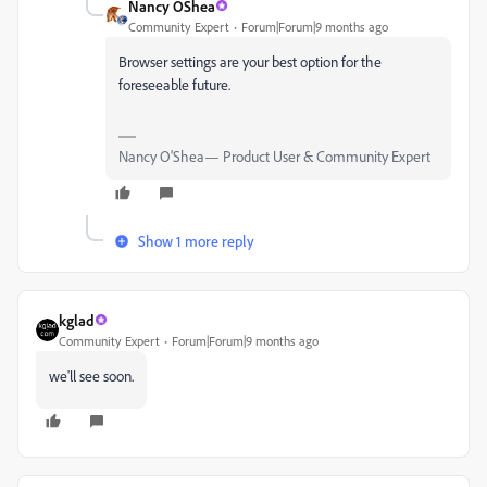
Nancy OShea
Community Expert
Forum|Forum|9 months ago
Browser settings are your best option for the
foreseeable future.
Nancy O'Shea— Product User & Community Expert
Show 1 more reply
kglad
Community Expert
Forum|Forum|9 months ago
we'll see soon.