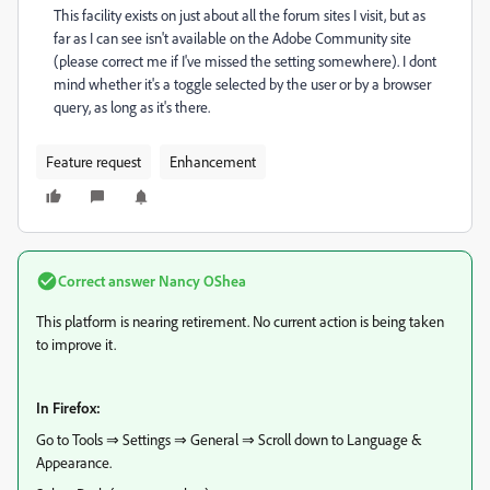
This facility exists on just about all the forum sites I visit, but as
far as I can see isn't available on the Adobe Community site
(please correct me if I've missed the setting somewhere). I dont
mind whether it's a toggle selected by the user or by a browser
query, as long as it's there.
Feature request
Enhancement
Correct answer
Nancy OShea
This platform is nearing retirement. No current action is being taken
to improve it.
In Firefox:
Go to Tools ⇒ Settings ⇒ General ⇒ Scroll down to Language &
Appearance.