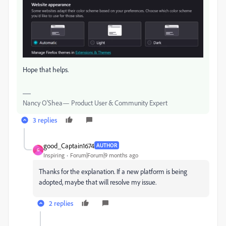
Hope that helps.
Nancy O'Shea— Product User & Community Expert
3 replies
good_Captain1674
AUTHOR
G
Inspiring
Forum|Forum|9 months ago
Thanks for the explanation. If a new platform is being
adopted, maybe that will resolve my issue.
2 replies