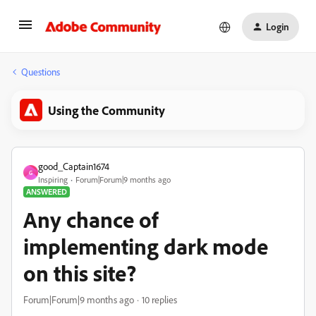
Login
Questions
Using the Community
good_Captain1674
G
Inspiring
Forum|Forum|9 months ago
ANSWERED
Any chance of
implementing dark mode
on this site?
Forum|Forum|9 months ago
10 replies