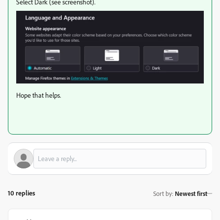
Select Dark (see screenshot).
Hope that helps.
10 replies
Sort by
:
Newest first