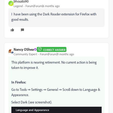
bhousto90
B
Legend
Forum|Forum|6 months ago
I have been using the Dark Reader extension for Firefox with
good results.
Nancy OShea
CORRECT ANSWER
Community Expert
Forum|Forum|9 months ago
This platform is nearing retirement. No current action is being
taken to improve it.
In Firefox:
Go to Tools ⇒ Settings ⇒ General ⇒ Scroll down to Language &
Appearance.
Select Dark (see screenshot).