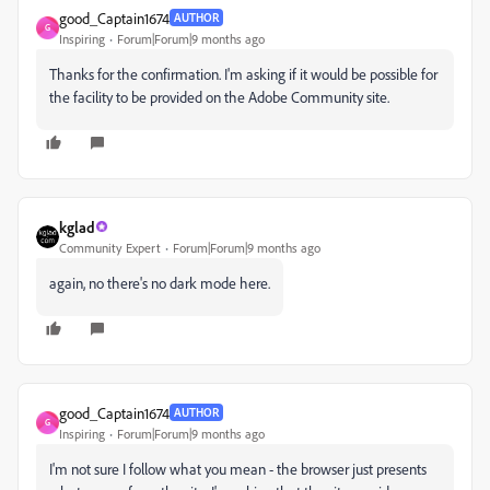
good_Captain1674
AUTHOR
G
Inspiring
Forum|Forum|9 months ago
Thanks for the confirmation. I'm asking if it would be possible for
the facility to be provided on the Adobe Community site.
kglad
Community Expert
Forum|Forum|9 months ago
again, no there's no dark mode here.
good_Captain1674
AUTHOR
G
Inspiring
Forum|Forum|9 months ago
I'm not sure I follow what you mean - the browser just presents