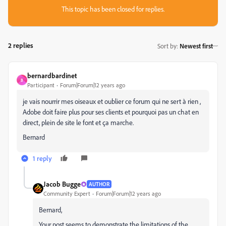
This topic has been closed for replies.
2 replies
Sort by
:
Newest first
bernardbardinet
B
Participant
Forum|Forum|12 years ago
je vais nourrir mes oiseaux et oublier ce forum qui ne sert à rien ,
Adobe doit faire plus pour ses clients et pourquoi pas un chat en
direct, plein de site le font et ça marche.
Bernard
1 reply
Jacob Bugge
AUTHOR
Community Expert
Forum|Forum|12 years ago
Bernard,
Your post seems to demonstrate the limitations of the