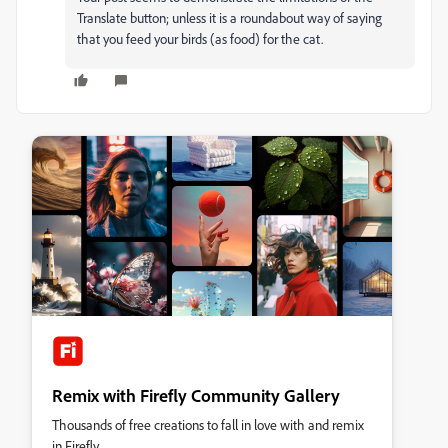
Translate button; unless it is a roundabout way of saying
that you feed your birds (as food) for the cat.
Remix with Firefly Community Gallery
Thousands of free creations to fall in love with and remix
in Firefly.