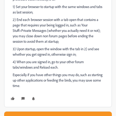
1) Set your browser to startup with the same windows and tabs
as last session;
2) End each browser session with a tab open that contains a
page that requires your being logged in, such as Your
Stuff>Private Messages (whether you actually need it or not);
you may close down non forum pages before ending the
session to avoid them at startup;
3) Upon startup, open the window with the tab in 2) and see
whether you get signed in, otherwise sign in;
4) When you are signed in, go to your other forum
tabs/windows and Reload each.
Especially if you have other things you may do, such as starting
up other applications or feeding the birds, you may save some
time.