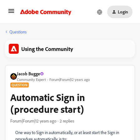
Login
Questions
Using the Community
Jacob Bugge
Community Expert
Forum|Forum|12 years ago
QUESTION
Automatic Sign in
(procedure start)
Forum|Forum|12 years ago
2 replies
One way to Sign in automatically, or at least start the Sign in
procedure automatically, is to: