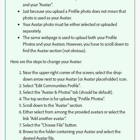
and your "Avatar".
Just because you upload a Profile photo does not mean that
photo is used as your Avatar.
Your Avatar photo must be either selected or uploaded
separately.
The same webpage is used to upload both your Profile
Photos and your Avatars. However, you have to scroll down to
find the Avatar section (not obvious).
Here are the steps to change your Avatar:
Near the upper-right corner of the screen, select the drop-
down arrow next to your Avatar (or Avatar placeholder) icon.
Select "Edit Communities Profile".
Select the "Avatar & Photos" tab (should be default).
The top section is for uploading "Profile Photos".
Scroll down to the "Avatar" section.
Either select from among the provided avatars or select the
link "Add another avatar".
Select the "Choose File" button.
Brows to the folder containing your Avatar and select the
desired Avatar file.