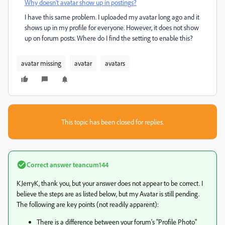
Why doesn't avatar show up in postings?
I have this same problem. I uploaded my avatar long ago and it
shows up in my profile for everyone. However, it does not show
up on forum posts. Where do I find the setting to enable this?
avatar missing
avatar
avatars
This topic has been closed for replies.
Correct answer
teancum144
KJerryK, thank you, but your answer does not appear to be correct. I
believe the steps are as listed below, but my Avatar is still pending.
The following are key points (not readily apparent):
There is a difference between your forum's "Profile Photo"