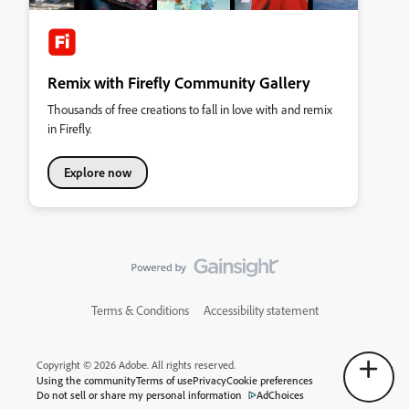
Remix with Firefly Community Gallery
Thousands of free creations to fall in love with and remix
in Firefly.
Explore now
Terms & Conditions
Accessibility statement
Copyright © 2026 Adobe. All rights reserved.
Using the community
Terms of use
Privacy
Cookie preferences
Do not sell or share my personal information
AdChoices