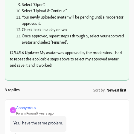
Select "Open".
Select "Upload & Continue"
Your newly uploaded avatar will be pending until a moderator
approves it.
Check back in a day or two.
Once approved, repeat steps 1 through 5, select your approved
avatar and select "Finished".
12/14/16 Update:
My avatar was approved by the moderators. I had
to repeat the applicable steps above to select my approved avatar
and save it and it worked!
3 replies
Sort by
:
Newest first
Anonymous
A
Forum|Forum|9 years ago
Yes, I have the same problem.