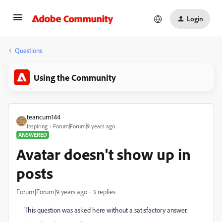
Login
Questions
Using the Community
teancum144
Inspiring
Forum|Forum|9 years ago
ANSWERED
Avatar doesn't show up in
posts
Forum|Forum|9 years ago
3 replies
This question was asked here without a satisfactory answer.