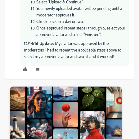
Select "Upload & Continue"
Your newly uploaded avatar will be pending until a
moderator approves it.
Check back in a day or two.
Once approved, repeat steps 1 through 5, select your
approved avatar and select "Finished".
12/14/16 Update:
My avatar was approved by the
moderators. I had to repeat the applicable steps above to
select my approved avatar and save it and it worked!