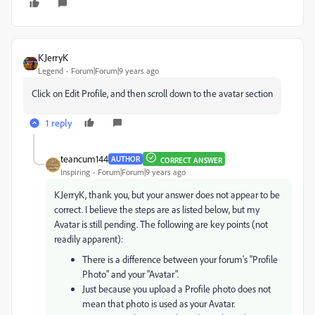
KJerryK
Legend
Forum|Forum|9 years ago
Click on Edit Profile, and then scroll down to the avatar section
1 reply
teancum144
AUTHOR
CORRECT ANSWER
Inspiring
Forum|Forum|9 years ago
KJerryK, thank you, but your answer does not appear to be
correct. I believe the steps are as listed below, but my
Avatar is still pending. The following are key points (not
readily apparent):
There is a difference between your forum's "Profile
Photo" and your "Avatar".
Just because you upload a Profile photo does not
mean that photo is used as your Avatar.