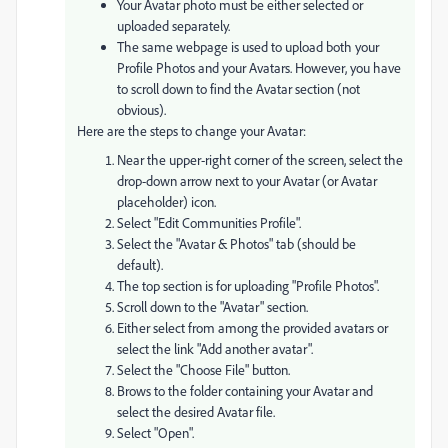
Your Avatar photo must be either selected or
uploaded separately.
The same webpage is used to upload both your
Profile Photos and your Avatars. However, you have
to scroll down to find the Avatar section (not
obvious).
Here are the steps to change your Avatar:
Near the upper-right corner of the screen, select the
drop-down arrow next to your Avatar (or Avatar
placeholder) icon.
Select "Edit Communities Profile".
Select the "Avatar & Photos" tab (should be
default).
The top section is for uploading "Profile Photos".
Scroll down to the "Avatar" section.
Either select from among the provided avatars or
select the link "Add another avatar".
Select the "Choose File" button.
Brows to the folder containing your Avatar and
select the desired Avatar file.
Select "Open".