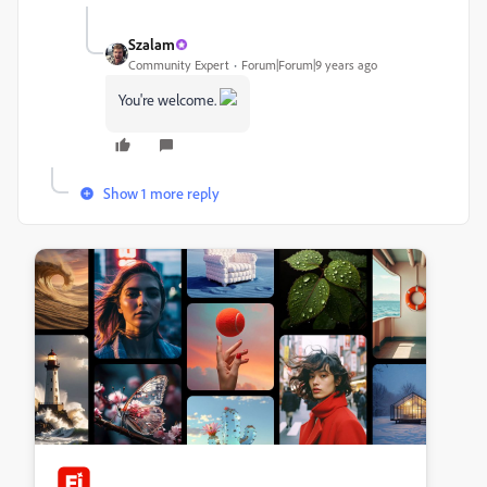
Szalam
Community Expert
Forum|Forum|9 years ago
You're welcome.
Show 1 more reply