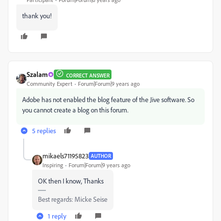
thank you!
Szalam
CORRECT ANSWER
Community Expert
Forum|Forum|9 years ago
Adobe has not enabled the blog feature of the Jive software. So
you cannot create a blog on this forum.
5 replies
mikaels71195823
AUTHOR
Inspiring
Forum|Forum|9 years ago
OK then I know, Thanks
Best regards: Micke Seise
1 reply