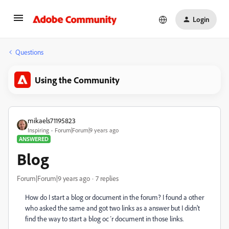
Login
Questions
Using the Community
mikaels71195823
Inspiring
Forum|Forum|9 years ago
ANSWERED
Blog
Forum|Forum|9 years ago
7 replies
How do I start a blog or document in the forum? I found a other
who asked the same and got two links as a answer but I didn't
find the way to start a blog oc´r document in those links.