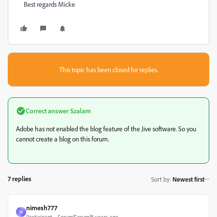
Best regards Micke
This topic has been closed for replies.
Correct answer
Szalam
Adobe has not enabled the blog feature of the Jive software. So you
cannot create a blog on this forum.
7 replies
Sort by
:
Newest first
nimesh777
N
Participant
Forum|Forum|8 years ago