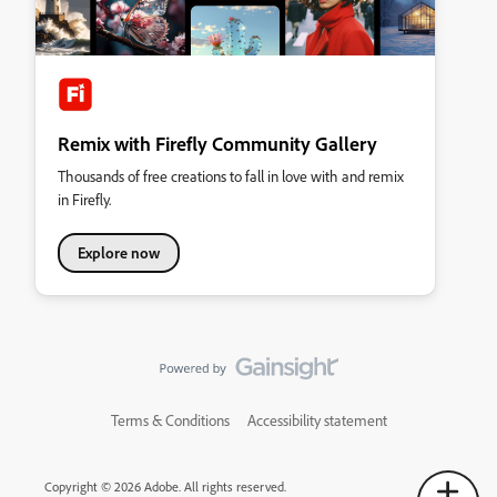
Remix with Firefly Community Gallery
Thousands of free creations to fall in love with and remix
in Firefly.
Explore now
Terms & Conditions
Accessibility statement
Copyright © 2026 Adobe. All rights reserved.