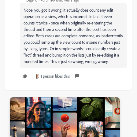
Legend
Forum|Forum|6 years ago
Nope, you got it wrong. it actually does count any edit
operation as a view, which is incorrect. In fact it even
counts it twice - once when originally re-entering the
thread and then a second time after the post has been
edited. Both cases are complete nonsense, as inadvertently
you could ramp up the view count to insane numbers just
by fixing typos . Or in simpler words: I could easily create a
"hot" thread and bump it on the lists just by re-editing it a
hundred times. This is just so wrong, wrong, wrong.
1 person likes this