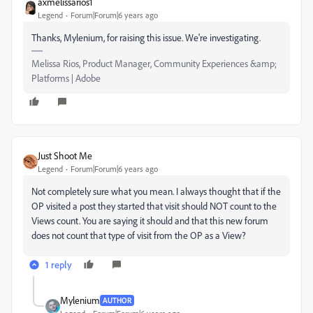
axmelissarios1
Legend
Forum|Forum|6 years ago
Thanks, Mylenium, for raising this issue. We're investigating.
Melissa Rios, Product Manager, Community Experiences &amp;
Platforms | Adobe
Just Shoot Me
Legend
Forum|Forum|6 years ago
Not completely sure what you mean. I always thought that if the
OP visited a post they started that visit should NOT count to the
Views count. You are saying it should and that this new forum
does not count that type of visit from the OP as a View?
1 reply
Mylenium
AUTHOR