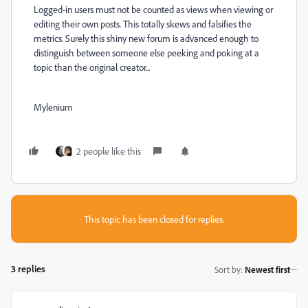
Logged-in users must not be counted as views when viewing or
editing their own posts. This totally skews and falsifies the
metrics. Surely this shiny new forum is advanced enough to
distinguish between someone else peeking and poking at a
topic than the original creator...
Mylenium
2 people like this
This topic has been closed for replies.
3 replies
Sort by
:
Newest first