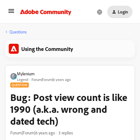
Login
Questions
Using the Community
Mylenium
Legend
Forum|Forum|6 years ago
QUESTION
Bug: Post view count is like
1990 (a.k.a. wrong and
dated tech)
Forum|Forum|6 years ago
3 replies