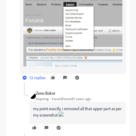
13 replies
Zeno Bokor
Inspiring
Forum|Forum|17 years ago
my point exactly, i removed all that upper part as per
my screenshot