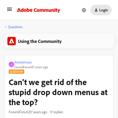
Login
Questions
Using the Community
Anonymous
A
Forum|Forum|17 years ago
QUESTION
Can't we get rid of the
stupid drop down menus at
the top?
Forum|Forum|17 years ago
17 replies