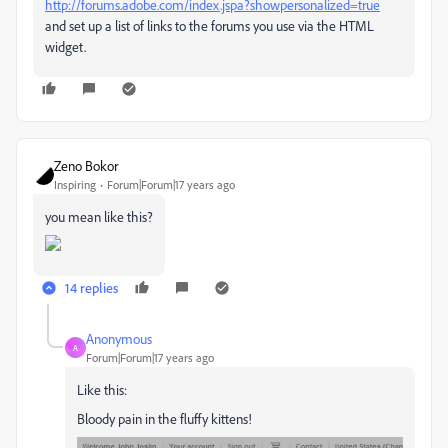
http://forums.adobe.com/index.jspa?showpersonalized=true
and set up a list of links to the forums you use via the HTML
widget.
Zeno Bokor
Inspiring
Forum|Forum|17 years ago
you mean like this?
14 replies
Anonymous
A
Forum|Forum|17 years ago
Like this:
Bloody pain in the fluffy kittens!