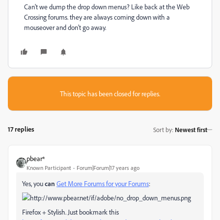
Can't we dump the drop down menus? Like back at the Web
Crossing forums. they are always coming down with a
mouseover and don't go away.
This topic has been closed for replies.
17 replies
Sort by
:
Newest first
pbear*
Known Participant
Forum|Forum|17 years ago
Yes, you
can
Get More Forums for your Forums
:
Firefox + Stylish. Just bookmark this