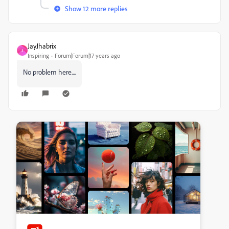
Show 12 more replies
JayJhabrix
J
Inspiring
Forum|Forum|17 years ago
No problem here....