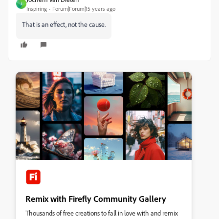
J
Inspiring
Forum|Forum|15 years ago
That is an effect, not the cause.
Remix with Firefly Community Gallery
Thousands of free creations to fall in love with and remix