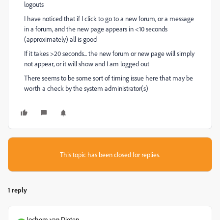
logouts
I have noticed that if I click to go to a new forum, or a message
in a forum, and the new page appears in <10 seconds
(approximately) all is good
If it takes >20 seconds... the new forum or new page will simply
not appear, or it will show and I am logged out
There seems to be some sort of timing issue here that may be
worth a check by the system administrator(s)
This topic has been closed for replies.
1 reply
Jochem van Dieten