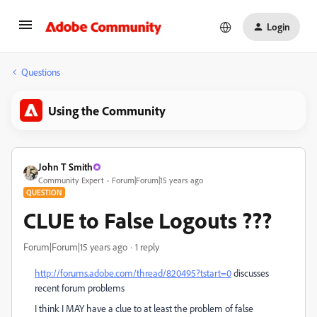
Login
Questions
Using the Community
John T Smith
Community Expert
Forum|Forum|15 years ago
QUESTION
CLUE to False Logouts ???
Forum|Forum|15 years ago
1 reply
http://forums.adobe.com/thread/820495?tstart=0
discusses
recent forum problems
I think I MAY have a clue to at least the problem of false