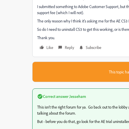
I submitted something to Adobe Customer Support, but they
support fee (which I will not).
The only reason why I think it's asking me for the AE CS3 Di
So do I need to uninstall CS3 to get this working, or is ther
Thank you.
Like
Reply
Subscribe
This topic ha
Correct answer
Jesseham
This isn't the right forum for ya. Go back out to the lobb
talking about the forum.
But - before you do that, go look for the AE trial uninstaller