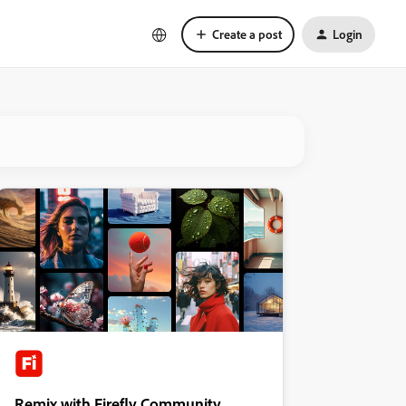
Create a post
Login
Remix with Firefly Community