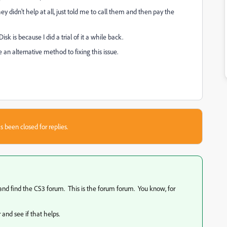
 didn't help at all, just told me to call them and then pay the
sk is because I did a trial of it a while back.
e an alternative method to fixing this issue.
s been closed for replies.
y and find the CS3 forum. This is the forum forum. You know, for
 and see if that helps.