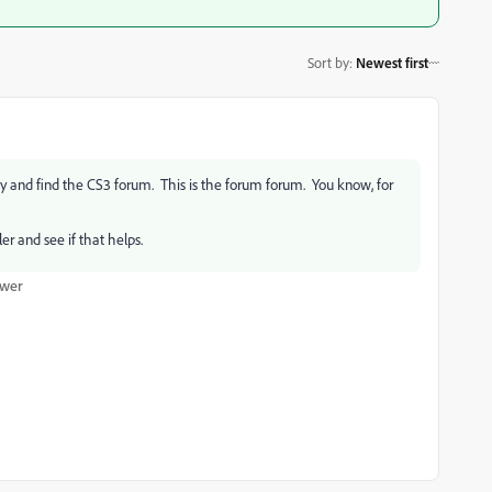
Sort by
:
Newest first
bby and find the CS3 forum. This is the forum forum. You know, for
ler and see if that helps.
wer