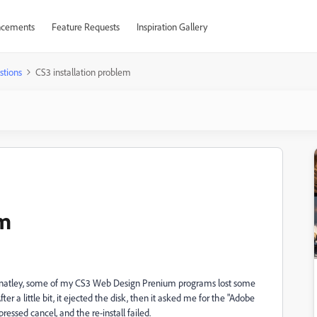
cements
Feature Requests
Inspiration Gallery
stions
CS3 installation problem
em
rtunatley, some of my CS3 Web Design Prenium programs lost some
 After a little bit, it ejected the disk, then it asked me for the "Adobe
pressed cancel, and the re-install failed.