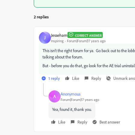
2 replies
Jesseham
CORRECT ANSWER
J
Inspiring
Forum|Forum|17 years ago
This isn't the right forum for ya. Go back out to the lo
talking about the forum.
But - before you do that, go look for the AE trial uninstal
1 reply
Like
Reply
Unmark ans
Anonymous
A
Forum|Forum|17 years ago
Yea, found it, thank you.
Like
Reply
Best answer