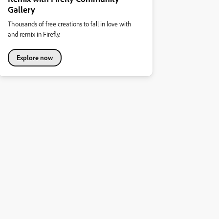
Gallery
Thousands of free creations to fall in love with
and remix in Firefly.
Explore now