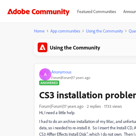
Featured Communities
Announ
Home
App communities
Using the Community
Que
Using the Community
Anonymous
A
Forum|Forum|17 years ago
ANSWERED
CS3 installation probl
Forum|Forum|17 years ago
2 replies
1733 views
Hi, I need a little help.
I had to do an archive installation of my Mac, and unfo
data, so i needed to re-install it. So I insert the Install CD,
CS3 Affter Effects Install Disk", which I do not own. Then I 