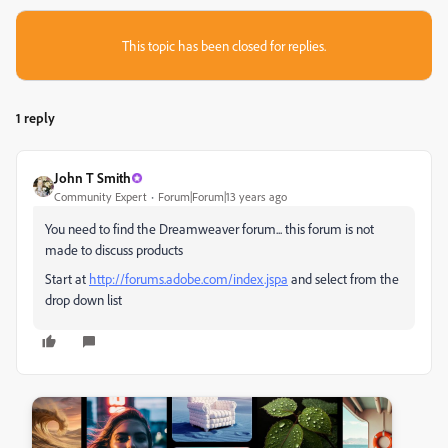
This topic has been closed for replies.
1 reply
John T Smith
Community Expert
Forum|Forum|13 years ago
You need to find the Dreamweaver forum... this forum is not
made to discuss products
Start at
http://forums.adobe.com/index.jspa
and select from the
drop down list