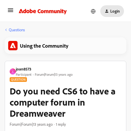
Login
Questions
Using the Community
joan8573
J
Participant
Forum|Forum|13 years ago
QUESTION
Do you need CS6 to have a
computer forum in
Dreamweaver
Forum|Forum|13 years ago
1 reply