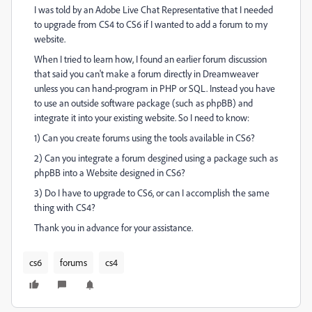
I was told by an Adobe Live Chat Representative that I needed
to upgrade from CS4 to CS6 if I wanted to add a forum to my
website.
When I tried to learn how, I found an earlier forum discussion
that said you can't make a forum directly in Dreamweaver
unless you can hand-program in PHP or SQL. Instead you have
to use an outside software package (such as phpBB) and
integrate it into your existing website. So I need to know:
1) Can you create forums using the tools available in CS6?
2) Can you integrate a forum desgined using a package such as
phpBB into a Website designed in CS6?
3) Do I have to upgrade to CS6, or can I accomplish the same
thing with CS4?
Thank you in advance for your assistance.
cs6
forums
cs4