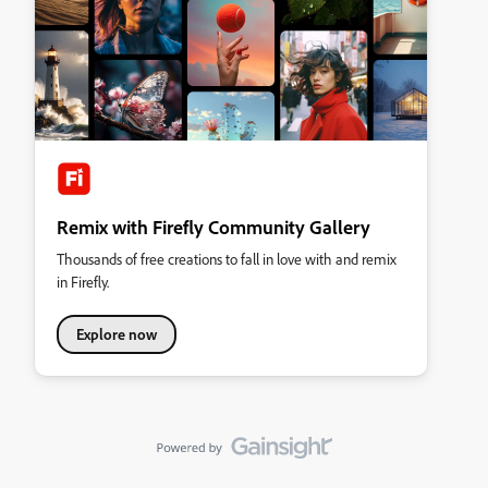
Remix with Firefly Community Gallery
Thousands of free creations to fall in love with and remix
in Firefly.
Explore now