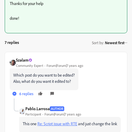
Thanks for your help
done!
7 replies
Sort by
:
Newest first
Szalam
Community Expert
Forum|Forum|7 years ago
Which post do you want to be edited?
Also, what do you want it edited to?
6 replies
Pablo.Larrosa
AUTHOR
Participant
Forum|Forum|7 years ago
This one
Re: Script issue with RTE
and just change the link