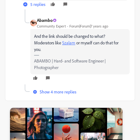
5 replies
Abambo
Community Expert
Forum|Forum|7 years ago
And the link should be changed to what?
Moderators like
Szalam
​ or myself can do that for
you.
ABAMBO | Hard- and Software Engineer |
Photographer
Show 4 more replies