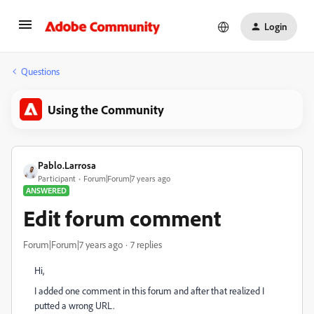
Login
Questions
Using the Community
Pablo.Larrosa
Participant
Forum|Forum|7 years ago
ANSWERED
Edit forum comment
Forum|Forum|7 years ago
7 replies
Hi,
I added one comment in this forum and after that realized I
putted a wrong URL.