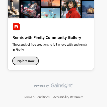
Remix with Firefly Community Gallery
Thousands of free creations to fall in love with and remix
in Firefly.
Explore now
Terms & Conditions
Accessibility statement