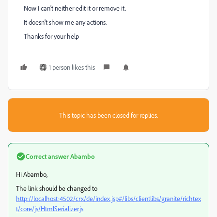
Now I can't neither edit it or remove it.
It doesn't show me any actions.
Thanks for your help
1 person likes this
This topic has been closed for replies.
Correct answer
Abambo
Hi Abambo,
The link should be changed to
http://localhost:4502/crx/de/index.jsp#/libs/clientlibs/granite/richtex
t/core/js/HtmlSerializer.js